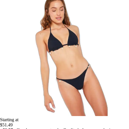
Starting at
$51.49