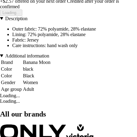
+$2.57
offered on your next order
Credited after your order is
confirmed
Loading...
Description
Outer fabric: 72% polyamide, 28% elastane
Lining: 72% polyamide, 28% elastane
Fabric: Jersey
Care instructions: hand wash only
Additional information
Brand
Banana Moon
Color
black
Color
Black
Gender
Women
Age group
Adult
Loading...
Loading...
All our brands