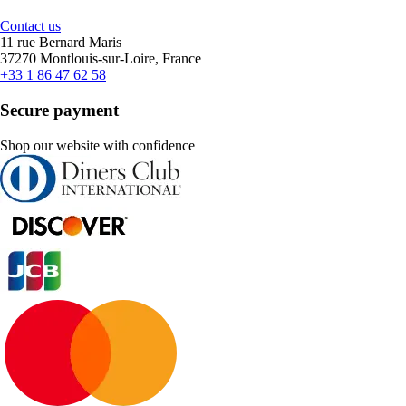
Contact us
11 rue Bernard Maris
37270 Montlouis-sur-Loire, France
+33 1 86 47 62 58
Secure payment
Shop our website with confidence