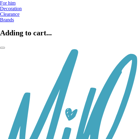
For him
Decoration
Clearance
Brands
Adding to cart...