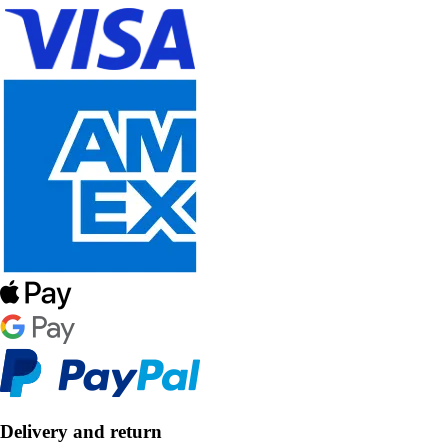
Delivery and return