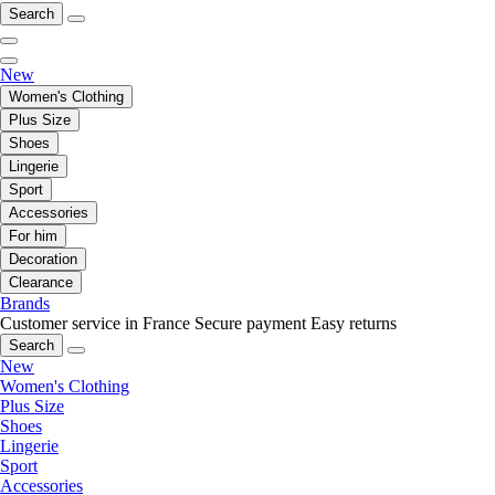
Search
New
Women's Clothing
Plus Size
Shoes
Lingerie
Sport
Accessories
For him
Decoration
Clearance
Brands
Customer service in France
Secure payment
Easy returns
Search
New
Women's Clothing
Plus Size
Shoes
Lingerie
Sport
Accessories