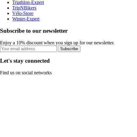
Triathlon-Expert
TripNBikers
Vélo-Store
Winter-Expert
Subscribe to our newsletter
Enjoy a 10% discount when you sign up for our newsletter.
Subscribe
Let's stay connected
Find us on social networks