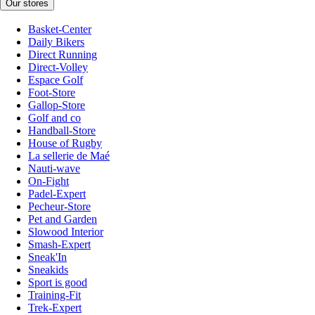
Our stores
Basket-Center
Daily Bikers
Direct Running
Direct-Volley
Espace Golf
Foot-Store
Gallop-Store
Golf and co
Handball-Store
House of Rugby
La sellerie de Maé
Nauti-wave
On-Fight
Padel-Expert
Pecheur-Store
Pet and Garden
Slowood Interior
Smash-Expert
Sneak'In
Sneakids
Sport is good
Training-Fit
Trek-Expert