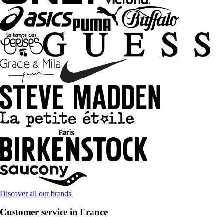
Discover all our brands
Customer service in France