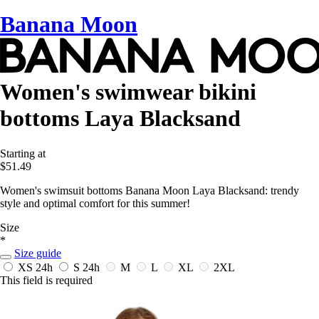
Banana Moon
Women's swimwear bikini
bottoms Laya Blacksand
Starting at
$51.49
Women's swimsuit bottoms Banana Moon Laya Blacksand: trendy
style and optimal comfort for this summer!
Size
*
Size guide
XS
24h
S
24h
M
L
XL
2XL
This field is required