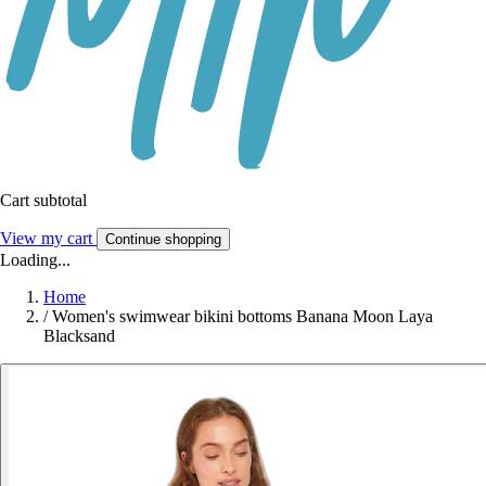
Cart subtotal
View my cart
Continue shopping
Loading...
Home
/
Women's swimwear bikini bottoms Banana Moon Laya
Blacksand