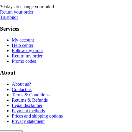
30 days to change your mind
Return your order
Trustpilot
Services
My account
Help center
Follow my order
Return my order
Promo codes
About
About us?
Contact us
Terms & Conditions
Returns & Refunds
Legal disclaimer
Payment methods
Prices and shipping options
Privacy statement