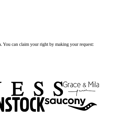
ta. You can claim your right by making your request: