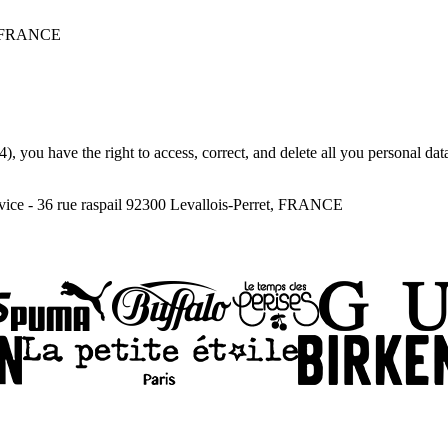
 - FRANCE
), you have the right to access, correct, and delete all you personal da
ce - 36 rue raspail 92300 Levallois-Perret, FRANCE