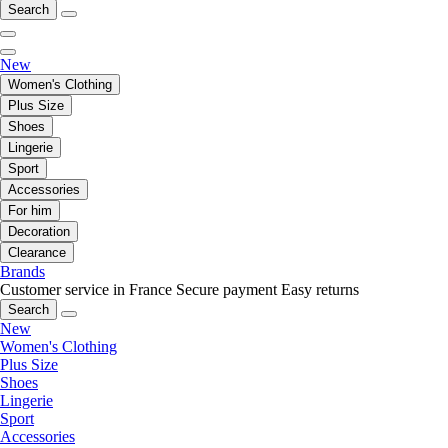
Search
New
Women's Clothing
Plus Size
Shoes
Lingerie
Sport
Accessories
For him
Decoration
Clearance
Brands
Customer service in France
Secure payment
Easy returns
Search
New
Women's Clothing
Plus Size
Shoes
Lingerie
Sport
Accessories