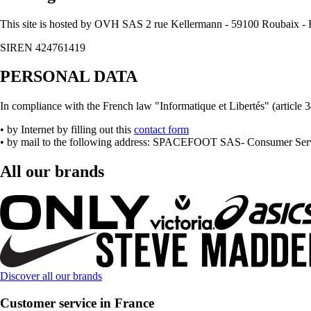
This site is hosted by OVH SAS 2 rue Kellermann - 59100 Roubaix
SIREN 424761419
PERSONAL DATA
In compliance with the French law "Informatique et Libertés" (article 34
• by Internet by filling out this
contact form
• by mail to the following address: SPACEFOOT SAS- Consumer Servi
All our brands
Discover all our brands
Customer service in France