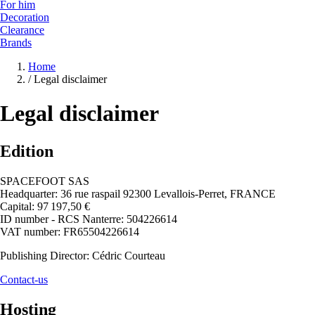
For him
Decoration
Clearance
Brands
Home
/
Legal disclaimer
Legal disclaimer
Edition
SPACEFOOT SAS
Headquarter: 36 rue raspail 92300 Levallois-Perret, FRANCE
Capital: 97 197,50 €
ID number - RCS Nanterre: 504226614
VAT number: FR65504226614
Publishing Director: Cédric Courteau
Contact-us
Hosting