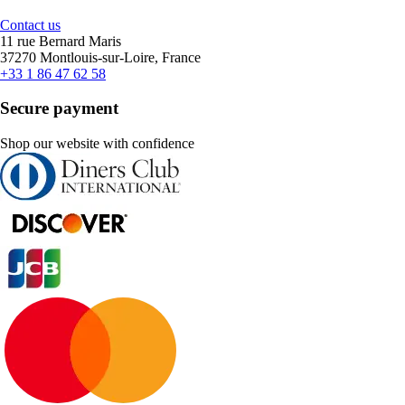
Contact us
11 rue Bernard Maris
37270 Montlouis-sur-Loire, France
+33 1 86 47 62 58
Secure payment
Shop our website with confidence