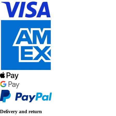
Delivery and return