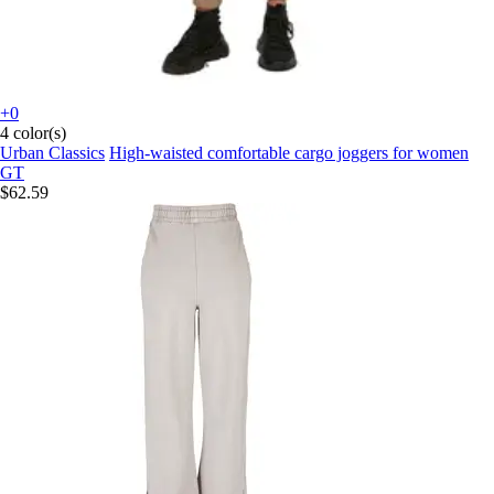
+0
4 color(s)
Urban Classics
High-waisted comfortable cargo joggers for women
GT
$62.59