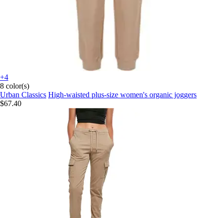
+4
8 color(s)
Urban Classics
High-waisted plus-size women's organic joggers
$67.40