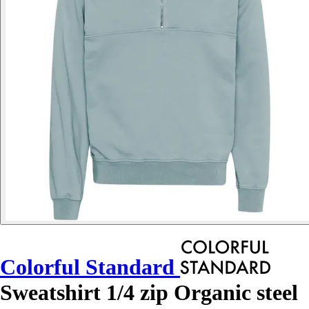
Colorful Standard
Sweatshirt 1/4 zip Organic steel