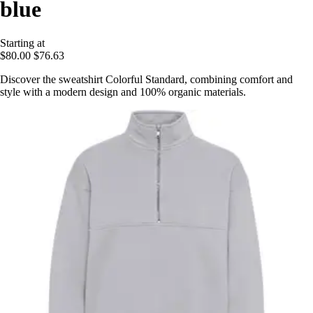
blue
Starting at
$80.00
$76.63
Discover the sweatshirt Colorful Standard, combining comfort and
style with a modern design and 100% organic materials.