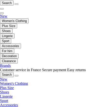
Search
New
Women's Clothing
Plus Size
Shoes
Lingerie
Sport
Accessories
For him
Decoration
Clearance
Brands
Customer service in France
Secure payment
Easy returns
Search
New
Women's Clothing
Plus Size
Shoes
Lingerie
Sport
Accessories