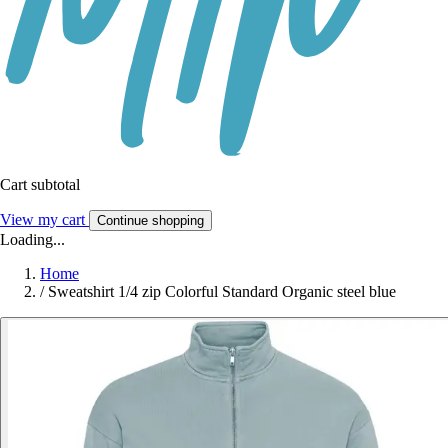
Cart subtotal
View my cart
Continue shopping
Loading...
Home
/
Sweatshirt 1/4 zip Colorful Standard Organic steel blue