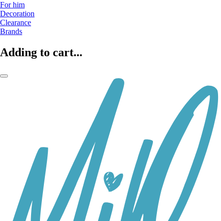
For him
Decoration
Clearance
Brands
Adding to cart...