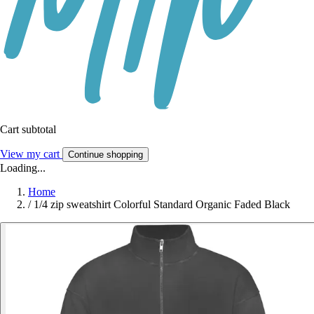
Cart subtotal
View my cart
Continue shopping
Loading...
Home
/
1/4 zip sweatshirt Colorful Standard Organic Faded Black