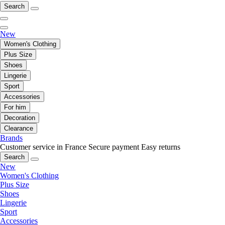
Search
New
Women's Clothing
Plus Size
Shoes
Lingerie
Sport
Accessories
For him
Decoration
Clearance
Brands
Customer service in France
Secure payment
Easy returns
Search
New
Women's Clothing
Plus Size
Shoes
Lingerie
Sport
Accessories