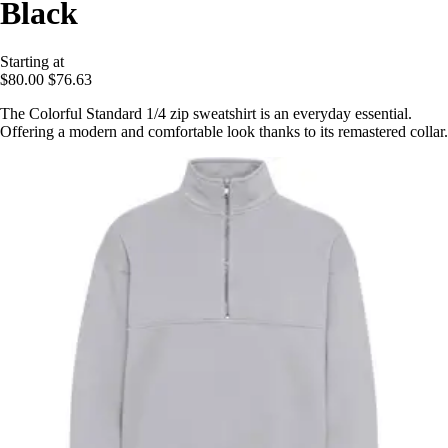
Black
Starting at
$80.00
$76.63
The Colorful Standard 1/4 zip sweatshirt is an everyday essential.
Offering a modern and comfortable look thanks to its remastered collar.