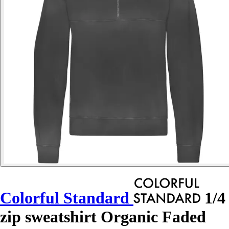
Colorful Standard
1/4
zip sweatshirt Organic Faded