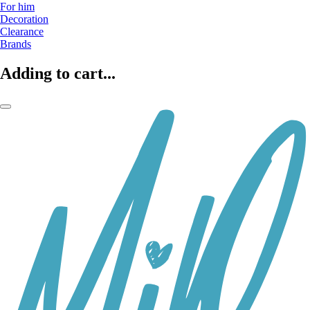
For him
Decoration
Clearance
Brands
Adding to cart...