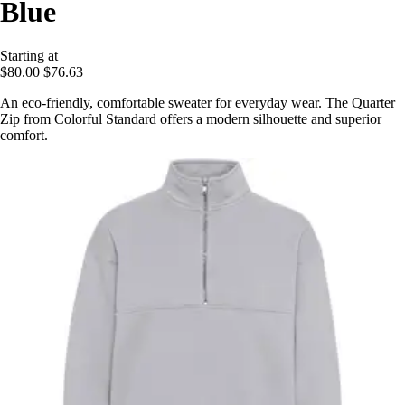
Blue
Starting at
$80.00
$76.63
An eco-friendly, comfortable sweater for everyday wear. The Quarter
Zip from Colorful Standard offers a modern silhouette and superior
comfort.