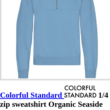
Colorful Standard
1/4
zip sweatshirt Organic Seaside