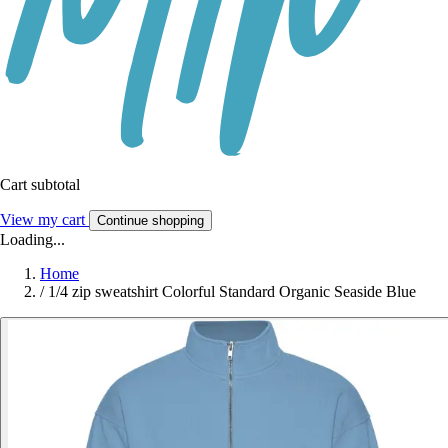
Cart subtotal
View my cart
Continue shopping
Loading...
Home
/
1/4 zip sweatshirt Colorful Standard Organic Seaside Blue