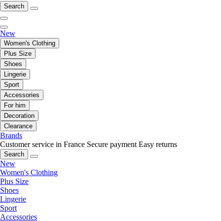
Search
New
Women's Clothing
Plus Size
Shoes
Lingerie
Sport
Accessories
For him
Decoration
Clearance
Brands
Customer service in France
Secure payment
Easy returns
Search
New
Women's Clothing
Plus Size
Shoes
Lingerie
Sport
Accessories