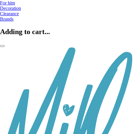
For him
Decoration
Clearance
Brands
Adding to cart...