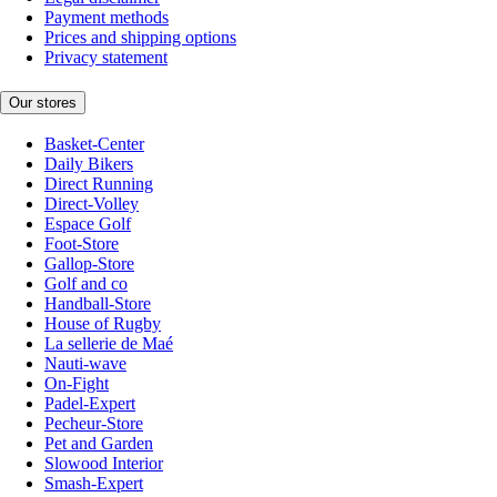
Payment methods
Prices and shipping options
Privacy statement
Our stores
Basket-Center
Daily Bikers
Direct Running
Direct-Volley
Espace Golf
Foot-Store
Gallop-Store
Golf and co
Handball-Store
House of Rugby
La sellerie de Maé
Nauti-wave
On-Fight
Padel-Expert
Pecheur-Store
Pet and Garden
Slowood Interior
Smash-Expert