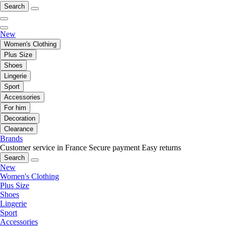
Search
New
Women's Clothing
Plus Size
Shoes
Lingerie
Sport
Accessories
For him
Decoration
Clearance
Brands
Customer service in France
Secure payment
Easy returns
Search
New
Women's Clothing
Plus Size
Shoes
Lingerie
Sport
Accessories