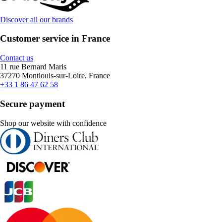
Discover all our brands
Customer service in France
Contact us
11 rue Bernard Maris
37270 Montlouis-sur-Loire, France
+33 1 86 47 62 58
Secure payment
Shop our website with confidence