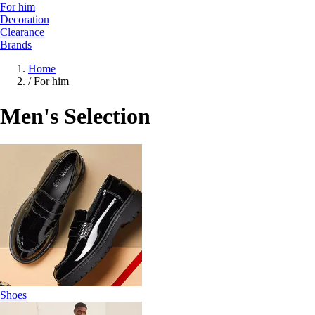
For him
Decoration
Clearance
Brands
Home
/
For him
Men's Selection
Shoes