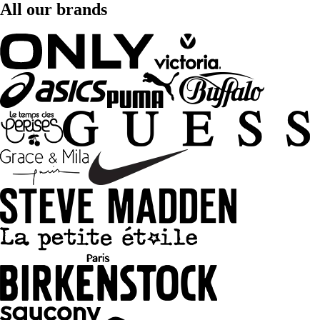
All our brands