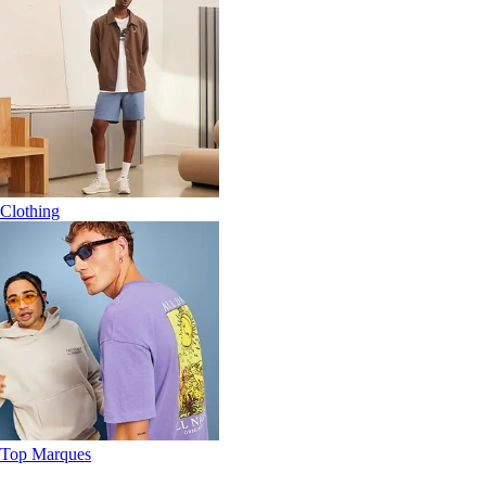
Clothing
Top Marques