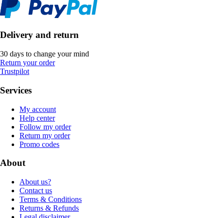
Delivery and return
30 days to change your mind
Return your order
Trustpilot
Services
My account
Help center
Follow my order
Return my order
Promo codes
About
About us?
Contact us
Terms & Conditions
Returns & Refunds
Legal disclaimer