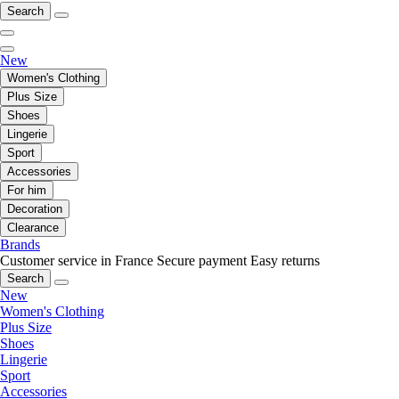
Search
New
Women's Clothing
Plus Size
Shoes
Lingerie
Sport
Accessories
For him
Decoration
Clearance
Brands
Customer service in France
Secure payment
Easy returns
Search
New
Women's Clothing
Plus Size
Shoes
Lingerie
Sport
Accessories