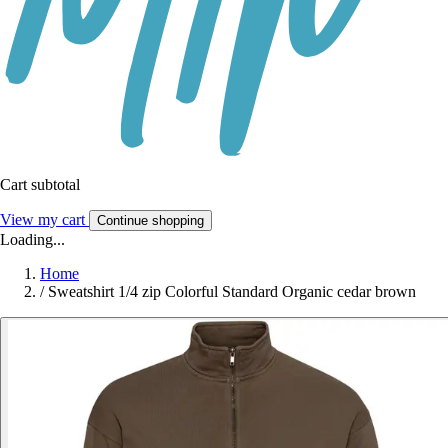
Cart subtotal
View my cart
Continue shopping
Loading...
Home
/
Sweatshirt 1/4 zip Colorful Standard Organic cedar brown