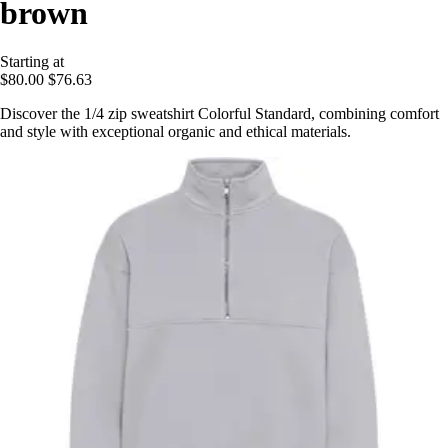
brown
Starting at
$80.00
$76.63
Discover the 1/4 zip sweatshirt Colorful Standard, combining comfort
and style with exceptional organic and ethical materials.