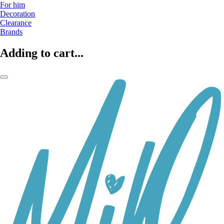
For him
Decoration
Clearance
Brands
Adding to cart...