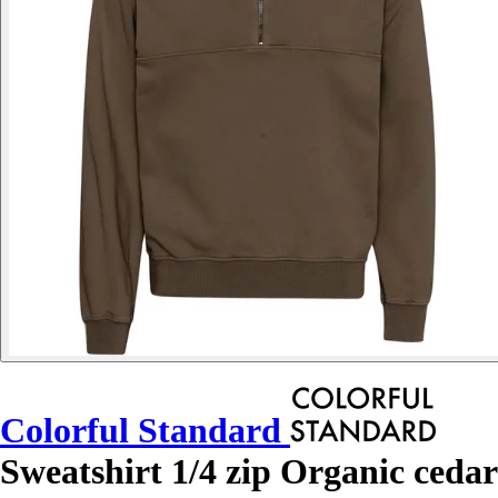
Colorful Standard
Sweatshirt 1/4 zip Organic cedar