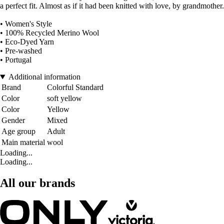
a perfect fit. Almost as if it had been knitted with love, by grandmother.
• Women's Style
• 100% Recycled Merino Wool
• Eco-Dyed Yarn
• Pre-washed
• Portugal
Additional information
Brand
Colorful Standard
Color
soft yellow
Color
Yellow
Gender
Mixed
Age group
Adult
Main material
wool
Loading...
Loading...
All our brands