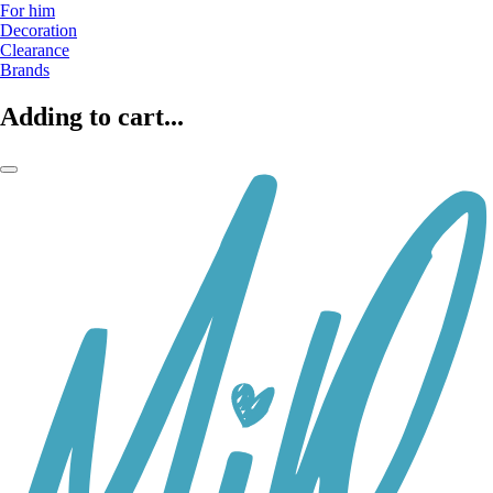
For him
Decoration
Clearance
Brands
Adding to cart...