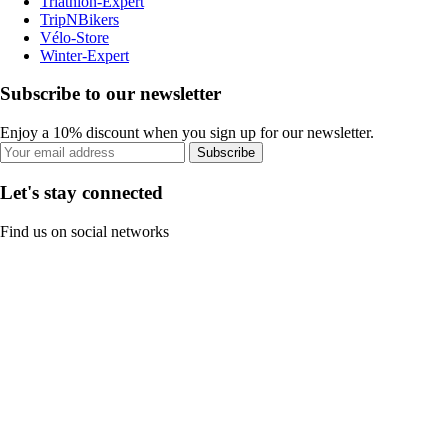
Triathlon-Expert
TripNBikers
Vélo-Store
Winter-Expert
Subscribe to our newsletter
Enjoy a 10% discount when you sign up for our newsletter.
Subscribe
Let's stay connected
Find us on social networks