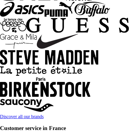
Discover all our brands
Customer service in France