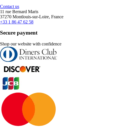
Contact us
11 rue Bernard Maris
37270 Montlouis-sur-Loire, France
+33 1 86 47 62 58
Secure payment
Shop our website with confidence