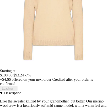
Starting at
$100.00
$93.24
-7%
+$4.66
offered on your next order
Credited after your order is
confirmed
Loading...
Description
Like the sweater knitted by your grandmother, but better. Our merino
wool crew is a luxuriously soft mid-range model, with a warm feel and