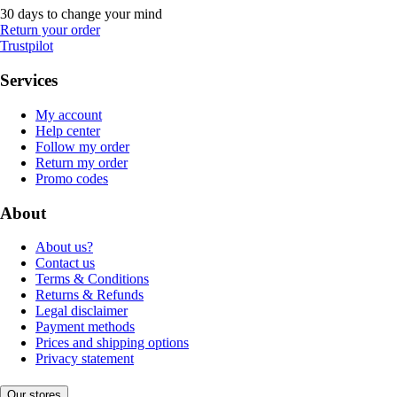
30 days to change your mind
Return your order
Trustpilot
Services
My account
Help center
Follow my order
Return my order
Promo codes
About
About us?
Contact us
Terms & Conditions
Returns & Refunds
Legal disclaimer
Payment methods
Prices and shipping options
Privacy statement
Our stores