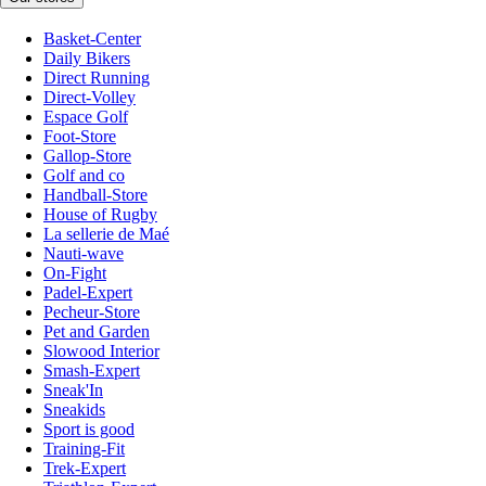
Basket-Center
Daily Bikers
Direct Running
Direct-Volley
Espace Golf
Foot-Store
Gallop-Store
Golf and co
Handball-Store
House of Rugby
La sellerie de Maé
Nauti-wave
On-Fight
Padel-Expert
Pecheur-Store
Pet and Garden
Slowood Interior
Smash-Expert
Sneak'In
Sneakids
Sport is good
Training-Fit
Trek-Expert