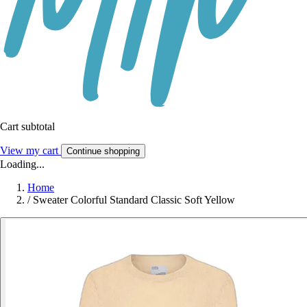
Cart subtotal
View my cart
Continue shopping
Loading...
Home
/
Sweater Colorful Standard Classic Soft Yellow