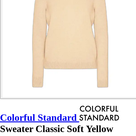
Colorful Standard
Sweater Classic Soft Yellow