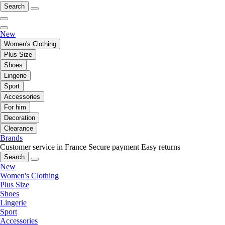
Search
New
Women's Clothing
Plus Size
Shoes
Lingerie
Sport
Accessories
For him
Decoration
Clearance
Brands
Customer service in France
Secure payment
Easy returns
Search
New
Women's Clothing
Plus Size
Shoes
Lingerie
Sport
Accessories