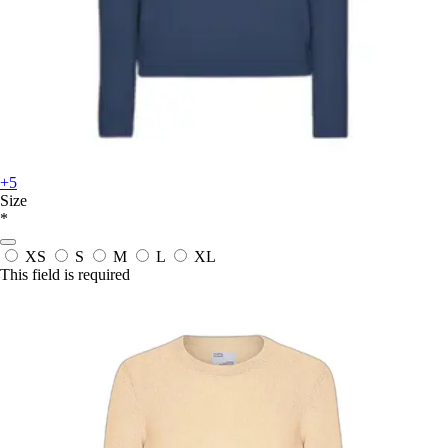
+5
Size
*
XS
S
M
L
XL
This field is required