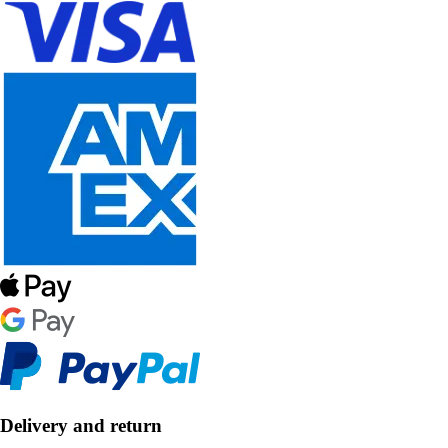
Delivery and return