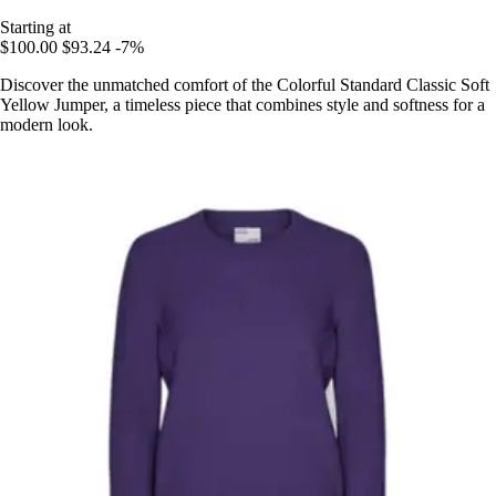
Starting at
$100.00
$93.24
-7%
Discover the unmatched comfort of the Colorful Standard Classic Soft
Yellow Jumper, a timeless piece that combines style and softness for a
modern look.