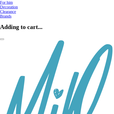
For him
Decoration
Clearance
Brands
Adding to cart...