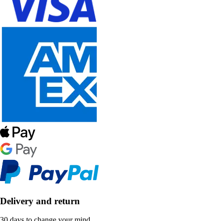
Delivery and return
30 days to change your mind