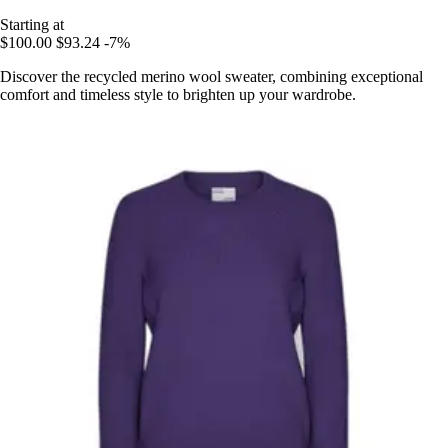
Starting at
$100.00
$93.24
-7%
Discover the recycled merino wool sweater, combining exceptional
comfort and timeless style to brighten up your wardrobe.