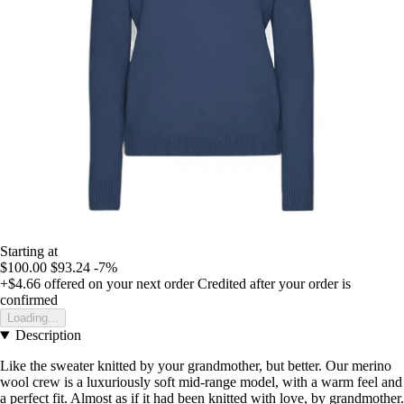
Starting at
$100.00
$93.24
-7%
+$4.66
offered on your next order
Credited after your order is
confirmed
Loading...
Description
Like the sweater knitted by your grandmother, but better. Our merino
wool crew is a luxuriously soft mid-range model, with a warm feel and
a perfect fit. Almost as if it had been knitted with love, by grandmother.