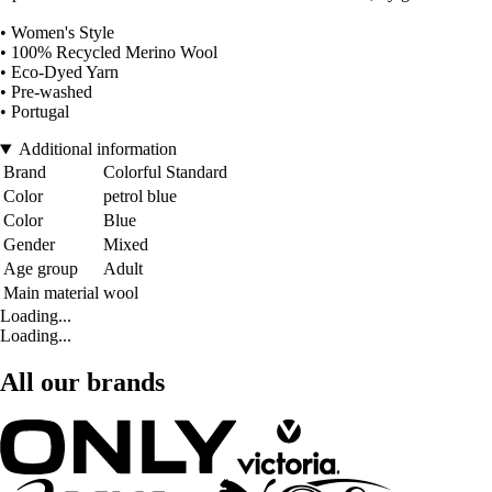
• Women's Style
• 100% Recycled Merino Wool
• Eco-Dyed Yarn
• Pre-washed
• Portugal
Additional information
Brand
Colorful Standard
Color
petrol blue
Color
Blue
Gender
Mixed
Age group
Adult
Main material
wool
Loading...
Loading...
All our brands