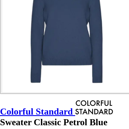
Colorful Standard
Sweater Classic Petrol Blue