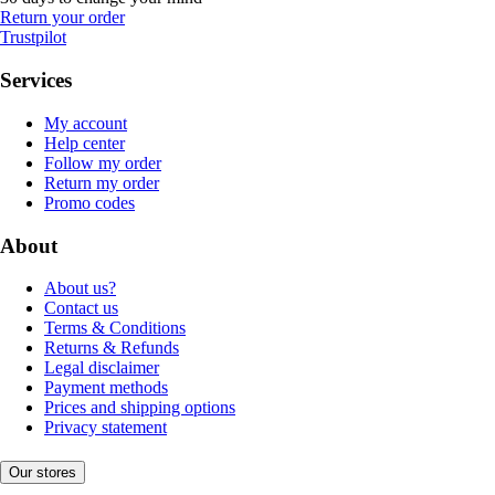
Return your order
Trustpilot
Services
My account
Help center
Follow my order
Return my order
Promo codes
About
About us?
Contact us
Terms & Conditions
Returns & Refunds
Legal disclaimer
Payment methods
Prices and shipping options
Privacy statement
Our stores