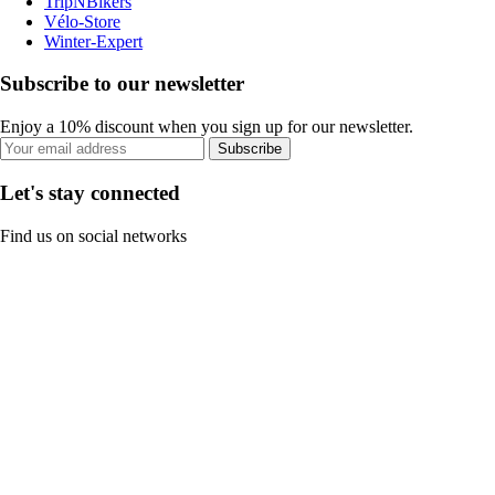
TripNBikers
Vélo-Store
Winter-Expert
Subscribe to our newsletter
Enjoy a 10% discount when you sign up for our newsletter.
Subscribe
Let's stay connected
Find us on social networks