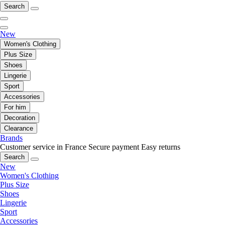
Search
New
Women's Clothing
Plus Size
Shoes
Lingerie
Sport
Accessories
For him
Decoration
Clearance
Brands
Customer service in France
Secure payment
Easy returns
Search
New
Women's Clothing
Plus Size
Shoes
Lingerie
Sport
Accessories