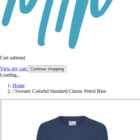
Cart subtotal
View my cart
Continue shopping
Loading...
Home
/
Sweater Colorful Standard Classic Petrol Blue