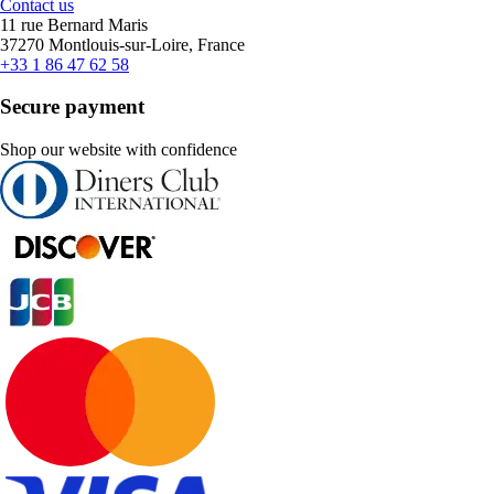
Contact us
11 rue Bernard Maris
37270 Montlouis-sur-Loire, France
+33 1 86 47 62 58
Secure payment
Shop our website with confidence