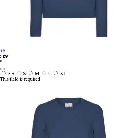
+5
Size
*
XS
S
M
L
XL
This field is required