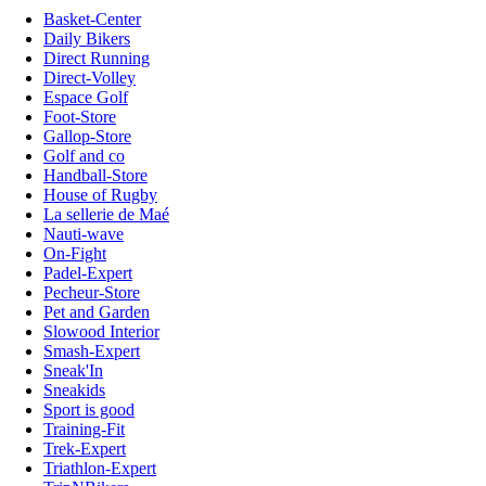
Basket-Center
Daily Bikers
Direct Running
Direct-Volley
Espace Golf
Foot-Store
Gallop-Store
Golf and co
Handball-Store
House of Rugby
La sellerie de Maé
Nauti-wave
On-Fight
Padel-Expert
Pecheur-Store
Pet and Garden
Slowood Interior
Smash-Expert
Sneak'In
Sneakids
Sport is good
Training-Fit
Trek-Expert
Triathlon-Expert