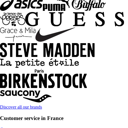
Discover all our brands
Customer service in France