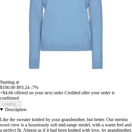
Starting at
$100.00
$93.24
-7%
+$4.66
offered on your next order
Credited after your order is
confirmed
Loading...
Description
Like the sweater knitted by your grandmother, but better. Our merino
wool crew is a luxuriously soft mid-range model, with a warm feel and
a perfect fit. Almost as if it had been knitted with love, by grandmother.