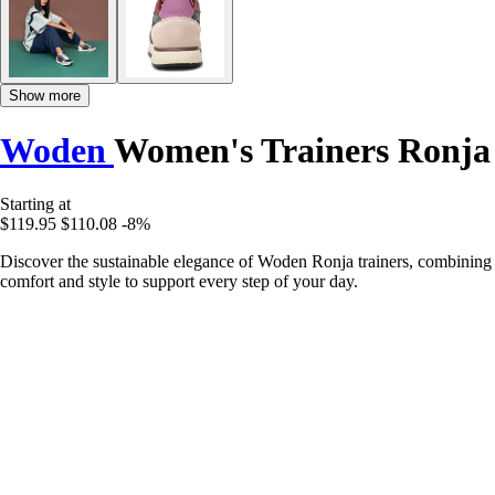
Show more
Woden
Women's Trainers Ronja
Starting at
$119.95
$110.08
-8%
Discover the sustainable elegance of Woden Ronja trainers, combining
comfort and style to support every step of your day.