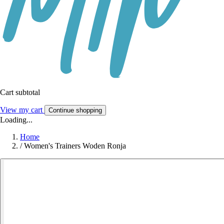
Cart subtotal
View my cart
Continue shopping
Loading...
Home
/
Women's Trainers Woden Ronja