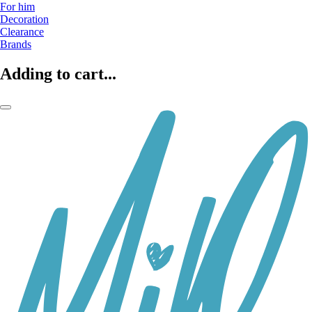
For him
Decoration
Clearance
Brands
Adding to cart...