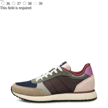
36
37
38
39
This field is required