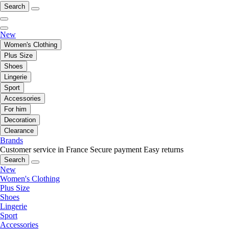
Search
New
Women's Clothing
Plus Size
Shoes
Lingerie
Sport
Accessories
For him
Decoration
Clearance
Brands
Customer service in France
Secure payment
Easy returns
Search
New
Women's Clothing
Plus Size
Shoes
Lingerie
Sport
Accessories