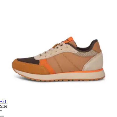
+21
Size
*