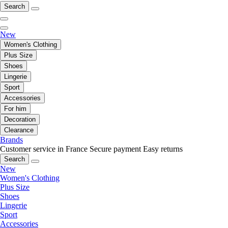
Search
New
Women's Clothing
Plus Size
Shoes
Lingerie
Sport
Accessories
For him
Decoration
Clearance
Brands
Customer service in France
Secure payment
Easy returns
Search
New
Women's Clothing
Plus Size
Shoes
Lingerie
Sport
Accessories