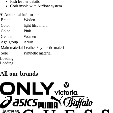
Fish leather details
Cork insole with Airflow system
Additional information
Brand
Woden
Color
light lilac multi
Color
Pink
Gender
Women
Age group
Adult
Main material
Leather / synthetic material
Sole
synthetic material
Loading...
Loading...
All our brands