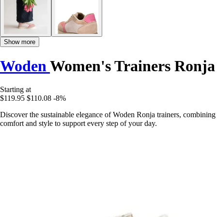
Show more
Woden
Women's Trainers Ronja
Starting at
$119.95
$110.08
-8%
Discover the sustainable elegance of Woden Ronja trainers, combining
comfort and style to support every step of your day.