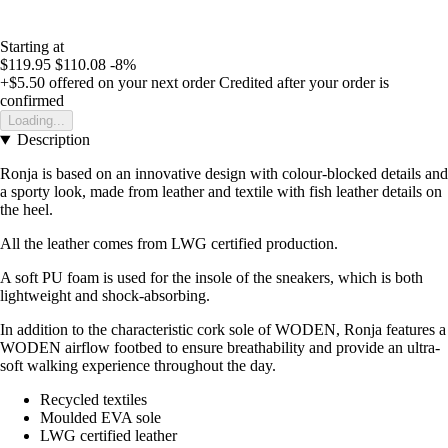
Starting at
$119.95
$110.08
-8%
+$5.50
offered on your next order
Credited after your order is
confirmed
Loading...
Description
Ronja is based on an innovative design with colour-blocked details and
a sporty look, made from leather and textile with fish leather details on
the heel.
All the leather comes from LWG certified production.
A soft PU foam is used for the insole of the sneakers, which is both
lightweight and shock-absorbing.
In addition to the characteristic cork sole of WODEN, Ronja features a
WODEN airflow footbed to ensure breathability and provide an ultra-
soft walking experience throughout the day.
Recycled textiles
Moulded EVA sole
LWG certified leather