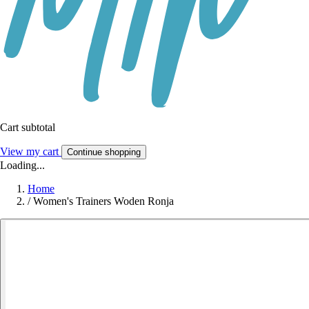
Cart subtotal
View my cart
Continue shopping
Loading...
Home
/
Women's Trainers Woden Ronja