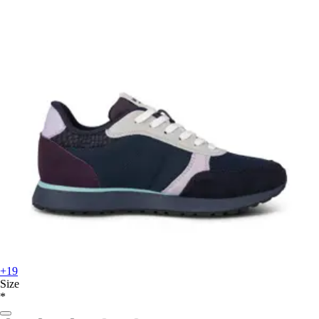
+19
Size
*