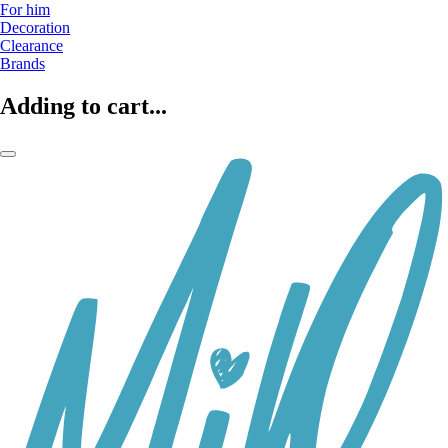
For him
Decoration
Clearance
Brands
Adding to cart...