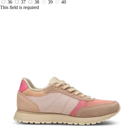
36
37
38
39
40
This field is required