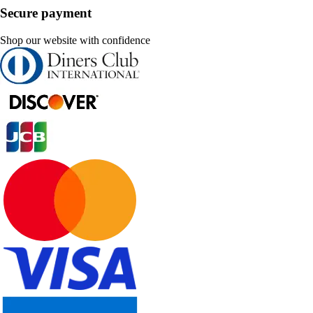
Secure payment
Shop our website with confidence