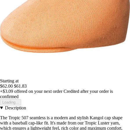
Starting at
$62.00
$61.83
+$3.09
offered on your next order
Credited after your order is
confirmed
Loading...
Description
The Tropic 507 seamless is a modern and stylish Kangol cap shape
with a baseball cap-like fit. It's made from our Tropic Luster yarn,
which ensures a lightweight feel, rich color and maximum comfort.