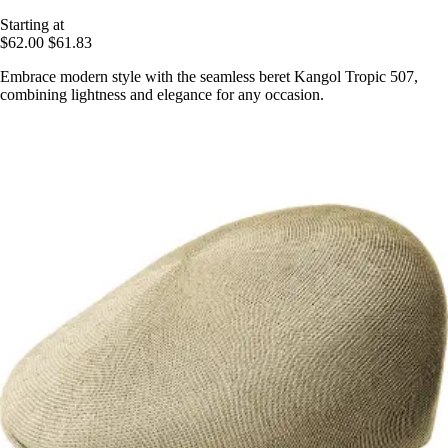
Starting at
$62.00
$61.83
Embrace modern style with the seamless beret Kangol Tropic 507,
combining lightness and elegance for any occasion.