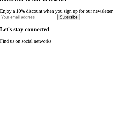
Enjoy a 10% discount when you sign up for our newsletter.
Subscribe
Let's stay connected
Find us on social networks