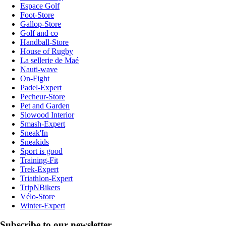
Espace Golf
Foot-Store
Gallop-Store
Golf and co
Handball-Store
House of Rugby
La sellerie de Maé
Nauti-wave
On-Fight
Padel-Expert
Pecheur-Store
Pet and Garden
Slowood Interior
Smash-Expert
Sneak'In
Sneakids
Sport is good
Training-Fit
Trek-Expert
Triathlon-Expert
TripNBikers
Vélo-Store
Winter-Expert
Subscribe to our newsletter