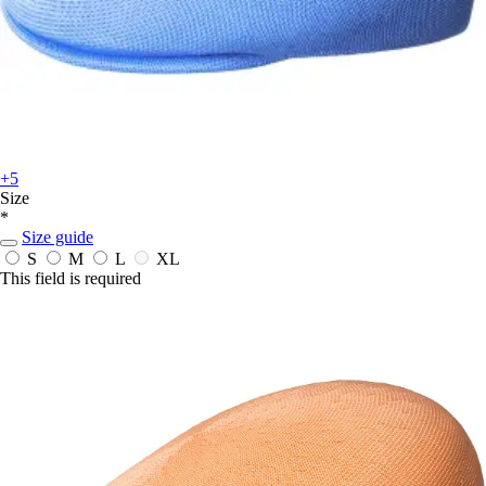
+5
Size
*
Size guide
S
M
L
XL
This field is required