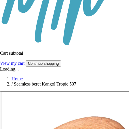
Cart subtotal
View my cart
Continue shopping
Loading...
Home
/
Seamless beret Kangol Tropic 507