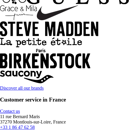
Discover all our brands
Customer service in France
Contact us
11 rue Bernard Maris
37270 Montlouis-sur-Loire, France
+33 1 86 47 62 58