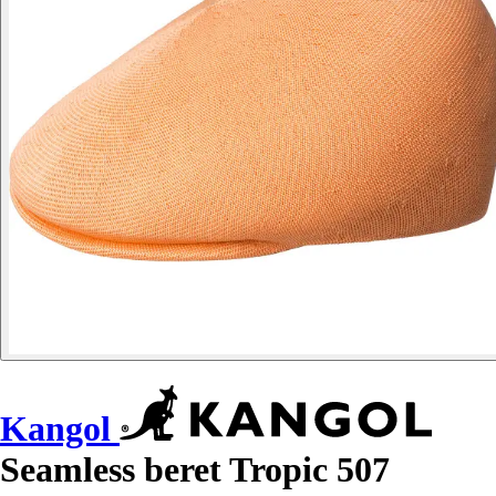
Kangol
Seamless beret Tropic 507