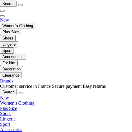
Search
New
Women's Clothing
Plus Size
Shoes
Lingerie
Sport
Accessories
For him
Decoration
Clearance
Brands
Customer service in France
Secure payment
Easy returns
Search
New
Women's Clothing
Plus Size
Shoes
Lingerie
Sport
Accessories