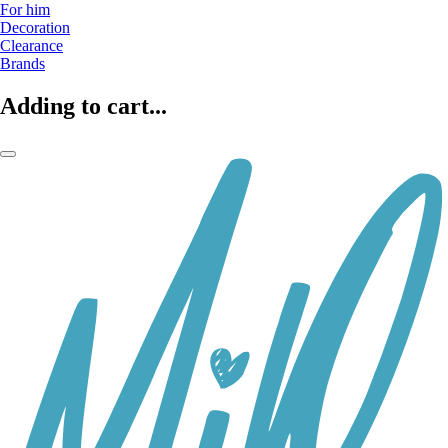
For him
Decoration
Clearance
Brands
Adding to cart...