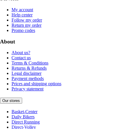
My account
Help center
Follow my order
Return my order
Promo codes
About
About us?
Contact us
Terms & Conditions
Returns & Refunds
Legal disclaimer
Payment methods
Prices and shipping options
Privacy statement
Our stores
Basket-Center
Daily Bikers
Direct Running
Direct-Volley