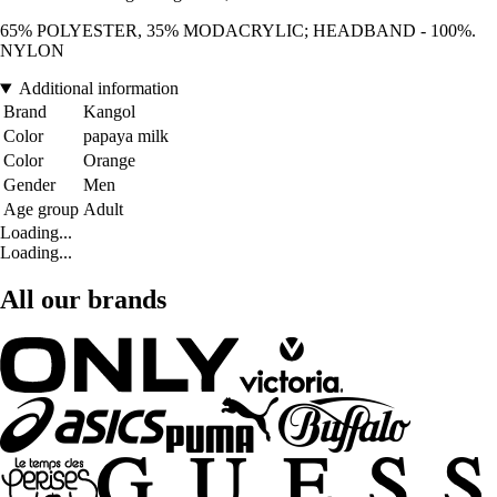
65% POLYESTER, 35% MODACRYLIC; HEADBAND - 100%.
NYLON
Additional information
Brand
Kangol
Color
papaya milk
Color
Orange
Gender
Men
Age group
Adult
Loading...
Loading...
All our brands