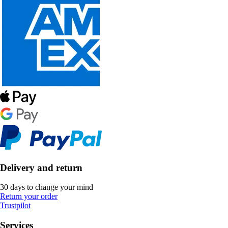
Delivery and return
30 days to change your mind
Return your order
Trustpilot
Services