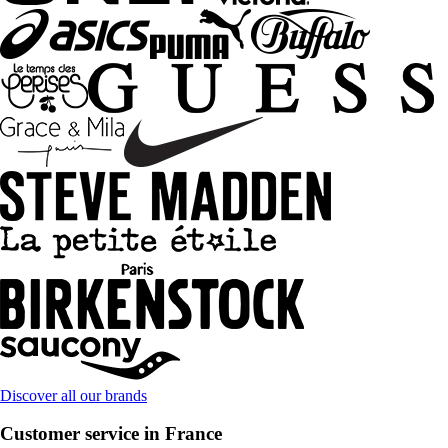
Discover all our brands
Customer service in France