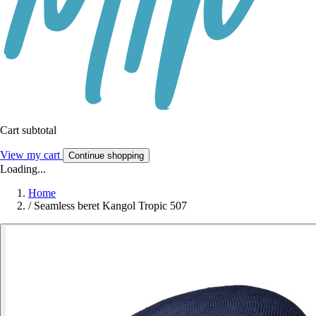
Cart subtotal
View my cart
Continue shopping
Loading...
Home
/
Seamless beret Kangol Tropic 507