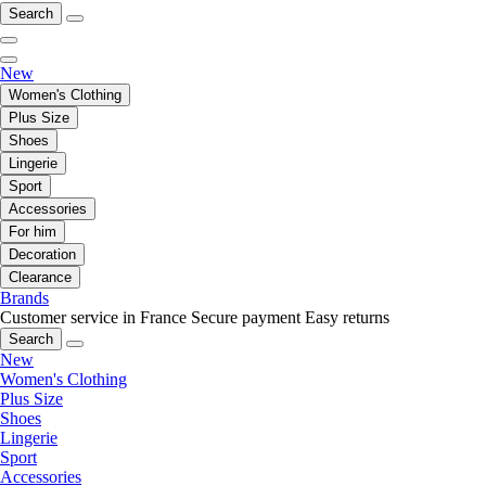
Search
New
Women's Clothing
Plus Size
Shoes
Lingerie
Sport
Accessories
For him
Decoration
Clearance
Brands
Customer service in France
Secure payment
Easy returns
Search
New
Women's Clothing
Plus Size
Shoes
Lingerie
Sport
Accessories