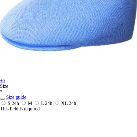
+5
Size
*
Size guide
S
24h
M
L
24h
XL
24h
This field is required