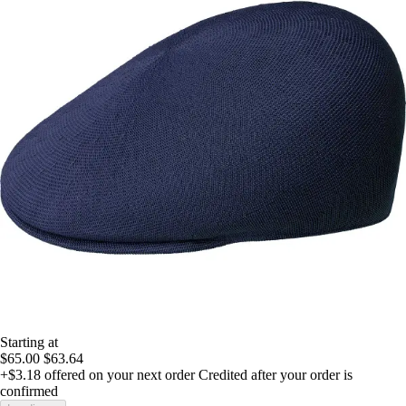
Starting at
$65.00
$63.64
+$3.18
offered on your next order
Credited after your order is
confirmed