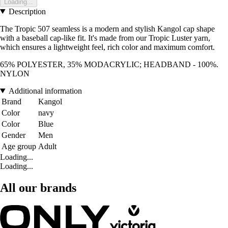
Loading...
Description
The Tropic 507 seamless is a modern and stylish Kangol cap shape
with a baseball cap-like fit. It's made from our Tropic Luster yarn,
which ensures a lightweight feel, rich color and maximum comfort.
65% POLYESTER, 35% MODACRYLIC; HEADBAND - 100%.
NYLON
Additional information
Brand
Kangol
Color
navy
Color
Blue
Gender
Men
Age group
Adult
Loading...
Loading...
All our brands