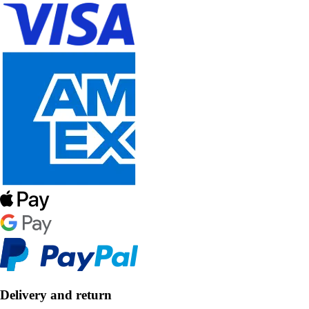
Delivery and return