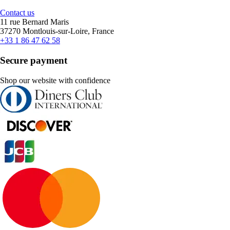
Contact us
11 rue Bernard Maris
37270 Montlouis-sur-Loire, France
+33 1 86 47 62 58
Secure payment
Shop our website with confidence