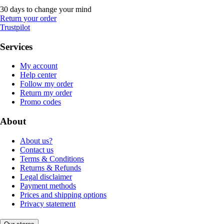
30 days to change your mind
Return your order
Trustpilot
Services
My account
Help center
Follow my order
Return my order
Promo codes
About
About us?
Contact us
Terms & Conditions
Returns & Refunds
Legal disclaimer
Payment methods
Prices and shipping options
Privacy statement