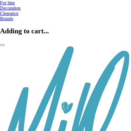
For him
Decoration
Clearance
Brands
Adding to cart...