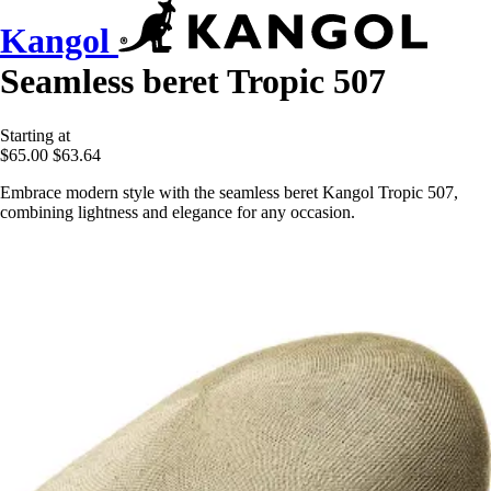
Kangol
Seamless beret Tropic 507
Starting at
$65.00
$63.64
Embrace modern style with the seamless beret Kangol Tropic 507,
combining lightness and elegance for any occasion.