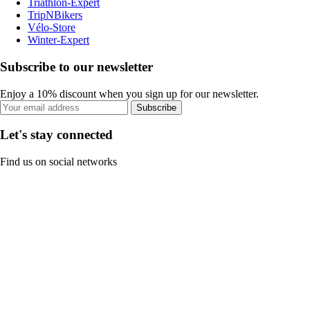
Triathlon-Expert
TripNBikers
Vélo-Store
Winter-Expert
Subscribe to our newsletter
Enjoy a 10% discount when you sign up for our newsletter.
Subscribe
Let's stay connected
Find us on social networks