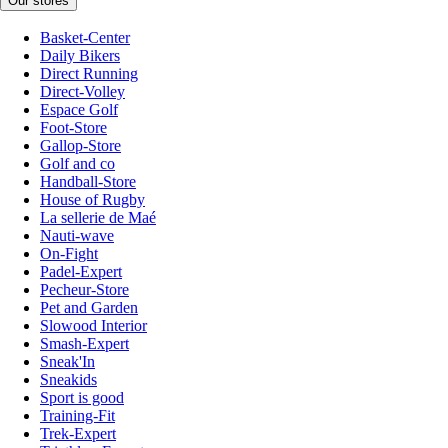
Our stores
Basket-Center
Daily Bikers
Direct Running
Direct-Volley
Espace Golf
Foot-Store
Gallop-Store
Golf and co
Handball-Store
House of Rugby
La sellerie de Maé
Nauti-wave
On-Fight
Padel-Expert
Pecheur-Store
Pet and Garden
Slowood Interior
Smash-Expert
Sneak'In
Sneakids
Sport is good
Training-Fit
Trek-Expert