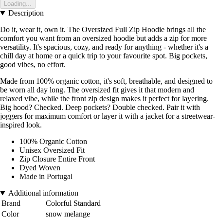
Loading...
Description
Do it, wear it, own it. The Oversized Full Zip Hoodie brings all the
comfort you want from an oversized hoodie but adds a zip for more
versatility. It's spacious, cozy, and ready for anything - whether it's a
chill day at home or a quick trip to your favourite spot. Big pockets,
good vibes, no effort.
Made from 100% organic cotton, it's soft, breathable, and designed to
be worn all day long. The oversized fit gives it that modern and
relaxed vibe, while the front zip design makes it perfect for layering.
Big hood? Checked. Deep pockets? Double checked. Pair it with
joggers for maximum comfort or layer it with a jacket for a streetwear-
inspired look.
100% Organic Cotton
Unisex Oversized Fit
Zip Closure Entire Front
Dyed Woven
Made in Portugal
Additional information
Brand
Colorful Standard
Color
snow melange