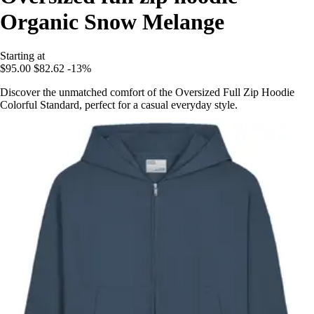
Organic Snow Melange
Starting at
$95.00
$82.62
-13%
Discover the unmatched comfort of the Oversized Full Zip Hoodie
Colorful Standard, perfect for a casual everyday style.