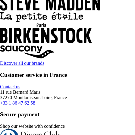
Discover all our brands
Customer service in France
Contact us
11 rue Bernard Maris
37270 Montlouis-sur-Loire, France
+33 1 86 47 62 58
Secure payment
Shop our website with confidence