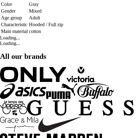
Color
Gray
Gender
Mixed
Age group
Adult
Characteristic
Hooded / Full zip
Main material
cotton
Loading...
Loading...
All our brands