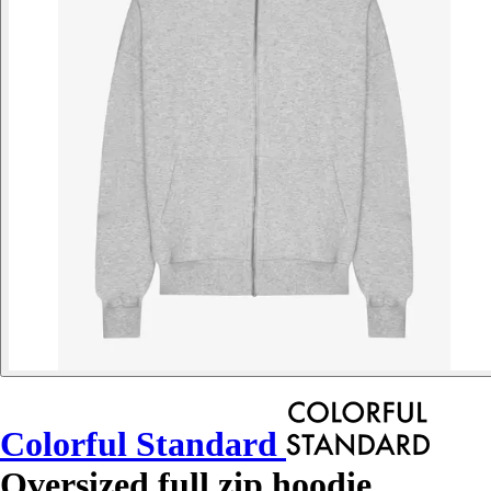
Colorful Standard
Oversized full zip hoodie