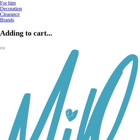
For him
Decoration
Clearance
Brands
Adding to cart...