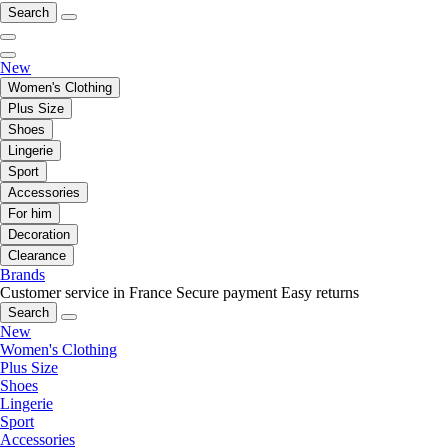
Search
New
Women's Clothing
Plus Size
Shoes
Lingerie
Sport
Accessories
For him
Decoration
Clearance
Brands
Customer service in France
Secure payment
Easy returns
Search
New
Women's Clothing
Plus Size
Shoes
Lingerie
Sport
Accessories