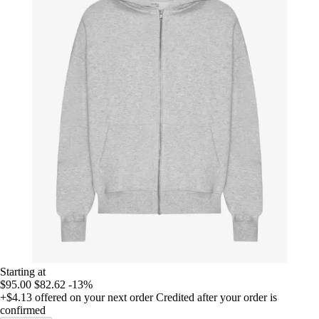
Starting at
$95.00
$82.62
-13%
+$4.13
offered on your next order
Credited after your order is
confirmed