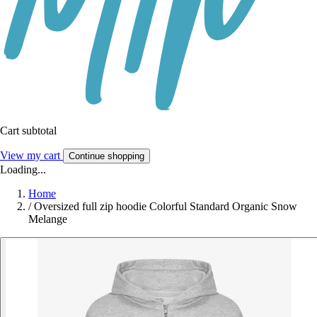
Cart subtotal
View my cart
Continue shopping
Loading...
Home
/
Oversized full zip hoodie Colorful Standard Organic Snow
Melange