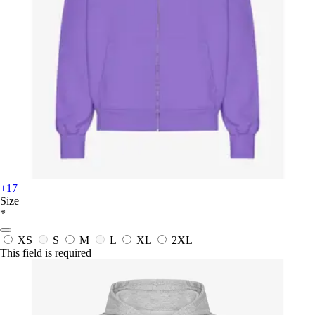
+17
Size
*
XS
S
M
L
XL
2XL
This field is required