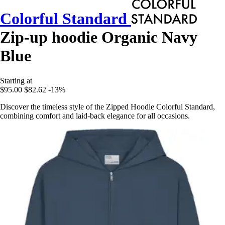
Colorful Standard
Zip-up hoodie Organic Navy
Blue
Starting at
$95.00
$82.62
-13%
Discover the timeless style of the Zipped Hoodie Colorful Standard,
combining comfort and laid-back elegance for all occasions.