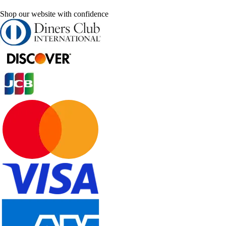
Shop our website with confidence