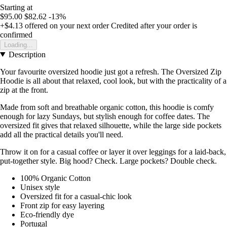
Starting at
$95.00
$82.62
-13%
+$4.13
offered on your next order
Credited after your order is
confirmed
Loading...
Description
Your favourite oversized hoodie just got a refresh. The Oversized Zip
Hoodie is all about that relaxed, cool look, but with the practicality of a
zip at the front.
Made from soft and breathable organic cotton, this hoodie is comfy
enough for lazy Sundays, but stylish enough for coffee dates. The
oversized fit gives that relaxed silhouette, while the large side pockets
add all the practical details you'll need.
Throw it on for a casual coffee or layer it over leggings for a laid-back,
put-together style. Big hood? Check. Large pockets? Double check.
100% Organic Cotton
Unisex style
Oversized fit for a casual-chic look
Front zip for easy layering
Eco-friendly dye
Portugal