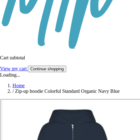
Cart subtotal
View my cart
Continue shopping
Loading...
Home
/
Zip-up hoodie Colorful Standard Organic Navy Blue