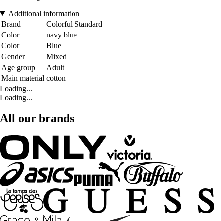
Additional information
Brand
Colorful Standard
Color
navy blue
Color
Blue
Gender
Mixed
Age group
Adult
Main material
cotton
Loading...
Loading...
All our brands