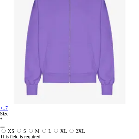
+17
Size
*
XS
S
M
L
XL
2XL
This field is required