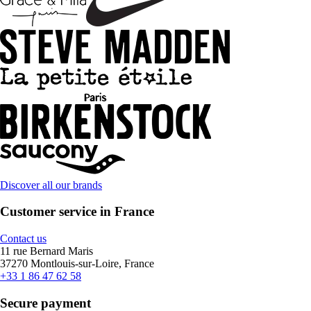
Discover all our brands
Customer service in France
Contact us
11 rue Bernard Maris
37270 Montlouis-sur-Loire, France
+33 1 86 47 62 58
Secure payment