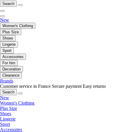
Search
New
Women's Clothing
Plus Size
Shoes
Lingerie
Sport
Accessories
For him
Decoration
Clearance
Brands
Customer service in France
Secure payment
Easy returns
Search
New
Women's Clothing
Plus Size
Shoes
Lingerie
Sport
Accessories