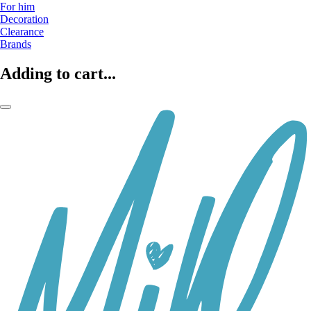
For him
Decoration
Clearance
Brands
Adding to cart...