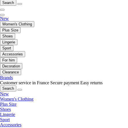
Search
New
Women's Clothing
Plus Size
Shoes
Lingerie
Sport
Accessories
For him
Decoration
Clearance
Brands
Customer service in France
Secure payment
Easy returns
Search
New
Women's Clothing
Plus Size
Shoes
Lingerie
Sport
Accessories