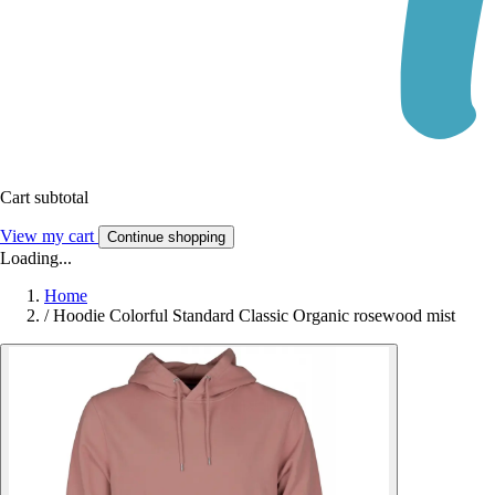
Cart subtotal
View my cart
Continue shopping
Loading...
Home
/
Hoodie Colorful Standard Classic Organic rosewood mist