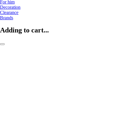
For him
Decoration
Clearance
Brands
Adding to cart...