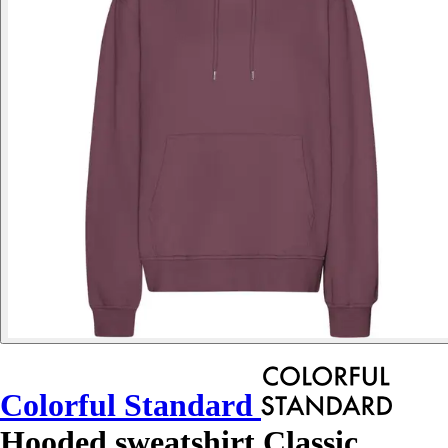
Colorful Standard
Hooded sweatshirt Classic