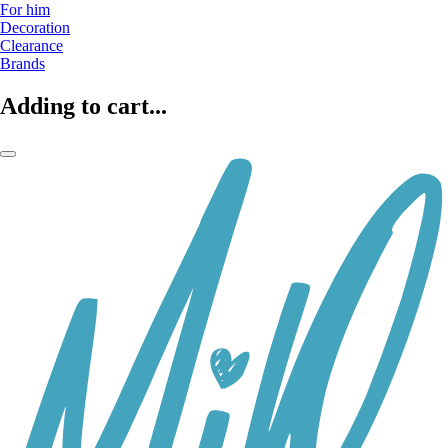
For him
Decoration
Clearance
Brands
Adding to cart...