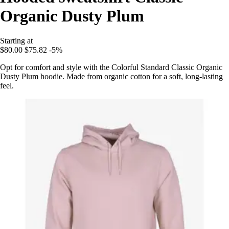
Organic Dusty Plum
Starting at
$80.00
$75.82
-5%
Opt for comfort and style with the Colorful Standard Classic Organic
Dusty Plum hoodie. Made from organic cotton for a soft, long-lasting
feel.