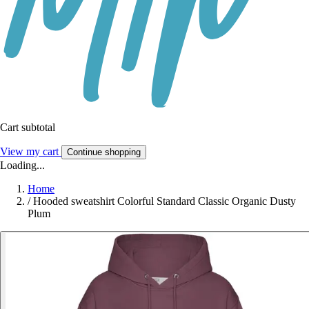
Cart subtotal
View my cart
Continue shopping
Loading...
Home
/
Hooded sweatshirt Colorful Standard Classic Organic Dusty
Plum