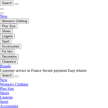
Search
New
Women's Clothing
Plus Size
Shoes
Lingerie
Sport
Accessories
For him
Decoration
Clearance
Brands
Customer service in France
Secure payment
Easy returns
Search
New
Women's Clothing
Plus Size
Shoes
Lingerie
Sport
Accessories