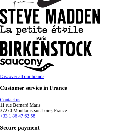
Discover all our brands
Customer service in France
Contact us
11 rue Bernard Maris
37270 Montlouis-sur-Loire, France
+33 1 86 47 62 58
Secure payment