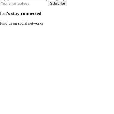
Subscribe
Let's stay connected
Find us on social networks