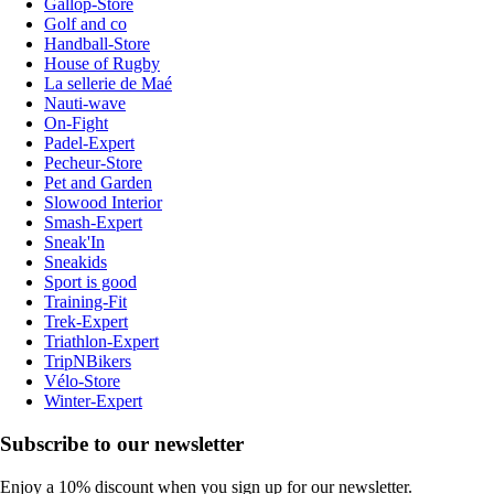
Gallop-Store
Golf and co
Handball-Store
House of Rugby
La sellerie de Maé
Nauti-wave
On-Fight
Padel-Expert
Pecheur-Store
Pet and Garden
Slowood Interior
Smash-Expert
Sneak'In
Sneakids
Sport is good
Training-Fit
Trek-Expert
Triathlon-Expert
TripNBikers
Vélo-Store
Winter-Expert
Subscribe to our newsletter
Enjoy a 10% discount when you sign up for our newsletter.