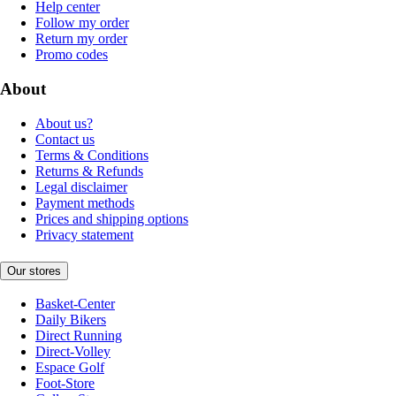
Help center
Follow my order
Return my order
Promo codes
About
About us?
Contact us
Terms & Conditions
Returns & Refunds
Legal disclaimer
Payment methods
Prices and shipping options
Privacy statement
Our stores
Basket-Center
Daily Bikers
Direct Running
Direct-Volley
Espace Golf
Foot-Store