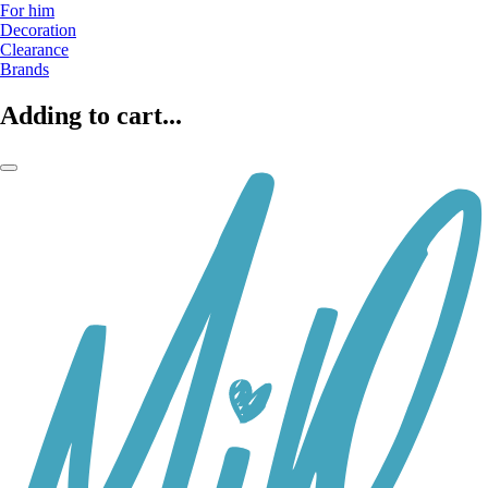
For him
Decoration
Clearance
Brands
Adding to cart...