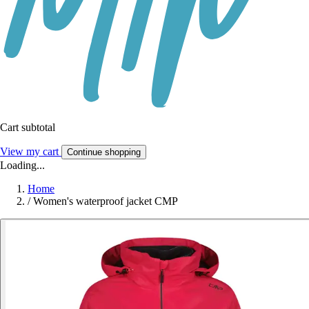
Cart subtotal
View my cart
Continue shopping
Loading...
Home
/
Women's waterproof jacket CMP