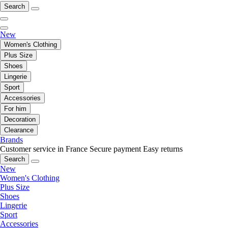
Search
New
Women's Clothing
Plus Size
Shoes
Lingerie
Sport
Accessories
For him
Decoration
Clearance
Brands
Customer service in France
Secure payment
Easy returns
Search
New
Women's Clothing
Plus Size
Shoes
Lingerie
Sport
Accessories