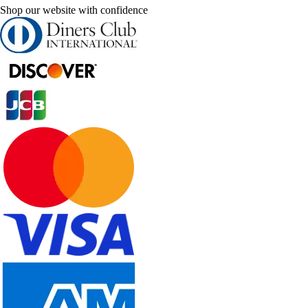
Shop our website with confidence