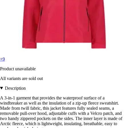
+9
Product unavailable
All variants are sold out
Description
A 3-in-1 garment that provides the waterproof surface of a
windbreaker as well as the insulation of a zip-up fleece sweatshirt.
Made from twill fabric, this jacket features fully sealed seams, a
removable pull-over hood, adjustable cuffs with a Velcro patch, and
two handy zippered pockets on the sides. The inner layer is made of
Arctic fleece, which is lightweight, insulating, breathable, easy to