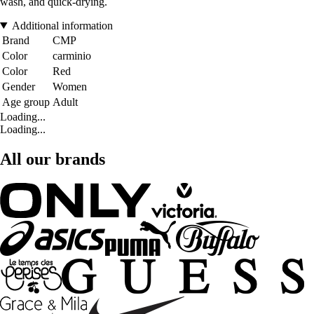
wash, and quick-drying.
Additional information
Brand
CMP
Color
carminio
Color
Red
Gender
Women
Age group
Adult
Loading...
Loading...
All our brands