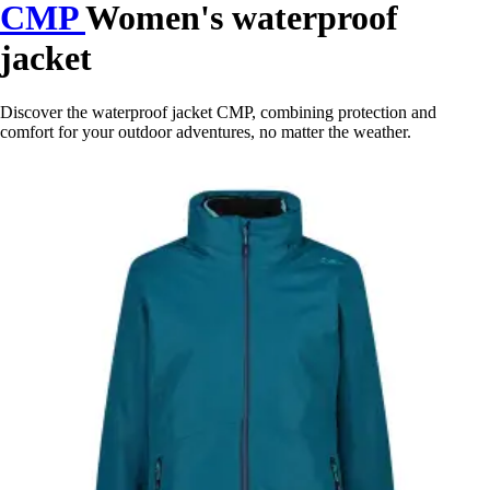
CMP
Women's waterproof
jacket
Discover the waterproof jacket CMP, combining protection and
comfort for your outdoor adventures, no matter the weather.