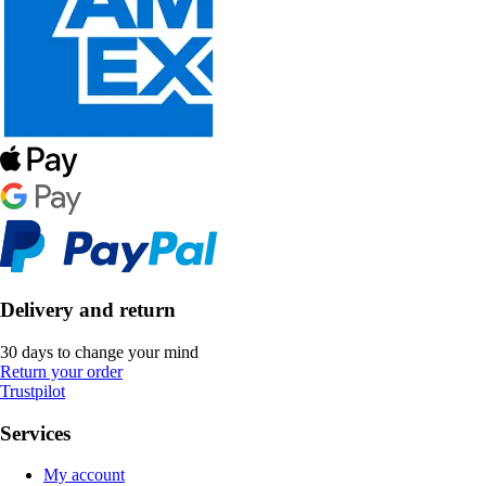
Delivery and return
30 days to change your mind
Return your order
Trustpilot
Services
My account