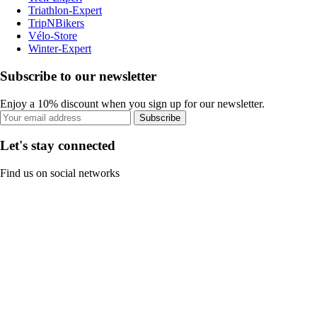
Triathlon-Expert
TripNBikers
Vélo-Store
Winter-Expert
Subscribe to our newsletter
Enjoy a 10% discount when you sign up for our newsletter.
Subscribe
Let's stay connected
Find us on social networks