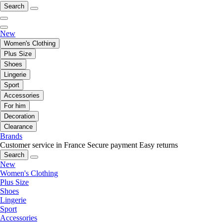
Search
New
Women's Clothing
Plus Size
Shoes
Lingerie
Sport
Accessories
For him
Decoration
Clearance
Brands
Customer service in France
Secure payment
Easy returns
Search
New
Women's Clothing
Plus Size
Shoes
Lingerie
Sport
Accessories