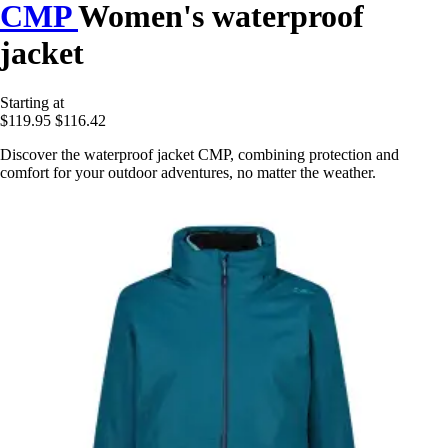
CMP
Women's waterproof
jacket
Starting at
$119.95
$116.42
Discover the waterproof jacket CMP, combining protection and
comfort for your outdoor adventures, no matter the weather.