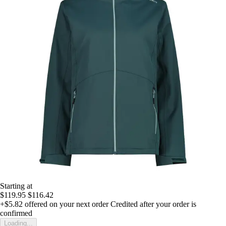
Starting at
$119.95
$116.42
+$5.82
offered on your next order
Credited after your order is
confirmed
Loading...