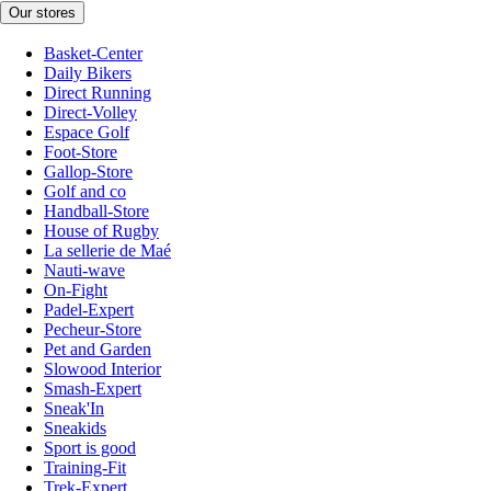
Our stores
Basket-Center
Daily Bikers
Direct Running
Direct-Volley
Espace Golf
Foot-Store
Gallop-Store
Golf and co
Handball-Store
House of Rugby
La sellerie de Maé
Nauti-wave
On-Fight
Padel-Expert
Pecheur-Store
Pet and Garden
Slowood Interior
Smash-Expert
Sneak'In
Sneakids
Sport is good
Training-Fit
Trek-Expert