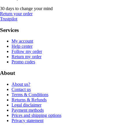
30 days to change your mind
Return your order
Trustpilot
Services
My account
Help center
Follow my order
Return my order
Promo codes
About
About us?
Contact us
Terms & Conditions
Returns & Refunds
Legal disclaimer
Payment methods
Prices and shipping options
Privacy statement