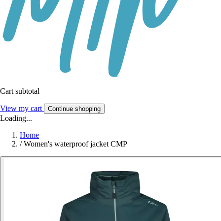
Cart subtotal
View my cart
Continue shopping
Loading...
Home
/
Women's waterproof jacket CMP