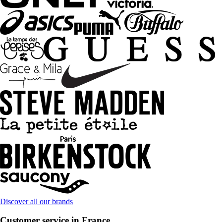
Discover all our brands
Customer service in France