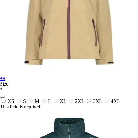
+8
Size
*
XS
S
M
L
XL
2XL
3XL
4XL
This field is required