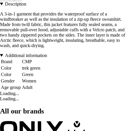
Description
A 3-in-1 garment that provides the waterproof surface of a
windbreaker as well as the insulation of a zip-up fleece sweatshirt.
Made from twill fabric, this jacket features fully sealed seams, a
removable pull-over hood, adjustable cuffs with a Velcro patch, and
two handy zippered pockets on the sides. The inner layer is made of
Arctic fleece, which is lightweight, insulating, breathable, easy to
wash, and quick-drying.
Additional information
Brand
CMP
Color
trek green
Color
Green
Gender
Women
Age group
Adult
Loading...
Loading...
All our brands