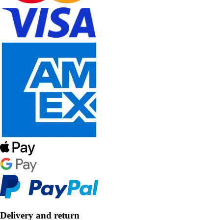
Delivery and return