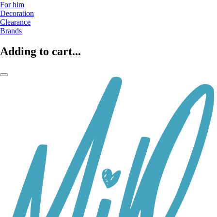
For him
Decoration
Clearance
Brands
Adding to cart...