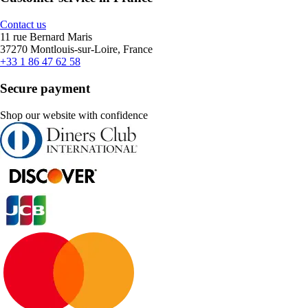
Contact us
11 rue Bernard Maris
37270 Montlouis-sur-Loire, France
+33 1 86 47 62 58
Secure payment
Shop our website with confidence