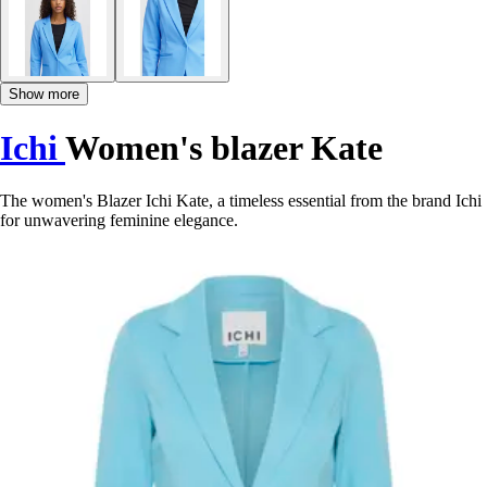
Show more
Ichi
Women's blazer Kate
The women's Blazer Ichi Kate, a timeless essential from the brand Ichi
for unwavering feminine elegance.