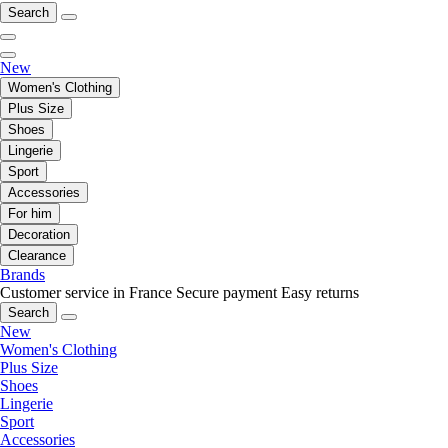
Search
New
Women's Clothing
Plus Size
Shoes
Lingerie
Sport
Accessories
For him
Decoration
Clearance
Brands
Customer service in France
Secure payment
Easy returns
Search
New
Women's Clothing
Plus Size
Shoes
Lingerie
Sport
Accessories