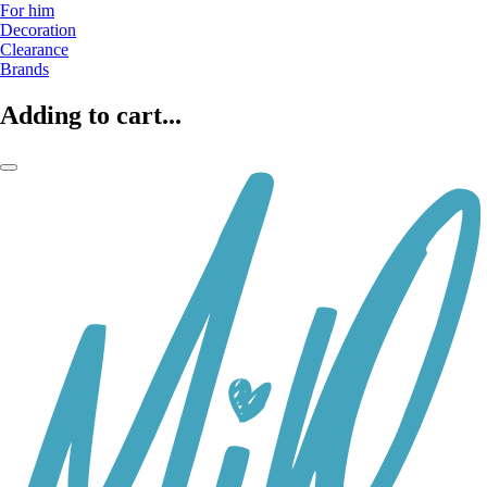
For him
Decoration
Clearance
Brands
Adding to cart...