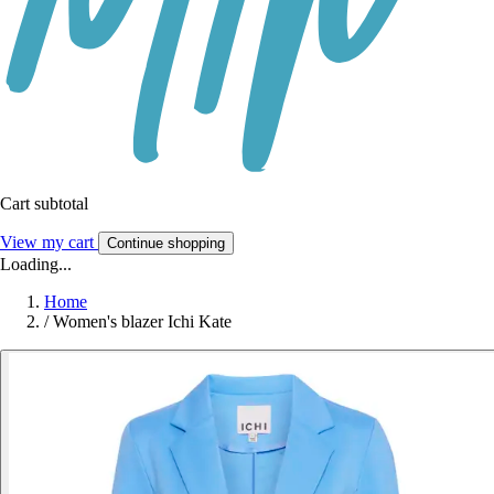
Cart subtotal
View my cart
Continue shopping
Loading...
Home
/
Women's blazer Ichi Kate