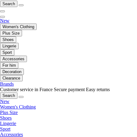
Search
New
Women's Clothing
Plus Size
Shoes
Lingerie
Sport
Accessories
For him
Decoration
Clearance
Brands
Customer service in France
Secure payment
Easy returns
Search
New
Women's Clothing
Plus Size
Shoes
Lingerie
Sport
Accessories