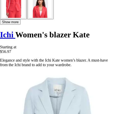
Show more
Ichi
Women's blazer Kate
Starting at
$56.97
Elegance and style with the Ichi Kate women’s blazer. A must-have
from the Ichi brand to add to your wardrobe.