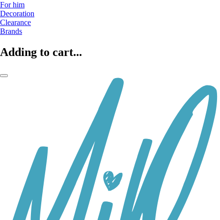
For him
Decoration
Clearance
Brands
Adding to cart...