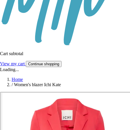
Cart subtotal
View my cart
Continue shopping
Loading...
Home
/
Women's blazer Ichi Kate