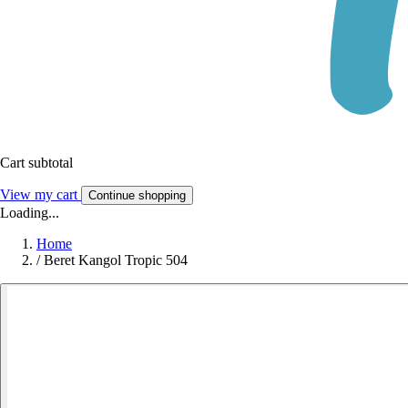
Cart subtotal
View my cart
Continue shopping
Loading...
Home
/
Beret Kangol Tropic 504