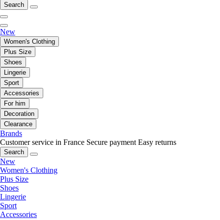
Search
New
Women's Clothing
Plus Size
Shoes
Lingerie
Sport
Accessories
For him
Decoration
Clearance
Brands
Customer service in France
Secure payment
Easy returns
Search
New
Women's Clothing
Plus Size
Shoes
Lingerie
Sport
Accessories