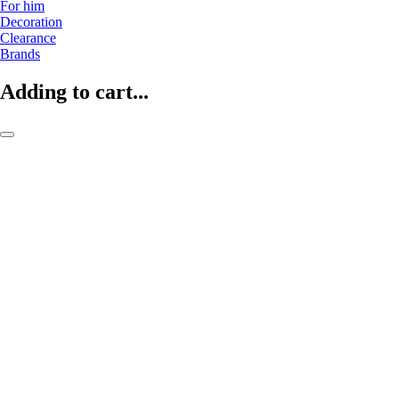
For him
Decoration
Clearance
Brands
Adding to cart...