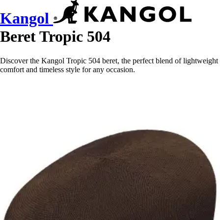
Kangol
Beret Tropic 504
Discover the Kangol Tropic 504 beret, the perfect blend of lightweight
comfort and timeless style for any occasion.