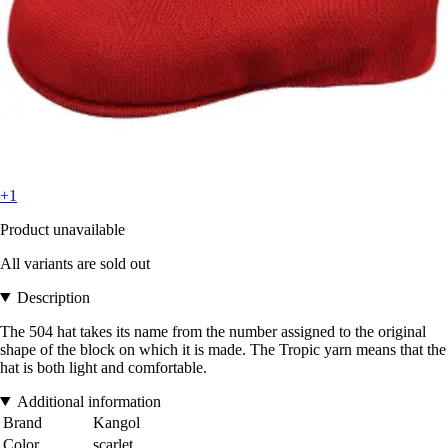
+1
Product unavailable
All variants are sold out
Description
The 504 hat takes its name from the number assigned to the original
shape of the block on which it is made. The Tropic yarn means that the
hat is both light and comfortable.
Additional information
Brand
Kangol
Color
scarlet