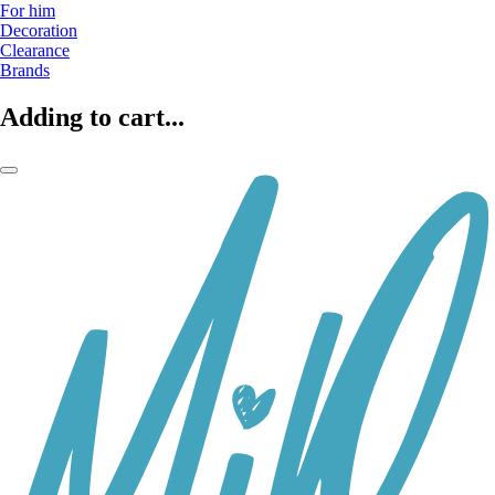
For him
Decoration
Clearance
Brands
Adding to cart...