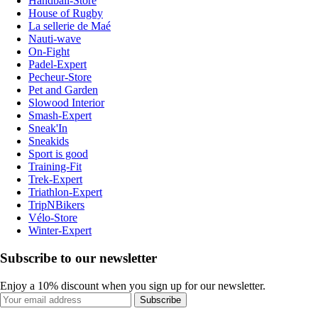
Handball-Store
House of Rugby
La sellerie de Maé
Nauti-wave
On-Fight
Padel-Expert
Pecheur-Store
Pet and Garden
Slowood Interior
Smash-Expert
Sneak'In
Sneakids
Sport is good
Training-Fit
Trek-Expert
Triathlon-Expert
TripNBikers
Vélo-Store
Winter-Expert
Subscribe to our newsletter
Enjoy a 10% discount when you sign up for our newsletter.
Subscribe