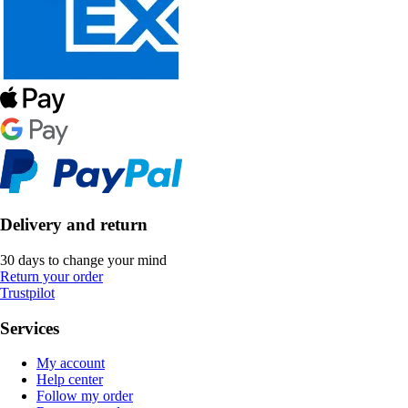
Delivery and return
30 days to change your mind
Return your order
Trustpilot
Services
My account
Help center
Follow my order