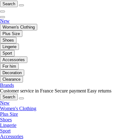
Search
New
Women's Clothing
Plus Size
Shoes
Lingerie
Sport
Accessories
For him
Decoration
Clearance
Brands
Customer service in France
Secure payment
Easy returns
Search
New
Women's Clothing
Plus Size
Shoes
Lingerie
Sport
Accessories