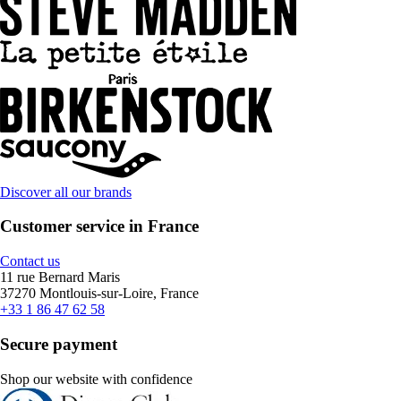
Discover all our brands
Customer service in France
Contact us
11 rue Bernard Maris
37270 Montlouis-sur-Loire, France
+33 1 86 47 62 58
Secure payment
Shop our website with confidence