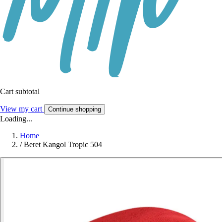
Cart subtotal
View my cart
Continue shopping
Loading...
Home
/
Beret Kangol Tropic 504