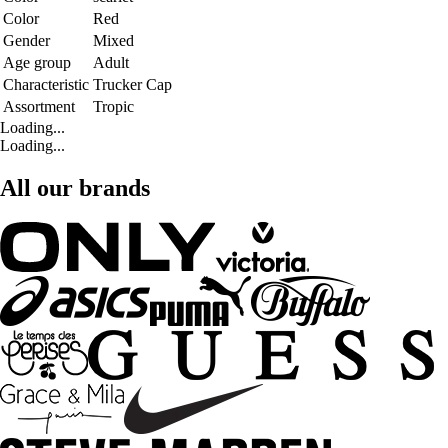
Color
Red
Gender
Mixed
Age group
Adult
Characteristic
Trucker Cap
Assortment
Tropic
Loading...
Loading...
All our brands