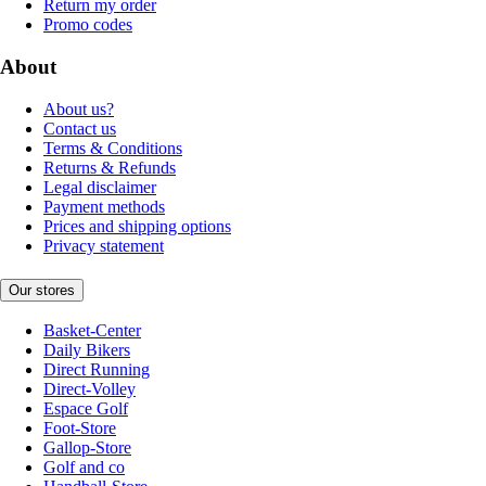
Return my order
Promo codes
About
About us?
Contact us
Terms & Conditions
Returns & Refunds
Legal disclaimer
Payment methods
Prices and shipping options
Privacy statement
Our stores
Basket-Center
Daily Bikers
Direct Running
Direct-Volley
Espace Golf
Foot-Store
Gallop-Store
Golf and co