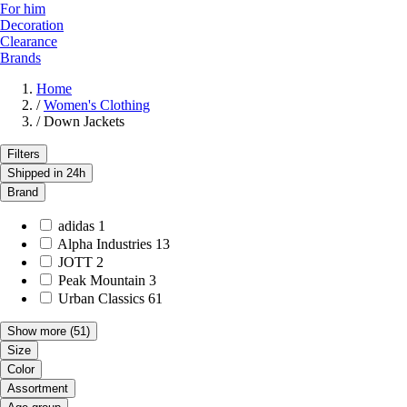
For him
Decoration
Clearance
Brands
Home
/
Women's Clothing
/
Down Jackets
Filters
Shipped in 24h
Brand
adidas
1
Alpha Industries
13
JOTT
2
Peak Mountain
3
Urban Classics
61
Show more
(51)
Size
Color
Assortment