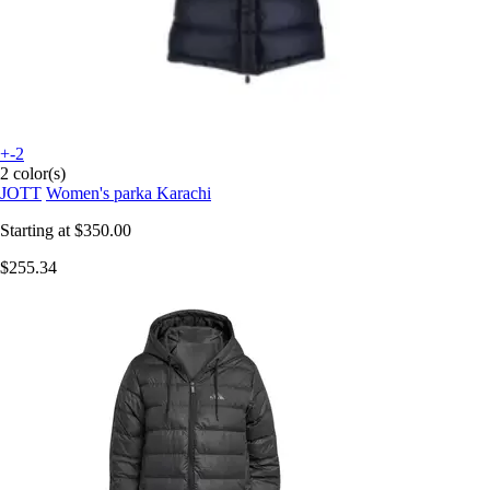
+-2
2 color(s)
JOTT
Women's parka Karachi
Starting at
$350.00
$255.34