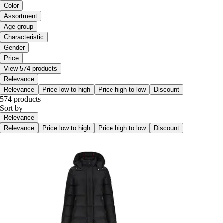
Color
Assortment
Age group
Characteristic
Gender
Price
View 574 products
Relevance
Relevance
Price low to high
Price high to low
Discount
574 products
Sort by
Relevance
Relevance
Price low to high
Price high to low
Discount