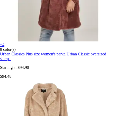
+4
8 color(s)
Urban Classics
Plus size women's parka Urban Classic oversized
sherpa
Starting at
$94.90
$94.48