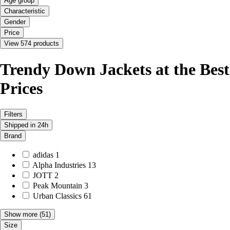
Age group
Characteristic
Gender
Price
View 574 products
Trendy Down Jackets at the Best
Prices
Filters
Shipped in 24h
Brand
adidas
1
Alpha Industries
13
JOTT
2
Peak Mountain
3
Urban Classics
61
Show more
(51)
Size