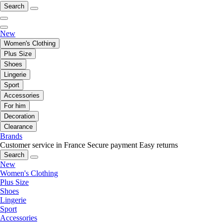
Search
New
Women's Clothing
Plus Size
Shoes
Lingerie
Sport
Accessories
For him
Decoration
Clearance
Brands
Customer service in France
Secure payment
Easy returns
Search
New
Women's Clothing
Plus Size
Shoes
Lingerie
Sport
Accessories