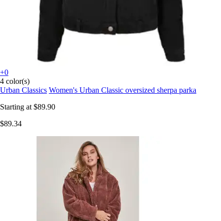
+0
4 color(s)
Urban Classics
Women's Urban Classic oversized sherpa parka
Starting at
$89.90
$89.34