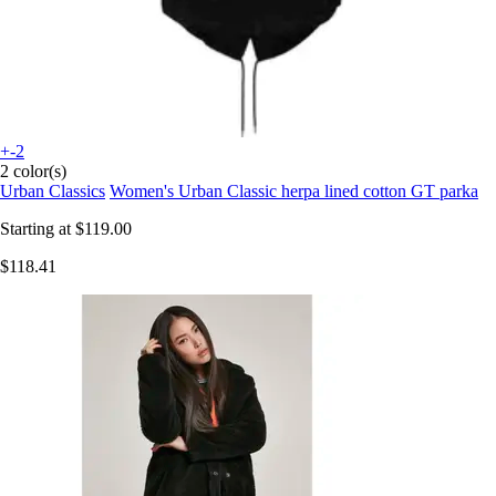
+-2
2 color(s)
Urban Classics
Women's Urban Classic herpa lined cotton GT parka
Starting at
$119.00
$118.41