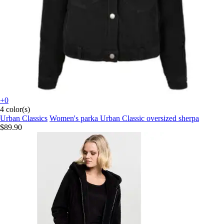
+0
4 color(s)
Urban Classics
Women's parka Urban Classic oversized sherpa
$89.90