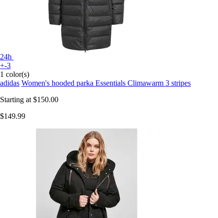
24h
+-3
1 color(s)
adidas
Women's hooded parka Essentials Climawarm 3 stripes
Starting at
$150.00
$149.99