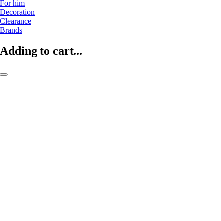
For him
Decoration
Clearance
Brands
Adding to cart...