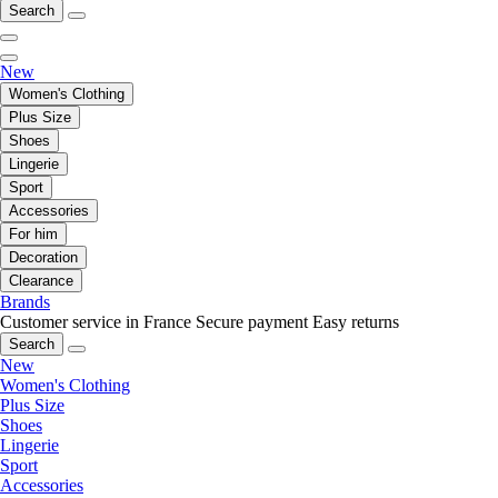
Search
New
Women's Clothing
Plus Size
Shoes
Lingerie
Sport
Accessories
For him
Decoration
Clearance
Brands
Customer service in France
Secure payment
Easy returns
Search
New
Women's Clothing
Plus Size
Shoes
Lingerie
Sport
Accessories