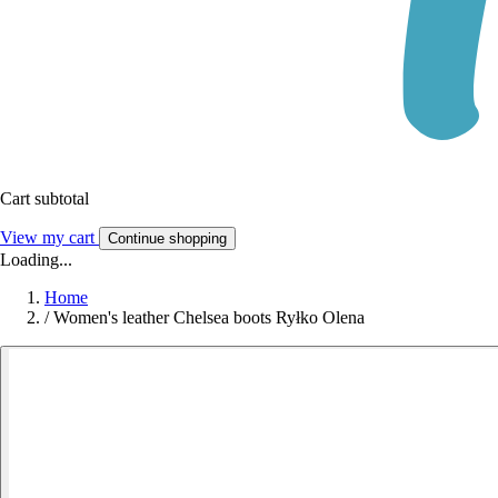
Cart subtotal
View my cart
Continue shopping
Loading...
Home
/
Women's leather Chelsea boots Ryłko Olena