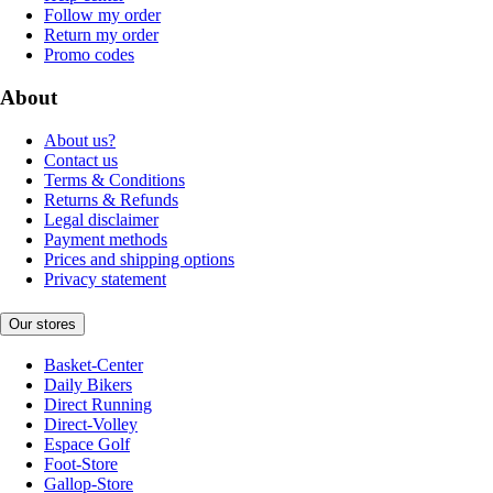
Follow my order
Return my order
Promo codes
About
About us?
Contact us
Terms & Conditions
Returns & Refunds
Legal disclaimer
Payment methods
Prices and shipping options
Privacy statement
Our stores
Basket-Center
Daily Bikers
Direct Running
Direct-Volley
Espace Golf
Foot-Store
Gallop-Store