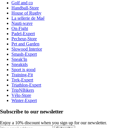
Golf and co
Handball-Store
House of Rugby
La sellerie de Maé
Nauti-wave
On-Fight
Padel-Expert
Pecheur-Store
Pet and Garden
Slowood Interior
Smash-Expert
Sneak'In
Sneakids
Sport is good
Training-Fit
Trek-Expert
Triathlon-Expert
TripNBikers
Vélo-Store
Winter-Expert
Subscribe to our newsletter
Enjoy a 10% discount when you sign up for our newsletter.