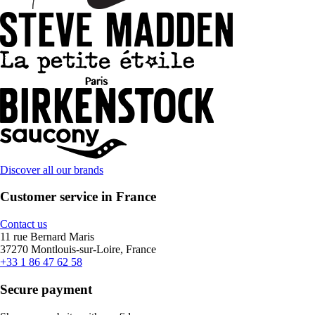
Discover all our brands
Customer service in France
Contact us
11 rue Bernard Maris
37270 Montlouis-sur-Loire, France
+33 1 86 47 62 58
Secure payment