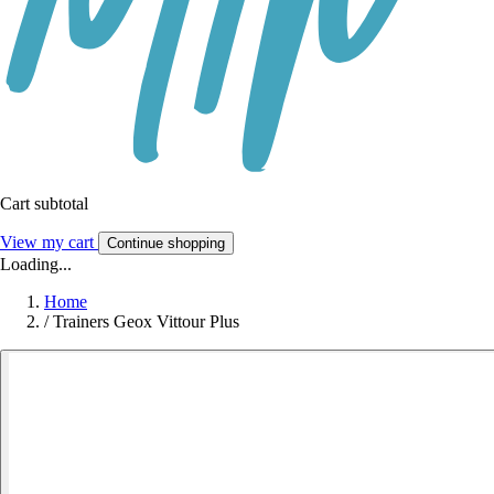
Cart subtotal
View my cart
Continue shopping
Loading...
Home
/
Trainers Geox Vittour Plus