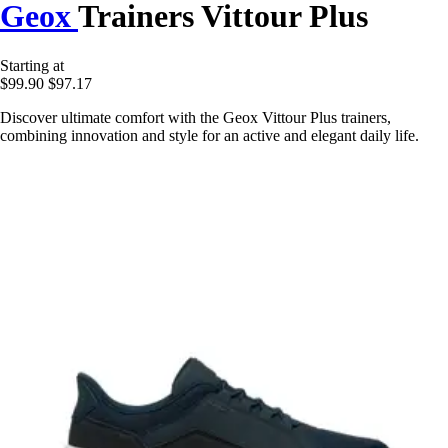
Geox
Trainers Vittour Plus
Starting at
$99.90
$97.17
Discover ultimate comfort with the Geox Vittour Plus trainers,
combining innovation and style for an active and elegant daily life.