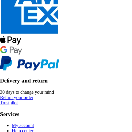
Delivery and return
30 days to change your mind
Return your order
Trustpilot
Services
My account
Help center