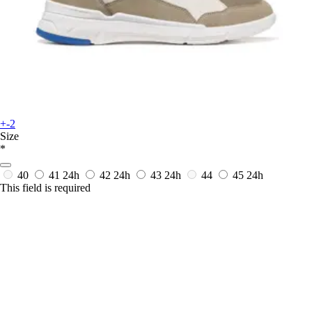
+-2
Size
*
40
41
24h
42
24h
43
24h
44
45
24h
This field is required