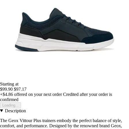
Starting at
$99.90
$97.17
+$4.86
offered on your next order
Credited after your order is
confirmed
Loading...
Description
The Geox Vittour Plus trainers embody the perfect balance of style,
comfort, and performance. Designed by the renowned brand Geox,