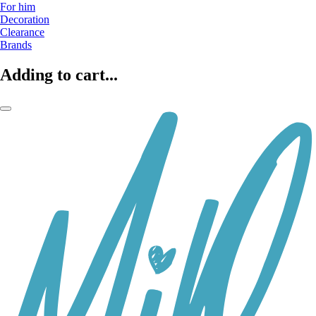
For him
Decoration
Clearance
Brands
Adding to cart...