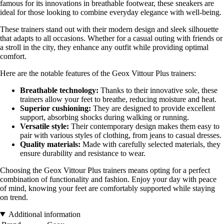
famous for its innovations in breathable footwear, these sneakers are
ideal for those looking to combine everyday elegance with well-being.
These trainers stand out with their modern design and sleek silhouette
that adapts to all occasions. Whether for a casual outing with friends or
a stroll in the city, they enhance any outfit while providing optimal
comfort.
Here are the notable features of the Geox Vittour Plus trainers:
Breathable technology:
Thanks to their innovative sole, these
trainers allow your feet to breathe, reducing moisture and heat.
Superior cushioning:
They are designed to provide excellent
support, absorbing shocks during walking or running.
Versatile style:
Their contemporary design makes them easy to
pair with various styles of clothing, from jeans to casual dresses.
Quality materials:
Made with carefully selected materials, they
ensure durability and resistance to wear.
Choosing the Geox Vittour Plus trainers means opting for a perfect
combination of functionality and fashion. Enjoy your day with peace
of mind, knowing your feet are comfortably supported while staying
on trend.
Additional information