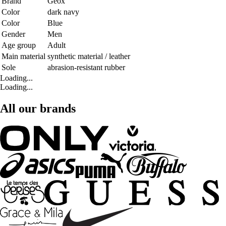
Brand
Geox
Color
dark navy
Color
Blue
Gender
Men
Age group
Adult
Main material
synthetic material / leather
Sole
abrasion-resistant rubber
Loading...
Loading...
All our brands