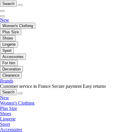
Search
New
Women's Clothing
Plus Size
Shoes
Lingerie
Sport
Accessories
For him
Decoration
Clearance
Brands
Customer service in France
Secure payment
Easy returns
Search
New
Women's Clothing
Plus Size
Shoes
Lingerie
Sport
Accessories