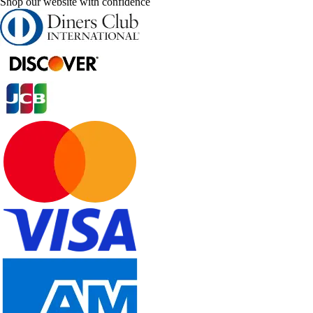
Shop our website with confidence