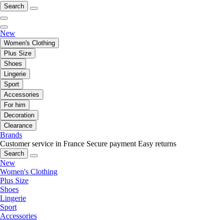
Search
New
Women's Clothing
Plus Size
Shoes
Lingerie
Sport
Accessories
For him
Decoration
Clearance
Brands
Customer service in France
Secure payment
Easy returns
Search
New
Women's Clothing
Plus Size
Shoes
Lingerie
Sport
Accessories