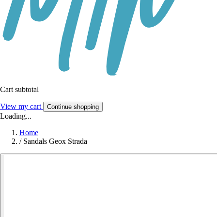
Cart subtotal
View my cart
Continue shopping
Loading...
Home
/
Sandals Geox Strada