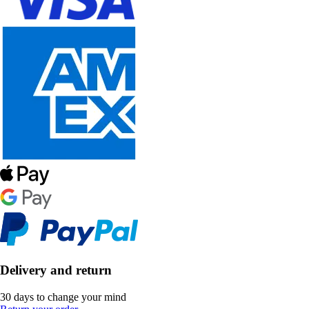
Delivery and return
30 days to change your mind