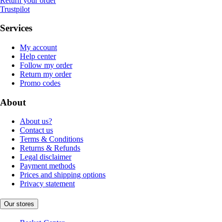
Return your order
Trustpilot
Services
My account
Help center
Follow my order
Return my order
Promo codes
About
About us?
Contact us
Terms & Conditions
Returns & Refunds
Legal disclaimer
Payment methods
Prices and shipping options
Privacy statement
Our stores