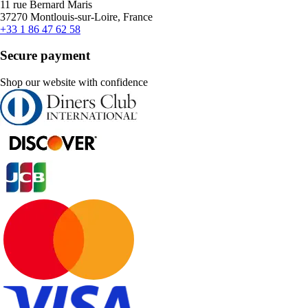
11 rue Bernard Maris
37270 Montlouis-sur-Loire, France
+33 1 86 47 62 58
Secure payment
Shop our website with confidence