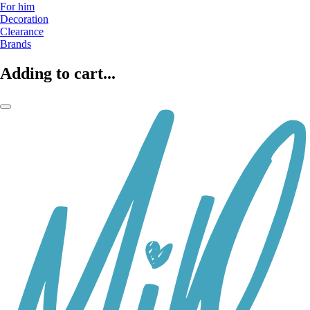
For him
Decoration
Clearance
Brands
Adding to cart...