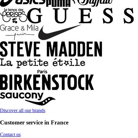
Discover all our brands
Customer service in France
Contact us