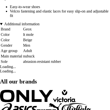
Easy-to-wear shoes
Velcro fastening and elastic laces for easy slip-on and adjustable
fit
Additional information
Brand
Geox
Color
lt mole
Color
Beige
Gender
Men
Age group
Adult
Main material
nubuck
Sole
abrasion-resistant rubber
Loading...
Loading...
All our brands