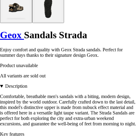
Geox
Sandals Strada
Enjoy comfort and quality with Geox Strada sandals. Perfect for
summer days thanks to their signature design Geox.
Product unavailable
All variants are sold out
Description
Comfortable, breathable men's sandals with a biting, modern design,
inspired by the world outdoor. Carefully crafted down to the last detail,
this model's distinctive upper is made from nubuck effect material and
is offered here in a versatile light taupe variant. The Strada Sandals are
perfect for both exploring the city and extra-urban weekend
excursions, and guarantee the well-being of feet from morning to night.
Key features