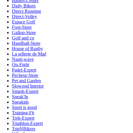
Basket-Center
Daily Bikers
Direct Running
Direct-Volley
Espace Golf
Foot-Store
Gallop-Store
Golf and co
Handball-Store
House of Rugby
La sellerie de Maé
Nauti-wave
On-Fight
Padel-Expert
Pecheur-Store
Pet and Garden
Slowood Interior
Smash-Expert
Sneak'In
Sneakids
Sport is good
Training-Fit
Trek-Expert
Triathlon-Expert
TripNBikers