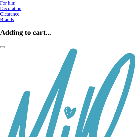
For him
Decoration
Clearance
Brands
Adding to cart...