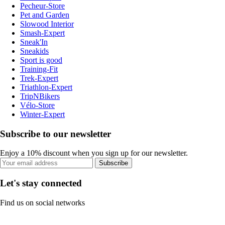
Pecheur-Store
Pet and Garden
Slowood Interior
Smash-Expert
Sneak'In
Sneakids
Sport is good
Training-Fit
Trek-Expert
Triathlon-Expert
TripNBikers
Vélo-Store
Winter-Expert
Subscribe to our newsletter
Enjoy a 10% discount when you sign up for our newsletter.
Subscribe
Let's stay connected
Find us on social networks