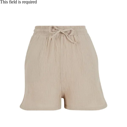
This field is required