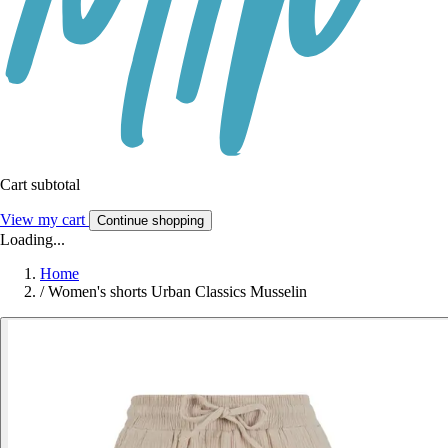
Cart subtotal
View my cart
Continue shopping
Loading...
Home
/
Women's shorts Urban Classics Musselin