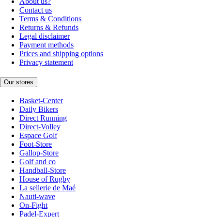
About us?
Contact us
Terms & Conditions
Returns & Refunds
Legal disclaimer
Payment methods
Prices and shipping options
Privacy statement
Our stores
Basket-Center
Daily Bikers
Direct Running
Direct-Volley
Espace Golf
Foot-Store
Gallop-Store
Golf and co
Handball-Store
House of Rugby
La sellerie de Maé
Nauti-wave
On-Fight
Padel-Expert