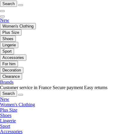
Search
New
Women's Clothing
Plus Size
Shoes
Lingerie
Sport
Accessories
For him
Decoration
Clearance
Brands
Customer service in France
Secure payment
Easy returns
Search
New
Women's Clothing
Plus Size
Shoes
Lingerie
Sport
Accessories