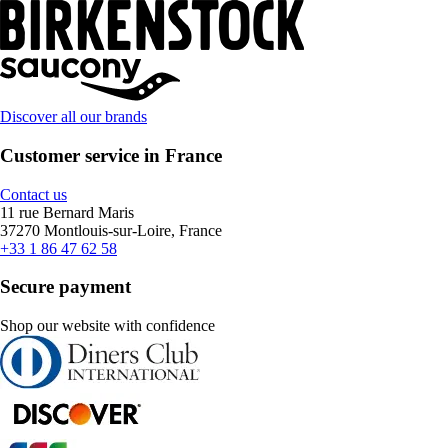
Discover all our brands
Customer service in France
Contact us
11 rue Bernard Maris
37270 Montlouis-sur-Loire, France
+33 1 86 47 62 58
Secure payment
Shop our website with confidence