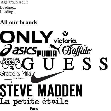
Age group
Adult
Loading...
Loading...
All our brands