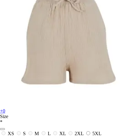
+0
Size
*
XS
S
M
L
XL
2XL
5XL