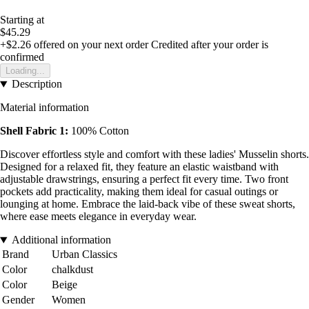
Starting at
$45.29
+$2.26
offered on your next order
Credited after your order is
confirmed
Loading...
Description
Material information
Shell Fabric 1:
100% Cotton
Discover effortless style and comfort with these ladies' Musselin shorts.
Designed for a relaxed fit, they feature an elastic waistband with
adjustable drawstrings, ensuring a perfect fit every time. Two front
pockets add practicality, making them ideal for casual outings or
lounging at home. Embrace the laid-back vibe of these sweat shorts,
where ease meets elegance in everyday wear.
Additional information
Brand
Urban Classics
Color
chalkdust
Color
Beige
Gender
Women