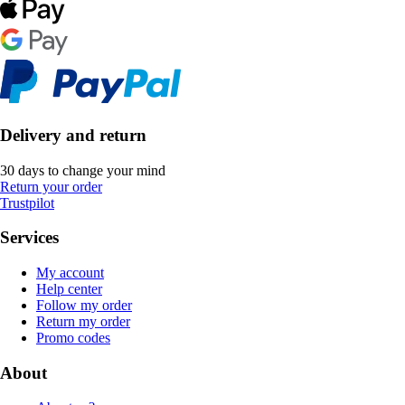
Delivery and return
30 days to change your mind
Return your order
Trustpilot
Services
My account
Help center
Follow my order
Return my order
Promo codes
About