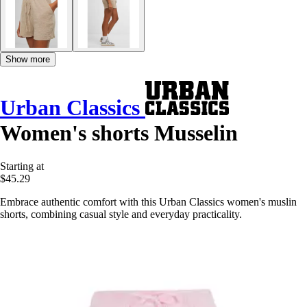
Show more
Urban Classics
Women's shorts Musselin
Starting at
$45.29
Embrace authentic comfort with this Urban Classics women's muslin
shorts, combining casual style and everyday practicality.