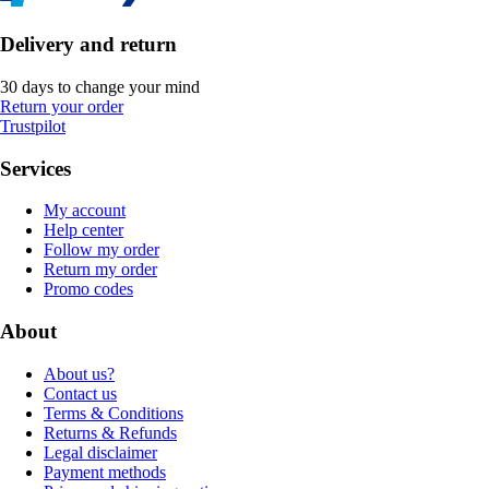
Delivery and return
30 days to change your mind
Return your order
Trustpilot
Services
My account
Help center
Follow my order
Return my order
Promo codes
About
About us?
Contact us
Terms & Conditions
Returns & Refunds
Legal disclaimer
Payment methods