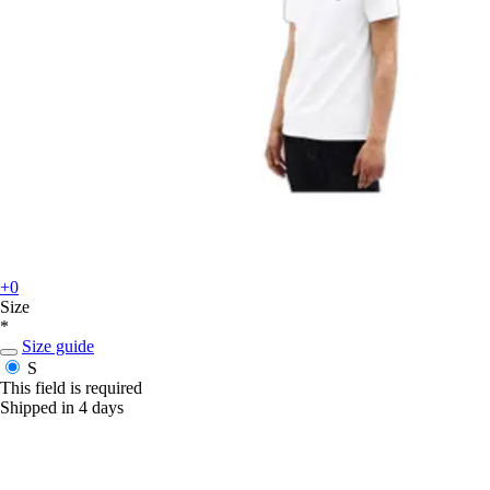
+0
Size
*
Size guide
S
This field is required
Shipped in 4 days