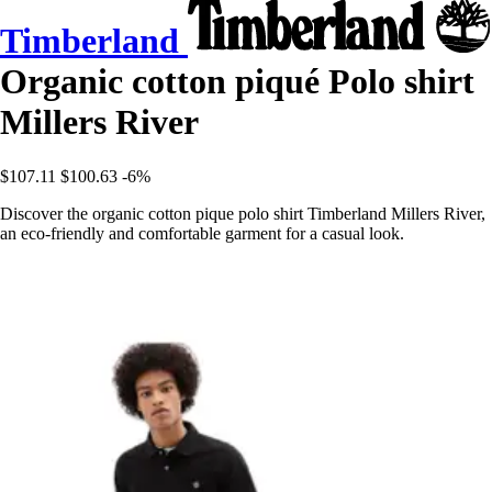
Timberland
Organic cotton piqué Polo shirt
Millers River
$107.11
$100.63
-6%
Discover the organic cotton pique polo shirt Timberland Millers River,
an eco-friendly and comfortable garment for a casual look.