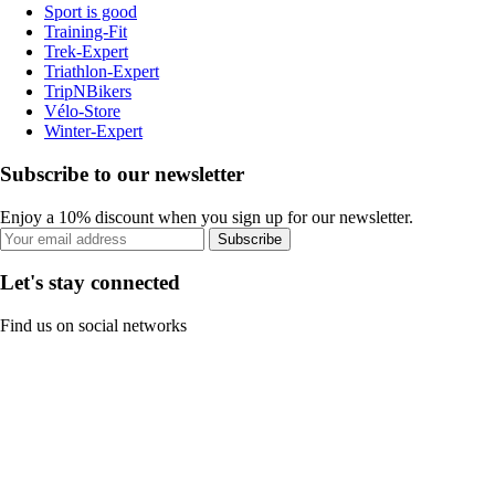
Sport is good
Training-Fit
Trek-Expert
Triathlon-Expert
TripNBikers
Vélo-Store
Winter-Expert
Subscribe to our newsletter
Enjoy a 10% discount when you sign up for our newsletter.
Subscribe
Let's stay connected
Find us on social networks