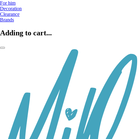
For him
Decoration
Clearance
Brands
Adding to cart...