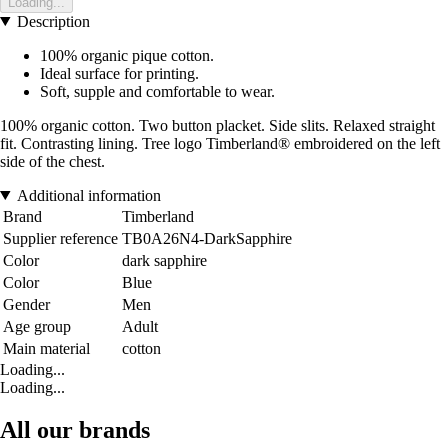
Loading...
Description
100% organic pique cotton.
Ideal surface for printing.
Soft, supple and comfortable to wear.
100% organic cotton. Two button placket. Side slits. Relaxed straight
fit. Contrasting lining. Tree logo Timberland® embroidered on the left
side of the chest.
Additional information
Brand
Timberland
Supplier reference
TB0A26N4-DarkSapphire
Color
dark sapphire
Color
Blue
Gender
Men
Age group
Adult
Main material
cotton
Loading...
Loading...
All our brands