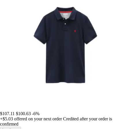
$107.11
$100.63
-6%
+$5.03
offered on your next order
Credited after your order is
confirmed