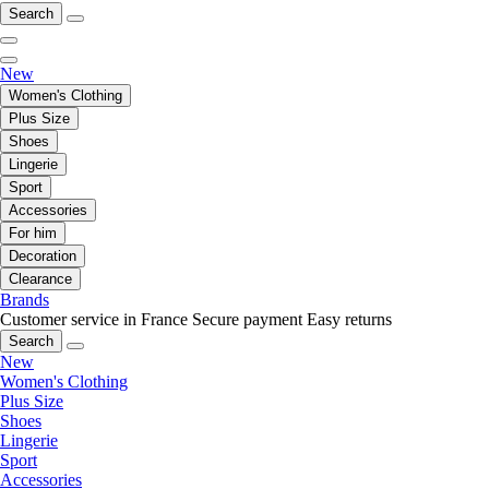
Search
New
Women's Clothing
Plus Size
Shoes
Lingerie
Sport
Accessories
For him
Decoration
Clearance
Brands
Customer service in France
Secure payment
Easy returns
Search
New
Women's Clothing
Plus Size
Shoes
Lingerie
Sport
Accessories