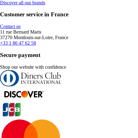
Discover all our brands
Customer service in France
Contact us
11 rue Bernard Maris
37270 Montlouis-sur-Loire, France
+33 1 86 47 62 58
Secure payment
Shop our website with confidence