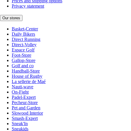
Prices and shipping options
Privacy statement
Our stores
Basket-Center
Daily Bikers
Direct Running
Direct-Volley
Espace Golf
Foot-Store
Gallop-Store
Golf and co
Handball-Store
House of Rugby
La sellerie de Maé
Nauti-wave
On-Fight
Padel-Expert
Pecheur-Store
Pet and Garden
Slowood Interior
Smash-Expert
Sneak'In
Sneakids