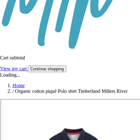
Cart subtotal
View my cart
Continue shopping
Loading...
Home
/
Organic cotton piqué Polo shirt Timberland Millers River