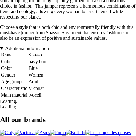
you are opting for not only a quality garment but also a conscious
choice in fashion. This jumper represents a harmonious combination of
trend and ecology, allowing every woman to assert herself while
respecting our planet.
Choose a style that is both chic and environmentally friendly with this
must-have jumper from Spasso. A garment that ensures fashion can
also be an expression of positive and sustainable values.
Additional information
Brand
Spasso
Color
navy blue
Color
Blue
Gender
Women
Age group
Adult
Characteristic
V collar
Main material
lyocell
Loading...
Loading...
All our brands