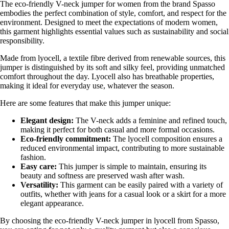
The eco-friendly V-neck jumper for women from the brand Spasso
embodies the perfect combination of style, comfort, and respect for the
environment. Designed to meet the expectations of modern women,
this garment highlights essential values such as sustainability and social
responsibility.
Made from lyocell, a textile fibre derived from renewable sources, this
jumper is distinguished by its soft and silky feel, providing unmatched
comfort throughout the day. Lyocell also has breathable properties,
making it ideal for everyday use, whatever the season.
Here are some features that make this jumper unique:
Elegant design:
The V-neck adds a feminine and refined touch,
making it perfect for both casual and more formal occasions.
Eco-friendly commitment:
The lyocell composition ensures a
reduced environmental impact, contributing to more sustainable
fashion.
Easy care:
This jumper is simple to maintain, ensuring its
beauty and softness are preserved wash after wash.
Versatility:
This garment can be easily paired with a variety of
outfits, whether with jeans for a casual look or a skirt for a more
elegant appearance.
By choosing the eco-friendly V-neck jumper in lyocell from Spasso,