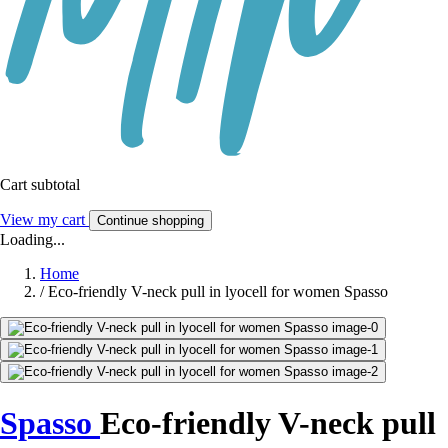
Cart subtotal
View my cart
Continue shopping
Loading...
Home
/
Eco-friendly V-neck pull in lyocell for women Spasso
Spasso
Eco-friendly V-neck pull