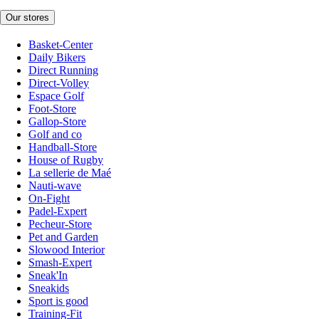
Our stores
Basket-Center
Daily Bikers
Direct Running
Direct-Volley
Espace Golf
Foot-Store
Gallop-Store
Golf and co
Handball-Store
House of Rugby
La sellerie de Maé
Nauti-wave
On-Fight
Padel-Expert
Pecheur-Store
Pet and Garden
Slowood Interior
Smash-Expert
Sneak'In
Sneakids
Sport is good
Training-Fit