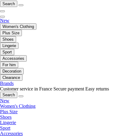
Search
New
Women's Clothing
Plus Size
Shoes
Lingerie
Sport
Accessories
For him
Decoration
Clearance
Brands
Customer service in France
Secure payment
Easy returns
Search
New
Women's Clothing
Plus Size
Shoes
Lingerie
Sport
Accessories