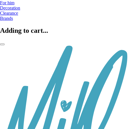
For him
Decoration
Clearance
Brands
Adding to cart...