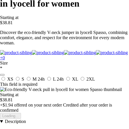
in lyocell for women
Starting at
$38.81
Discover the eco-friendly V-neck jumper in lyocell Spasso, combining
comfort, elegance, and respect for the environment for every modern
woman.
+0
Size
*
XS
S
M
24h
L
24h
XL
2XL
This field is required
Starting at
$38.81
+$1.94
offered on your next order
Credited after your order is
confirmed
Loading...
Description