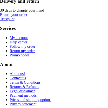
Delivery and return
30 days to change your mind
Return your order
Trustpilot
Services
My account
Help center
Follow my order
Return my order
Promo codes
About
About us?
Contact us
Terms & Conditions
Returns & Refunds
Legal disclaimer
Payment methods
Prices and shipping options
Privacy statement