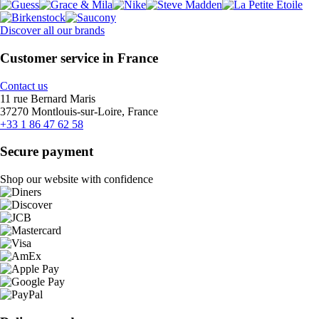
Discover all our brands
Customer service in France
Contact us
11 rue Bernard Maris
37270 Montlouis-sur-Loire, France
+33 1 86 47 62 58
Secure payment
Shop our website with confidence