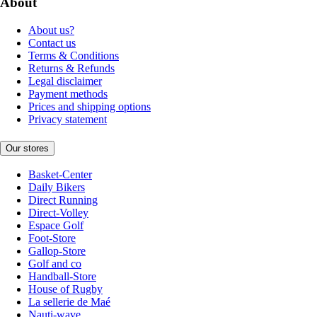
About
About us?
Contact us
Terms & Conditions
Returns & Refunds
Legal disclaimer
Payment methods
Prices and shipping options
Privacy statement
Our stores
Basket-Center
Daily Bikers
Direct Running
Direct-Volley
Espace Golf
Foot-Store
Gallop-Store
Golf and co
Handball-Store
House of Rugby
La sellerie de Maé
Nauti-wave