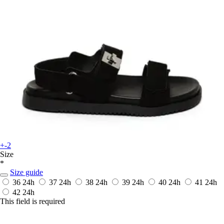
+-2
Size
*
Size guide
36
24h
37
24h
38
24h
39
24h
40
24h
41
24h
42
24h
This field is required