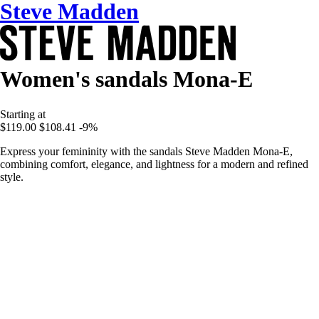
Steve Madden
Women's sandals Mona-E
Starting at
$119.00
$108.41
-9%
Express your femininity with the sandals Steve Madden Mona-E,
combining comfort, elegance, and lightness for a modern and refined
style.