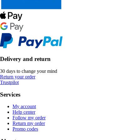
Delivery and return
30 days to change your mind
Return your order
Trustpilot
Services
My account
Help center
Follow my order
Return my order
Promo codes