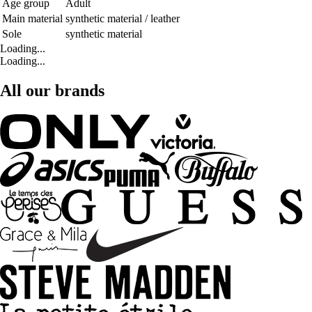
Age group
Adult
Main material
synthetic material / leather
Sole
synthetic material
Loading...
Loading...
All our brands