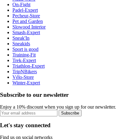
On-Fight
Padel-Expert
Pecheur-Store
Pet and Garden
Slowood Interior
Smash-Expert
Sneak'In
Sneakids
Sport is good
Training-Fit
Trek-Expert
Triathlon-Expert
TripNBikers
Vélo-Store
Winter-Expert
Subscribe to our newsletter
Enjoy a 10% discount when you sign up for our newsletter.
Subscribe
Let's stay connected
Find us on social networks