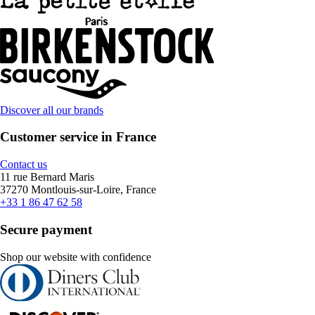
Discover all our brands
Customer service in France
Contact us
11 rue Bernard Maris
37270 Montlouis-sur-Loire, France
+33 1 86 47 62 58
Secure payment
Shop our website with confidence