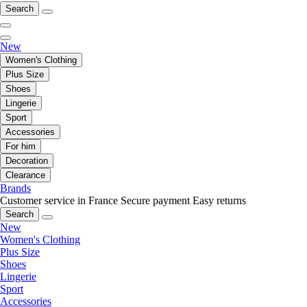
Search
New
Women's Clothing
Plus Size
Shoes
Lingerie
Sport
Accessories
For him
Decoration
Clearance
Brands
Customer service in France
Secure payment
Easy returns
Search
New
Women's Clothing
Plus Size
Shoes
Lingerie
Sport
Accessories