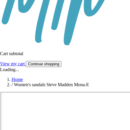
Cart subtotal
View my cart
Continue shopping
Loading...
Home
/
Women's sandals Steve Madden Mona-E