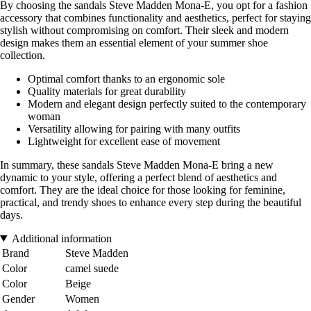
By choosing the sandals Steve Madden Mona-E, you opt for a fashion
accessory that combines functionality and aesthetics, perfect for staying
stylish without compromising on comfort. Their sleek and modern
design makes them an essential element of your summer shoe
collection.
Optimal comfort thanks to an ergonomic sole
Quality materials for great durability
Modern and elegant design perfectly suited to the contemporary
woman
Versatility allowing for pairing with many outfits
Lightweight for excellent ease of movement
In summary, these sandals Steve Madden Mona-E bring a new
dynamic to your style, offering a perfect blend of aesthetics and
comfort. They are the ideal choice for those looking for feminine,
practical, and trendy shoes to enhance every step during the beautiful
days.
Additional information
Brand
Steve Madden
Color
camel suede
Color
Beige
Gender
Women