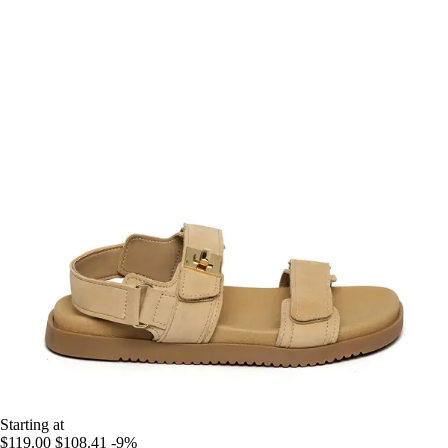
Starting at
$119.00
$108.41
-9%