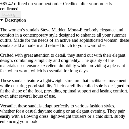
+$5.42
offered on your next order
Credited after your order is
confirmed
Loading...
Description
The women’s sandals Steve Madden Mona-E embody elegance and
comfort in a contemporary style designed to enhance all your summer
outfits. Made for the needs of an active and sophisticated woman, these
sandals add a modern and refined touch to your wardrobe.
Crafted with great attention to detail, they stand out with their elegant
design, combining simplicity and originality. The quality of the
materials used ensures excellent durability while providing a pleasant
feel when worn, which is essential for long days.
These sandals feature a lightweight structure that facilitates movement
while ensuring good stability. Their carefully crafted sole is designed to
fit the shape of the foot, providing optimal support and lasting comfort,
even after several hours of use.
Versatile, these sandals adapt perfectly to various fashion styles,
whether for a casual daytime outing or an elegant evening. They pair
easily with a flowing dress, lightweight trousers or a chic skirt, subtly
enhancing your look.