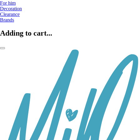
For him
Decoration
Clearance
Brands
Adding to cart...