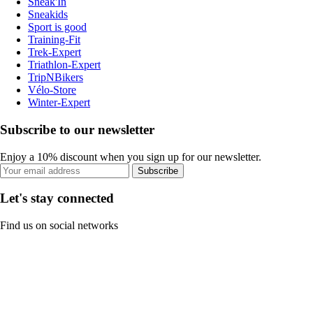
Sneak'In
Sneakids
Sport is good
Training-Fit
Trek-Expert
Triathlon-Expert
TripNBikers
Vélo-Store
Winter-Expert
Subscribe to our newsletter
Enjoy a 10% discount when you sign up for our newsletter.
Subscribe
Let's stay connected
Find us on social networks