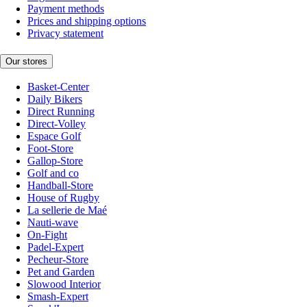
Payment methods
Prices and shipping options
Privacy statement
Our stores
Basket-Center
Daily Bikers
Direct Running
Direct-Volley
Espace Golf
Foot-Store
Gallop-Store
Golf and co
Handball-Store
House of Rugby
La sellerie de Maé
Nauti-wave
On-Fight
Padel-Expert
Pecheur-Store
Pet and Garden
Slowood Interior
Smash-Expert