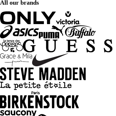
All our brands