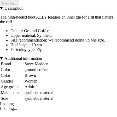
Loading...
Description
The high-heeled boot ALLY features an inner zip for a fit that flatters
the calf.
Colour: Ground Coffee
Upper material: Synthetic
Size recommendation: We recommend going up one size.
Heel height: 10 cm
Fastening type: Zip
Additional information
Brand
Steve Madden
Color
ground coffee
Color
Brown
Gender
Women
Age group
Adult
Main material
synthetic material
Sole
synthetic material
Loading...
Loading...