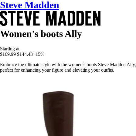
Steve Madden
Women's boots Ally
Starting at
$169.99
$144.43
-15%
Embrace the ultimate style with the women's boots Steve Madden Ally,
perfect for enhancing your figure and elevating your outfits.