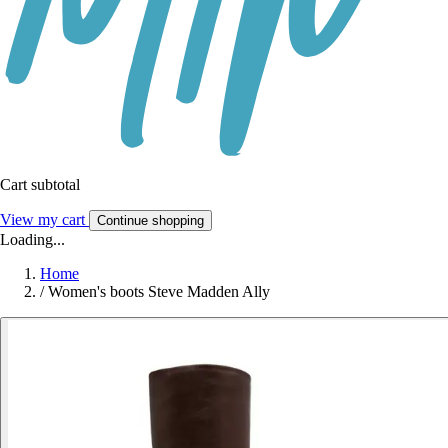
Cart subtotal
View my cart
Continue shopping
Loading...
Home
/
Women's boots Steve Madden Ally