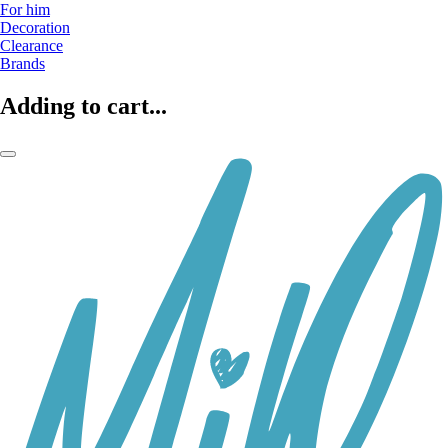
For him
Decoration
Clearance
Brands
Adding to cart...