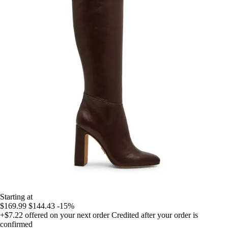
Starting at
$169.99
$144.43
-15%
+$7.22
offered on your next order
Credited after your order is
confirmed