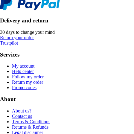
Delivery and return
30 days to change your mind
Return your order
Trustpilot
Services
My account
Help center
Follow my order
Return my order
Promo codes
About
About us?
Contact us
Terms & Conditions
Returns & Refunds
Legal disclaimer