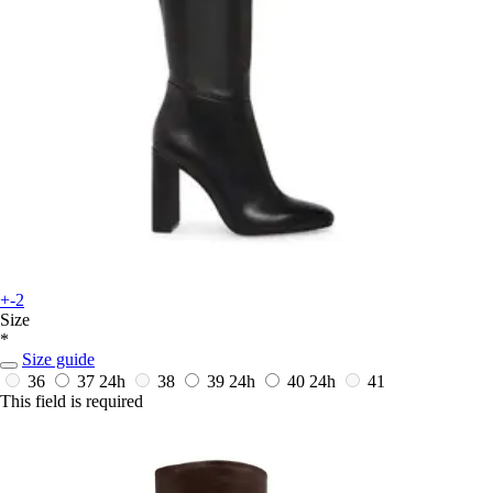
+-2
Size
*
Size guide
36
37
24h
38
39
24h
40
24h
41
This field is required