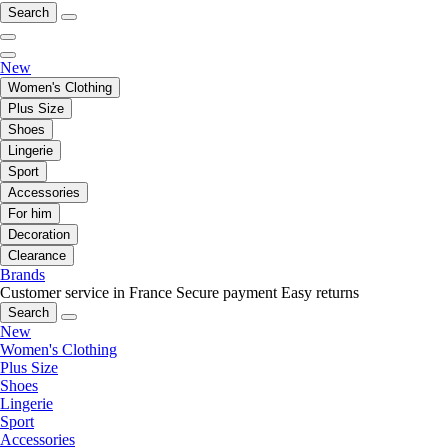
Search
New
Women's Clothing
Plus Size
Shoes
Lingerie
Sport
Accessories
For him
Decoration
Clearance
Brands
Customer service in France
Secure payment
Easy returns
Search
New
Women's Clothing
Plus Size
Shoes
Lingerie
Sport
Accessories