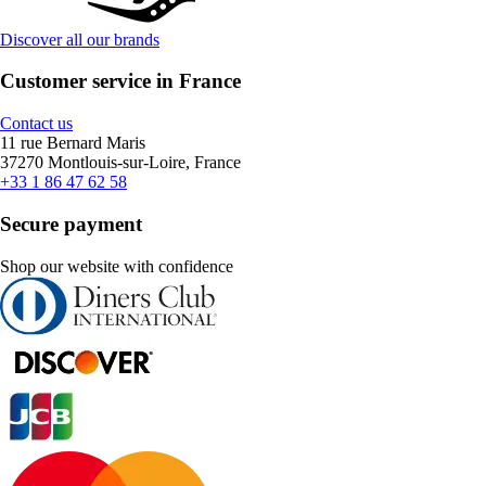
Discover all our brands
Customer service in France
Contact us
11 rue Bernard Maris
37270 Montlouis-sur-Loire, France
+33 1 86 47 62 58
Secure payment
Shop our website with confidence