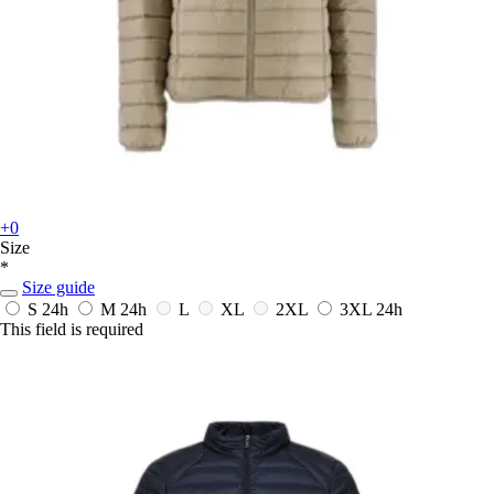
+0
Size
*
Size guide
S
24h
M
24h
L
XL
2XL
3XL
24h
This field is required