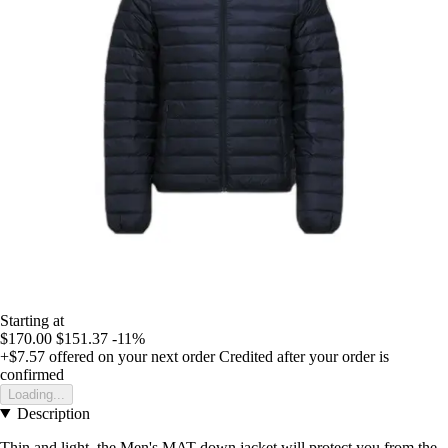
Starting at
$170.00
$151.37
-11%
+$7.57
offered on your next order
Credited after your order is
confirmed
Loading...
Description
Thin and light, the Men's MAT down jacket will protect you from the