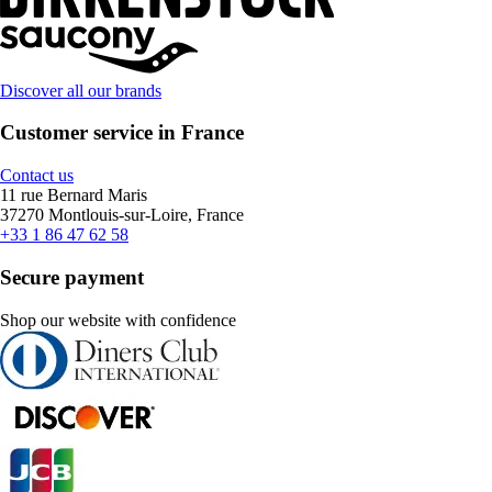
Discover all our brands
Customer service in France
Contact us
11 rue Bernard Maris
37270 Montlouis-sur-Loire, France
+33 1 86 47 62 58
Secure payment
Shop our website with confidence