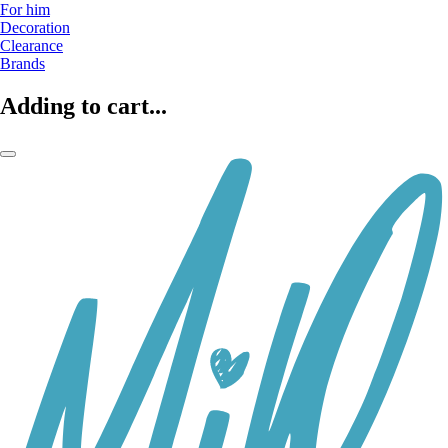
For him
Decoration
Clearance
Brands
Adding to cart...