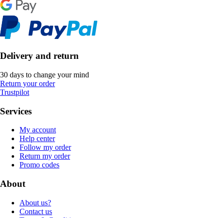
Delivery and return
30 days to change your mind
Return your order
Trustpilot
Services
My account
Help center
Follow my order
Return my order
Promo codes
About
About us?
Contact us