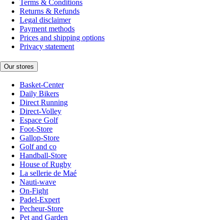
Terms & Conditions
Returns & Refunds
Legal disclaimer
Payment methods
Prices and shipping options
Privacy statement
Our stores
Basket-Center
Daily Bikers
Direct Running
Direct-Volley
Espace Golf
Foot-Store
Gallop-Store
Golf and co
Handball-Store
House of Rugby
La sellerie de Maé
Nauti-wave
On-Fight
Padel-Expert
Pecheur-Store
Pet and Garden