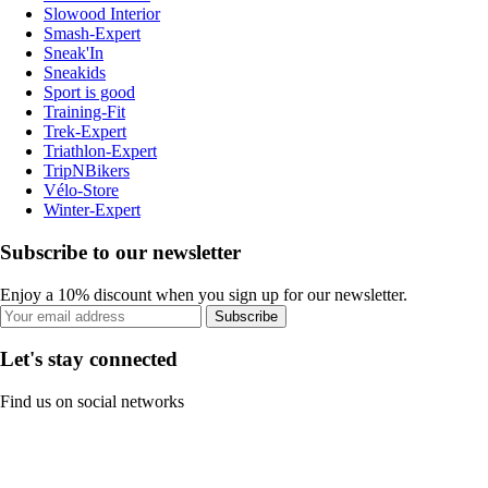
Slowood Interior
Smash-Expert
Sneak'In
Sneakids
Sport is good
Training-Fit
Trek-Expert
Triathlon-Expert
TripNBikers
Vélo-Store
Winter-Expert
Subscribe to our newsletter
Enjoy a 10% discount when you sign up for our newsletter.
Subscribe
Let's stay connected
Find us on social networks