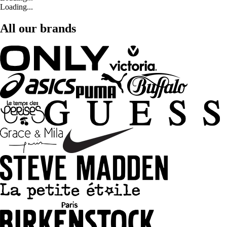
Loading...
All our brands