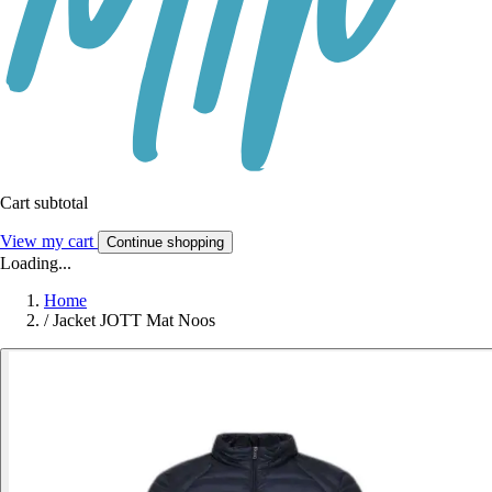
Cart subtotal
View my cart
Continue shopping
Loading...
Home
/
Jacket JOTT Mat Noos