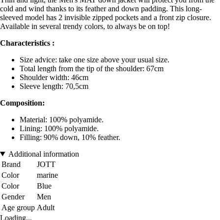
cold and wind thanks to its feather and down padding. This long-
sleeved model has 2 invisible zipped pockets and a front zip closure.
Available in several trendy colors, to always be on top!
Characteristics :
Size advice: take one size above your usual size.
Total length from the tip of the shoulder: 67cm
Shoulder width: 46cm
Sleeve length: 70,5cm
Composition:
Material: 100% polyamide.
Lining: 100% polyamide.
Filling: 90% down, 10% feather.
Additional information
Brand
JOTT
Color
marine
Color
Blue
Gender
Men
Age group
Adult
Loading...