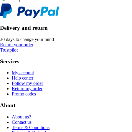
Delivery and return
30 days to change your mind
Return your order
Trustpilot
Services
My account
Help center
Follow my order
Return my order
Promo codes
About
About us?
Contact us
Terms & Conditions