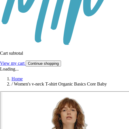
Cart subtotal
View my cart
Continue shopping
Loading...
Home
/
Women's v-neck T-shirt Organic Basics Core Baby