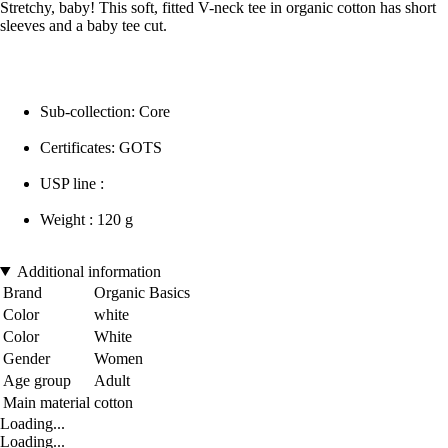
Stretchy, baby! This soft, fitted V-neck tee in organic cotton has short
sleeves and a baby tee cut.
Sub-collection: Core
Certificates: GOTS
USP line :
Weight : 120 g
Additional information
Brand
Organic Basics
Color
white
Color
White
Gender
Women
Age group
Adult
Main material
cotton
Loading...
Loading...