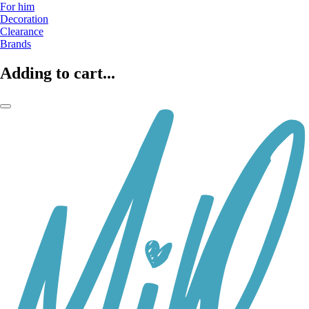
For him
Decoration
Clearance
Brands
Adding to cart...