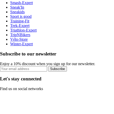
Smash-Expert
Sneak'In
Sneakids
Sport is good
Training-Fit
Trek-Expert
Triathlon-Expert
TripNBikers
Vélo-Store
Winter-Expert
Subscribe to our newsletter
Enjoy a 10% discount when you sign up for our newsletter.
Subscribe
Let's stay connected
Find us on social networks