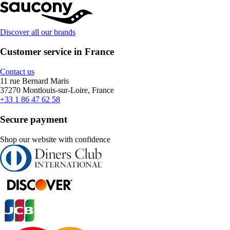
Discover all our brands
Customer service in France
Contact us
11 rue Bernard Maris
37270 Montlouis-sur-Loire, France
+33 1 86 47 62 58
Secure payment
Shop our website with confidence