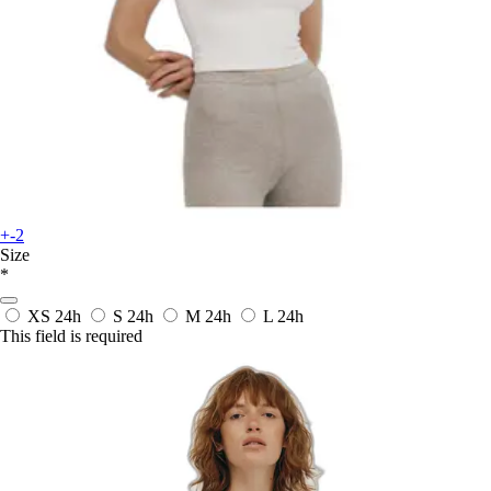
+-2
Size
*
XS
24h
S
24h
M
24h
L
24h
This field is required