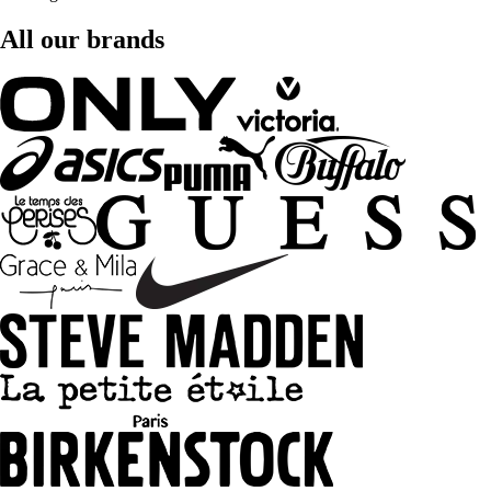
All our brands