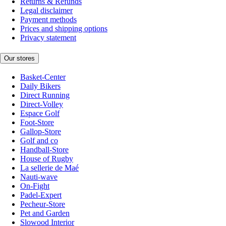
Returns & Refunds
Legal disclaimer
Payment methods
Prices and shipping options
Privacy statement
Our stores
Basket-Center
Daily Bikers
Direct Running
Direct-Volley
Espace Golf
Foot-Store
Gallop-Store
Golf and co
Handball-Store
House of Rugby
La sellerie de Maé
Nauti-wave
On-Fight
Padel-Expert
Pecheur-Store
Pet and Garden
Slowood Interior