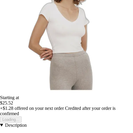
Starting at
$25.52
+$1.28
offered on your next order
Credited after your order is
confirmed
Loading...
Description