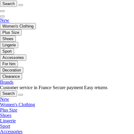
Search
New
Women's Clothing
Plus Size
Shoes
Lingerie
Sport
Accessories
For him
Decoration
Clearance
Brands
Customer service in France
Secure payment
Easy returns
Search
New
Women's Clothing
Plus Size
Shoes
Lingerie
Sport
Accessories