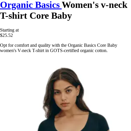
Organic Basics
Women's v-neck
T-shirt Core Baby
Starting at
$25.52
Opt for comfort and quality with the Organic Basics Core Baby
women's V-neck T-shirt in GOTS-certified organic cotton.