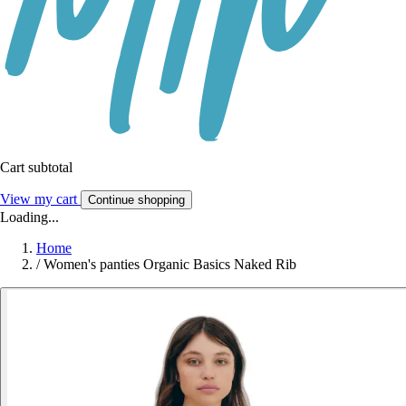
Cart subtotal
View my cart
Continue shopping
Loading...
Home
/
Women's panties Organic Basics Naked Rib