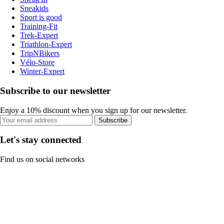
Sneakids
Sport is good
Training-Fit
Trek-Expert
Triathlon-Expert
TripNBikers
Vélo-Store
Winter-Expert
Subscribe to our newsletter
Enjoy a 10% discount when you sign up for our newsletter.
Subscribe
Let's stay connected
Find us on social networks