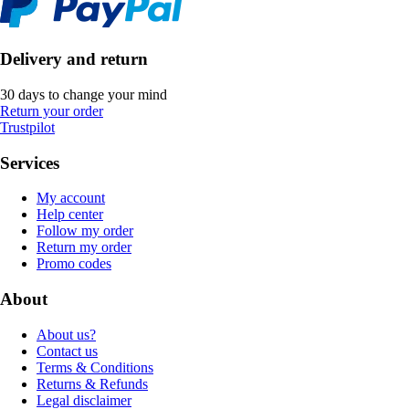
Delivery and return
30 days to change your mind
Return your order
Trustpilot
Services
My account
Help center
Follow my order
Return my order
Promo codes
About
About us?
Contact us
Terms & Conditions
Returns & Refunds
Legal disclaimer