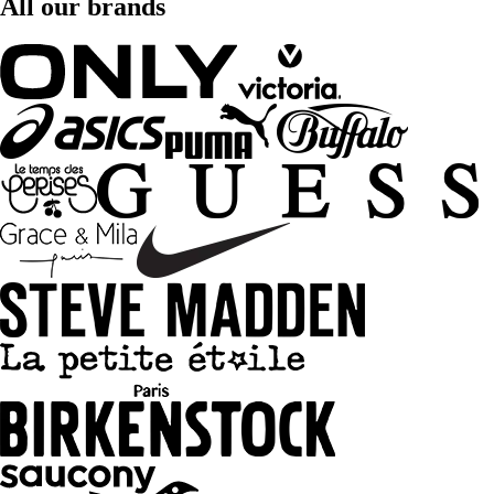
All our brands