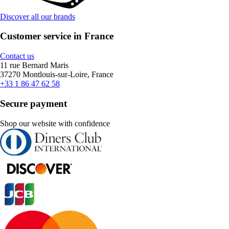
Discover all our brands
Customer service in France
Contact us
11 rue Bernard Maris
37270 Montlouis-sur-Loire, France
+33 1 86 47 62 58
Secure payment
Shop our website with confidence