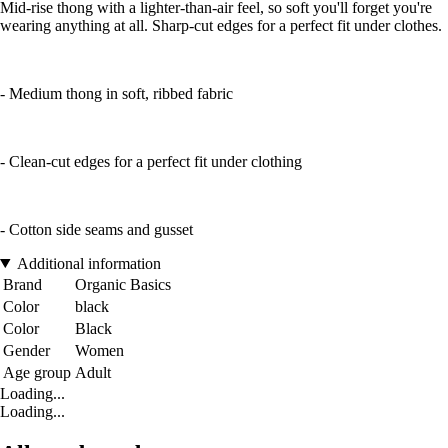
Mid-rise thong with a lighter-than-air feel, so soft you'll forget you're
wearing anything at all. Sharp-cut edges for a perfect fit under clothes.
- Medium thong in soft, ribbed fabric
- Clean-cut edges for a perfect fit under clothing
- Cotton side seams and gusset
Additional information
Brand
Organic Basics
Color
black
Color
Black
Gender
Women
Age group
Adult
Loading...
Loading...