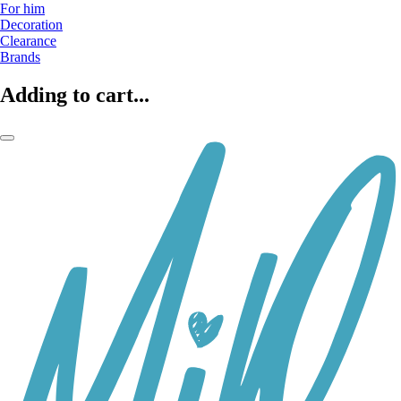
For him
Decoration
Clearance
Brands
Adding to cart...