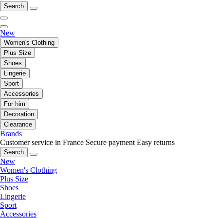
Search
New
Women's Clothing
Plus Size
Shoes
Lingerie
Sport
Accessories
For him
Decoration
Clearance
Brands
Customer service in France
Secure payment
Easy returns
Search
New
Women's Clothing
Plus Size
Shoes
Lingerie
Sport
Accessories