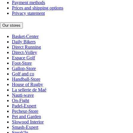
Payment methods
Prices and shipping options
Privacy statement
Our stores
Basket-Center
Daily Bikers
Direct Running
Direct-Volley
Espace Golf
Foot-Store
Gallop-Store
Golf and co
Handball-Store
House of Rugby
La sellerie de Maé
Nauti-wave
On-Fight
Padel-Expert
Pecheur-Store
Pet and Garden
Slowood Interior
Smash-Expert
Sneak'In