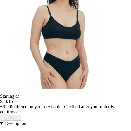
Starting at
$33.15
+$1.66
offered on your next order
Credited after your order is
confirmed
Loading...
Description