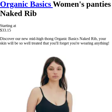
Organic Basics
Women's panties
Naked Rib
Starting at
$33.15
Discover our new mid-high thong Organic Basics Naked Rib, your
skin will be so well treated that you'll forget you're wearing anything!