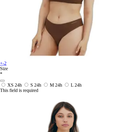
+-2
Size
*
XS
24h
S
24h
M
24h
L
24h
This field is required