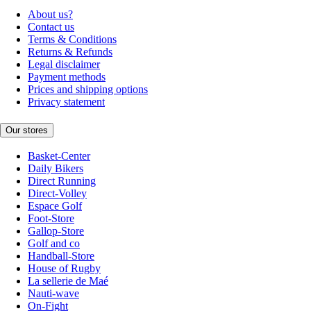
About us?
Contact us
Terms & Conditions
Returns & Refunds
Legal disclaimer
Payment methods
Prices and shipping options
Privacy statement
Our stores
Basket-Center
Daily Bikers
Direct Running
Direct-Volley
Espace Golf
Foot-Store
Gallop-Store
Golf and co
Handball-Store
House of Rugby
La sellerie de Maé
Nauti-wave
On-Fight