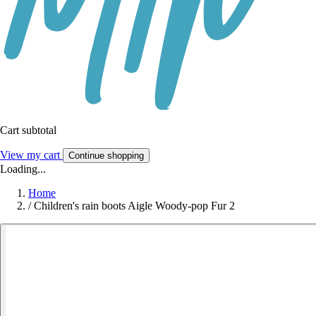
Cart subtotal
View my cart
Continue shopping
Loading...
Home
/
Children's rain boots Aigle Woody-pop Fur 2