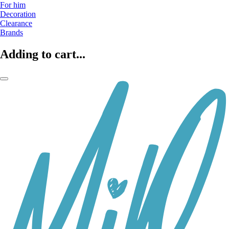
For him
Decoration
Clearance
Brands
Adding to cart...