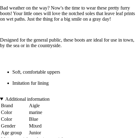
Bad weather on the way? Now's the time to wear these pretty furry
boots! Your little ones will love the notched soles that leave leaf prints
on wet paths. Just the thing for a big smile on a gray day!
Designed for the general public, these boots are ideal for use in town,
by the sea or in the countryside.
Soft, comfortable uppers
Imitation fur lining
Additional information
Brand
Aigle
Color
marine
Color
Blue
Gender
Mixed
Age group
Junior