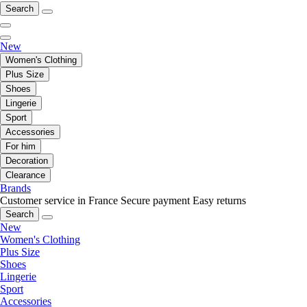
Search
New
Women's Clothing
Plus Size
Shoes
Lingerie
Sport
Accessories
For him
Decoration
Clearance
Brands
Customer service in France
Secure payment
Easy returns
Search
New
Women's Clothing
Plus Size
Shoes
Lingerie
Sport
Accessories