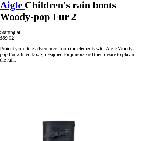
Aigle
Children's rain boots
Woody-pop Fur 2
Starting at
$69.02
Protect your little adventurers from the elements with Aigle Woody-
pop Fur 2 lined boots, designed for juniors and their desire to play in
the rain.