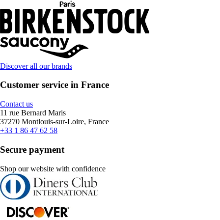
Discover all our brands
Customer service in France
Contact us
11 rue Bernard Maris
37270 Montlouis-sur-Loire, France
+33 1 86 47 62 58
Secure payment
Shop our website with confidence