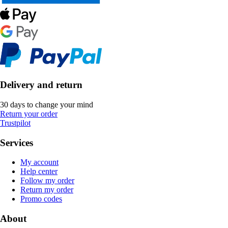
Delivery and return
30 days to change your mind
Return your order
Trustpilot
Services
My account
Help center
Follow my order
Return my order
Promo codes
About