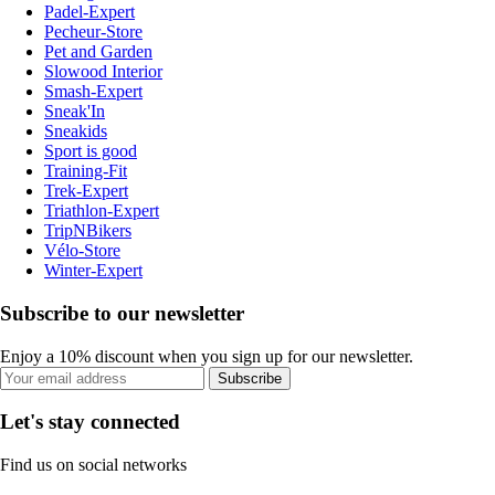
Padel-Expert
Pecheur-Store
Pet and Garden
Slowood Interior
Smash-Expert
Sneak'In
Sneakids
Sport is good
Training-Fit
Trek-Expert
Triathlon-Expert
TripNBikers
Vélo-Store
Winter-Expert
Subscribe to our newsletter
Enjoy a 10% discount when you sign up for our newsletter.
Subscribe
Let's stay connected
Find us on social networks