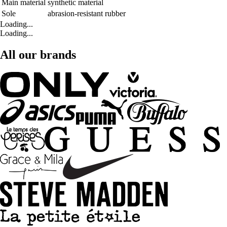
Main material
synthetic material
Sole
abrasion-resistant rubber
Loading...
Loading...
All our brands