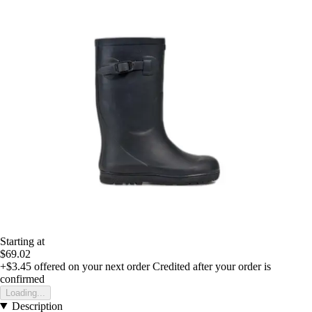
Starting at
$69.02
+$3.45
offered on your next order
Credited after your order is
confirmed
Loading...
Description