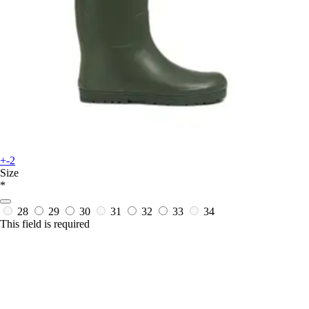
+-2
Size
*
28
29
30
31
32
33
34
This field is required