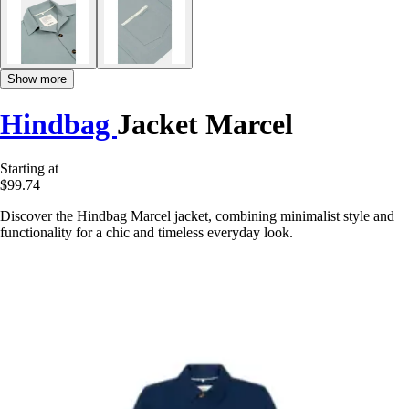
Show more
Hindbag
Jacket Marcel
Starting at
$99.74
Discover the Hindbag Marcel jacket, combining minimalist style and
functionality for a chic and timeless everyday look.