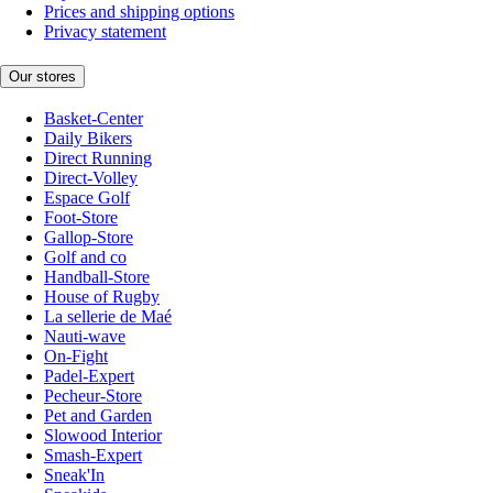
Prices and shipping options
Privacy statement
Our stores
Basket-Center
Daily Bikers
Direct Running
Direct-Volley
Espace Golf
Foot-Store
Gallop-Store
Golf and co
Handball-Store
House of Rugby
La sellerie de Maé
Nauti-wave
On-Fight
Padel-Expert
Pecheur-Store
Pet and Garden
Slowood Interior
Smash-Expert
Sneak'In