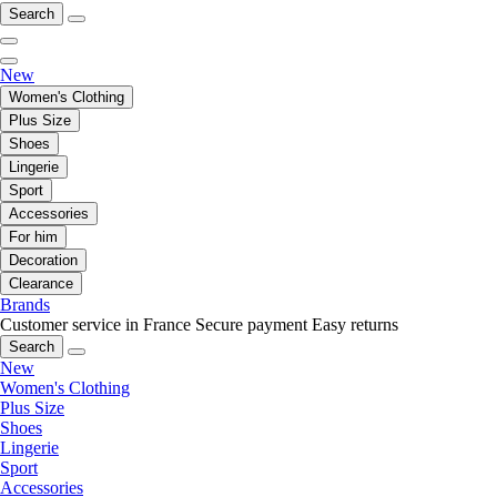
Search
New
Women's Clothing
Plus Size
Shoes
Lingerie
Sport
Accessories
For him
Decoration
Clearance
Brands
Customer service in France
Secure payment
Easy returns
Search
New
Women's Clothing
Plus Size
Shoes
Lingerie
Sport
Accessories