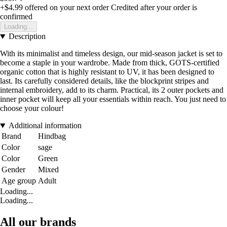
+$4.99
offered on your next order
Credited after your order is
confirmed
Loading...
Description
With its minimalist and timeless design, our mid-season jacket is set to
become a staple in your wardrobe. Made from thick, GOTS-certified
organic cotton that is highly resistant to UV, it has been designed to
last. Its carefully considered details, like the blockprint stripes and
internal embroidery, add to its charm. Practical, its 2 outer pockets and
inner pocket will keep all your essentials within reach. You just need to
choose your colour!
Additional information
Brand
Hindbag
Color
sage
Color
Green
Gender
Mixed
Age group
Adult
Loading...
Loading...
All our brands