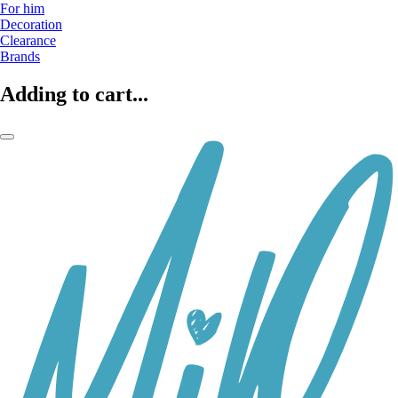
For him
Decoration
Clearance
Brands
Adding to cart...