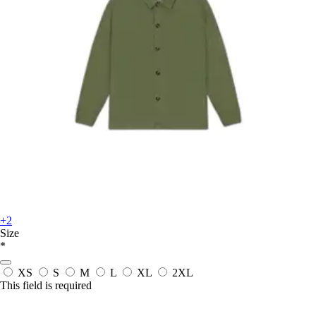
+2
Size
*
XS
S
M
L
XL
2XL
This field is required