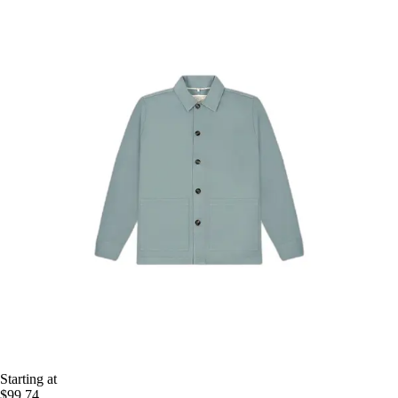
Starting at
$99.74