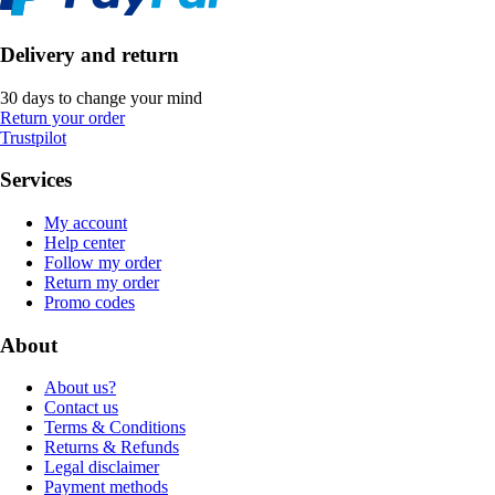
Delivery and return
30 days to change your mind
Return your order
Trustpilot
Services
My account
Help center
Follow my order
Return my order
Promo codes
About
About us?
Contact us
Terms & Conditions
Returns & Refunds
Legal disclaimer
Payment methods