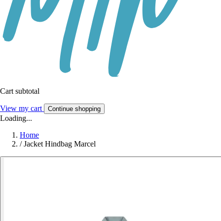
Cart subtotal
View my cart
Continue shopping
Loading...
Home
/
Jacket Hindbag Marcel