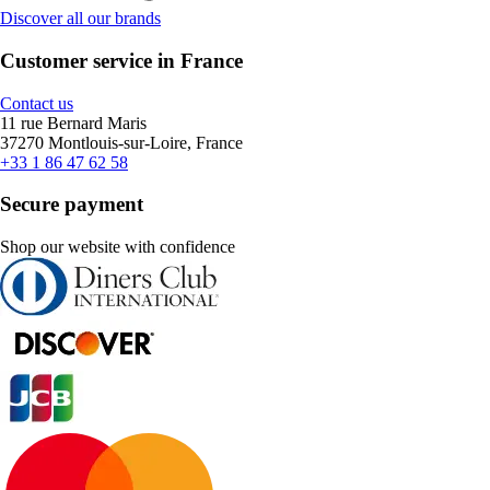
Discover all our brands
Customer service in France
Contact us
11 rue Bernard Maris
37270 Montlouis-sur-Loire, France
+33 1 86 47 62 58
Secure payment
Shop our website with confidence