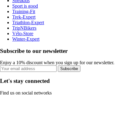
Sneakids
Sport is good
Training-Fit
Trek-Expert
Triathlon-Expert
TripNBikers
Vélo-Store
Winter-Expert
Subscribe to our newsletter
Enjoy a 10% discount when you sign up for our newsletter.
Subscribe
Let's stay connected
Find us on social networks