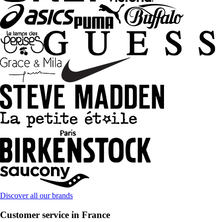
Discover all our brands
Customer service in France