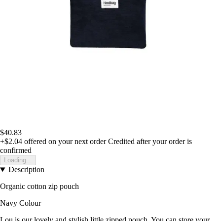
$40.83
+$2.04
offered on your next order
Credited after your order is
confirmed
Loading...
Description
Organic cotton zip pouch
Navy Colour
Lou is our lovely and stylish little zipped pouch. You can store your