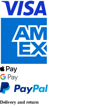
Delivery and return