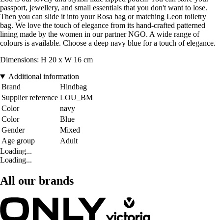
passport, jewellery, and small essentials that you don't want to lose.
Then you can slide it into your Rosa bag or matching Leon toiletry
bag. We love the touch of elegance from its hand-crafted patterned
lining made by the women in our partner NGO. A wide range of
colours is available. Choose a deep navy blue for a touch of elegance.
Dimensions: H 20 x W 16 cm
Additional information
Brand
Hindbag
Supplier reference
LOU_BM
Color
navy
Color
Blue
Gender
Mixed
Age group
Adult
Loading...
Loading...
All our brands