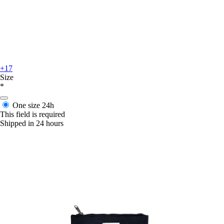
+17
Size
*
One size
24h
This field is required
Shipped in 24 hours