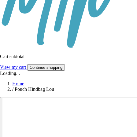
Cart subtotal
View my cart
Continue shopping
Loading...
Home
/
Pouch Hindbag Lou