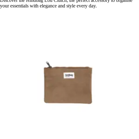
Discover the Hindbag Lou Clutch, the perfect accessory to organise
your essentials with elegance and style every day.