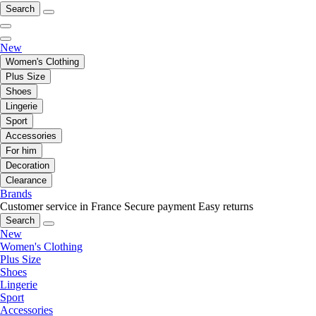
Search
New
Women's Clothing
Plus Size
Shoes
Lingerie
Sport
Accessories
For him
Decoration
Clearance
Brands
Customer service in France
Secure payment
Easy returns
Search
New
Women's Clothing
Plus Size
Shoes
Lingerie
Sport
Accessories