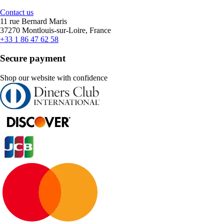
Contact us
11 rue Bernard Maris
37270 Montlouis-sur-Loire, France
+33 1 86 47 62 58
Secure payment
Shop our website with confidence