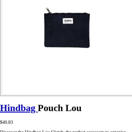
Hindbag
Pouch Lou
$40.83