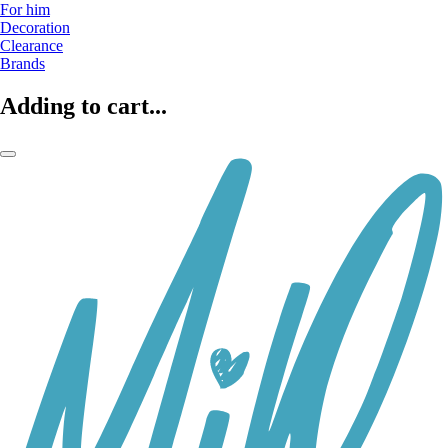
For him
Decoration
Clearance
Brands
Adding to cart...