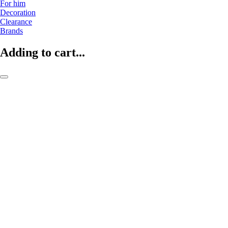
For him
Decoration
Clearance
Brands
Adding to cart...