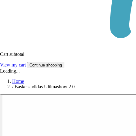
Cart subtotal
View my cart
Continue shopping
Loading...
Home
/
Baskets adidas Ultimashow 2.0