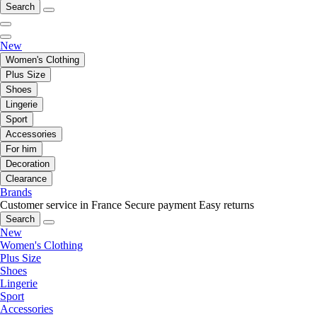
Search
New
Women's Clothing
Plus Size
Shoes
Lingerie
Sport
Accessories
For him
Decoration
Clearance
Brands
Customer service in France
Secure payment
Easy returns
Search
New
Women's Clothing
Plus Size
Shoes
Lingerie
Sport
Accessories