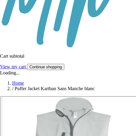
Cart subtotal
View my cart
Continue shopping
Loading...
Home
/
Puffer Jacket Kariban Sans Manche blanc