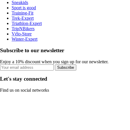
Sneakids
Sport is good
Training-Fit
Trek-Expert
Triathlon-Expert
TripNBikers
Vélo-Store
Winter-Expert
Subscribe to our newsletter
Enjoy a 10% discount when you sign up for our newsletter.
Subscribe
Let's stay connected
Find us on social networks