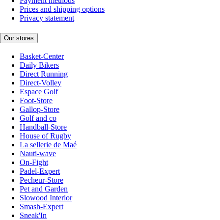
Payment methods
Prices and shipping options
Privacy statement
Our stores
Basket-Center
Daily Bikers
Direct Running
Direct-Volley
Espace Golf
Foot-Store
Gallop-Store
Golf and co
Handball-Store
House of Rugby
La sellerie de Maé
Nauti-wave
On-Fight
Padel-Expert
Pecheur-Store
Pet and Garden
Slowood Interior
Smash-Expert
Sneak'In