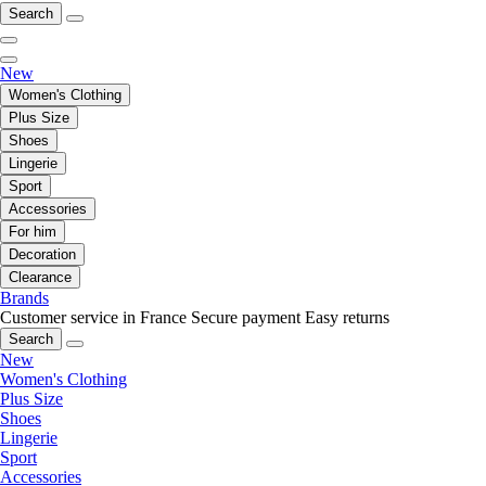
Search
New
Women's Clothing
Plus Size
Shoes
Lingerie
Sport
Accessories
For him
Decoration
Clearance
Brands
Customer service in France
Secure payment
Easy returns
Search
New
Women's Clothing
Plus Size
Shoes
Lingerie
Sport
Accessories