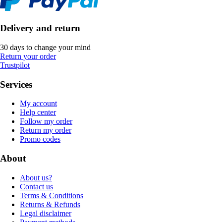
Delivery and return
30 days to change your mind
Return your order
Trustpilot
Services
My account
Help center
Follow my order
Return my order
Promo codes
About
About us?
Contact us
Terms & Conditions
Returns & Refunds
Legal disclaimer