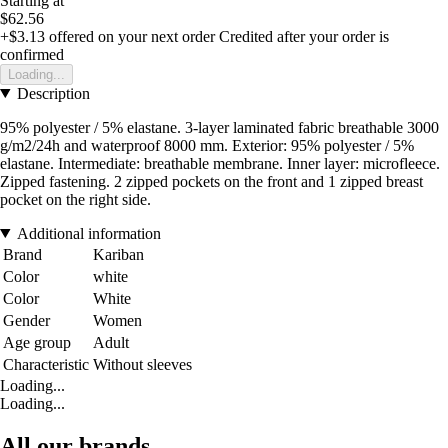
Starting at
$62.56
+$3.13
offered on your next order
Credited after your order is
confirmed
Loading...
Description
95% polyester / 5% elastane. 3-layer laminated fabric breathable 3000
g/m2/24h and waterproof 8000 mm. Exterior: 95% polyester / 5%
elastane. Intermediate: breathable membrane. Inner layer: microfleece.
Zipped fastening. 2 zipped pockets on the front and 1 zipped breast
pocket on the right side.
Additional information
Brand
Kariban
Color
white
Color
White
Gender
Women
Age group
Adult
Characteristic
Without sleeves
Loading...
Loading...
All our brands