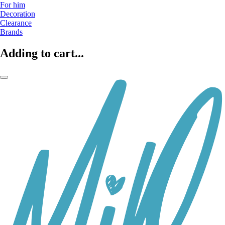
For him
Decoration
Clearance
Brands
Adding to cart...