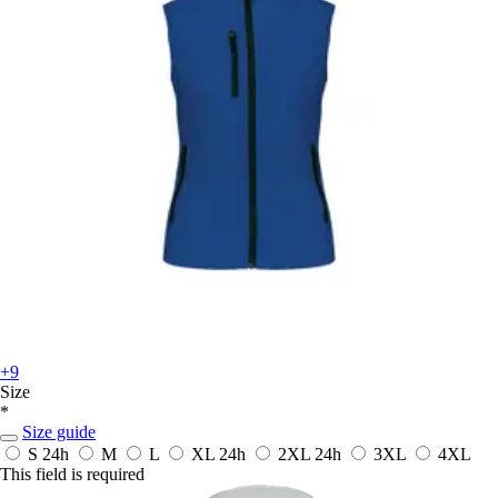
+9
Size
*
Size guide
S
24h
M
L
XL
24h
2XL
24h
3XL
4XL
This field is required