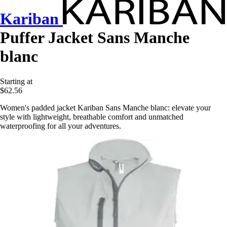
Kariban
Puffer Jacket Sans Manche
blanc
Starting at
$62.56
Women's padded jacket Kariban Sans Manche blanc: elevate your
style with lightweight, breathable comfort and unmatched
waterproofing for all your adventures.