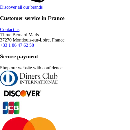
Discover all our brands
Customer service in France
Contact us
11 rue Bernard Maris
37270 Montlouis-sur-Loire, France
+33 1 86 47 62 58
Secure payment
Shop our website with confidence