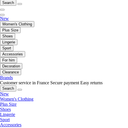
Search
New
Women's Clothing
Plus Size
Shoes
Lingerie
Sport
Accessories
For him
Decoration
Clearance
Brands
Customer service in France
Secure payment
Easy returns
Search
New
Women's Clothing
Plus Size
Shoes
Lingerie
Sport
Accessories