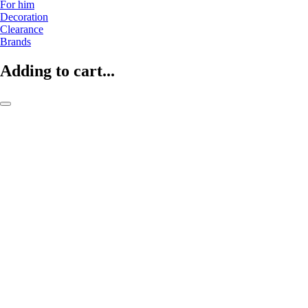
For him
Decoration
Clearance
Brands
Adding to cart...