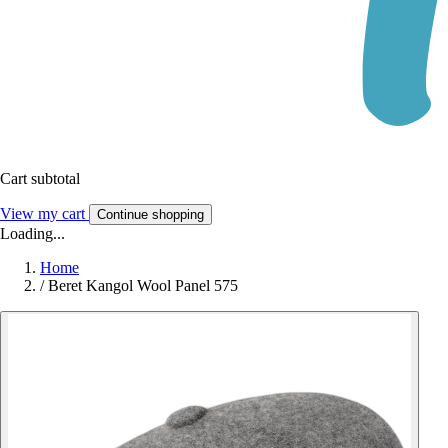
Cart subtotal
View my cart
Continue shopping
Loading...
Home
/
Beret Kangol Wool Panel 575