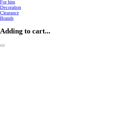
For him
Decoration
Clearance
Brands
Adding to cart...