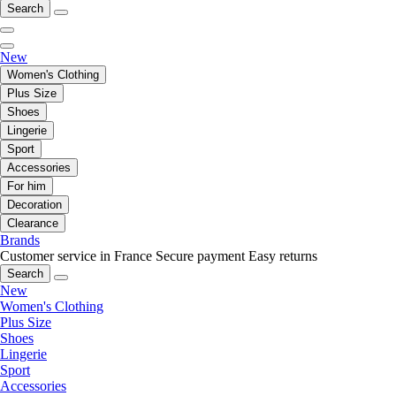
Search
New
Women's Clothing
Plus Size
Shoes
Lingerie
Sport
Accessories
For him
Decoration
Clearance
Brands
Customer service in France
Secure payment
Easy returns
Search
New
Women's Clothing
Plus Size
Shoes
Lingerie
Sport
Accessories