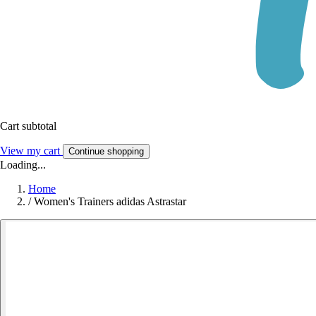
Cart subtotal
View my cart
Continue shopping
Loading...
Home
/
Women's Trainers adidas Astrastar