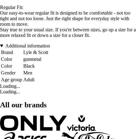
Regular Fit:
Our easy-to-wear regular fit is designed to be comfortable - not too
tight and not too loose. Just the right shape for everyday style with
room to move.
Stay true to your usual size. If you're between sizes, go up a size for a
more relaxed fit or down a size for a closer fit.
Additional information
Brand
Lyle & Scott
Color
gunmetal
Color
Black
Gender
Men
Age group
Adult
Loading...
Loading...
All our brands