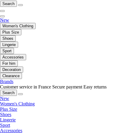
Search
New
Women's Clothing
Plus Size
Shoes
Lingerie
Sport
Accessories
For him
Decoration
Clearance
Brands
Customer service in France
Secure payment
Easy returns
Search
New
Women's Clothing
Plus Size
Shoes
Lingerie
Sport
Accessories