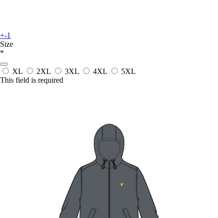
+-1
Size
*
XL
2XL
3XL
4XL
5XL
This field is required