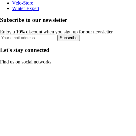
Vélo-Store
Winter-Expert
Subscribe to our newsletter
Enjoy a 10% discount when you sign up for our newsletter.
Subscribe
Let's stay connected
Find us on social networks