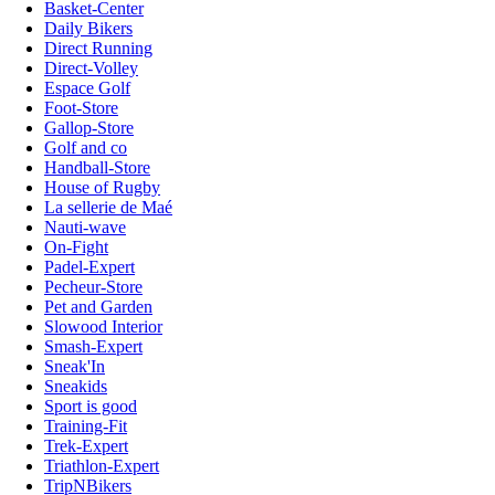
Basket-Center
Daily Bikers
Direct Running
Direct-Volley
Espace Golf
Foot-Store
Gallop-Store
Golf and co
Handball-Store
House of Rugby
La sellerie de Maé
Nauti-wave
On-Fight
Padel-Expert
Pecheur-Store
Pet and Garden
Slowood Interior
Smash-Expert
Sneak'In
Sneakids
Sport is good
Training-Fit
Trek-Expert
Triathlon-Expert
TripNBikers