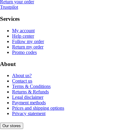
Return your order
Trustpilot
Services
My account
Help center
Follow my order
Return my order
Promo codes
About
About us?
Contact us
Terms & Conditions
Returns & Refunds
Legal disclaimer
Payment methods
Prices and shipping options
Privacy statement
Our stores