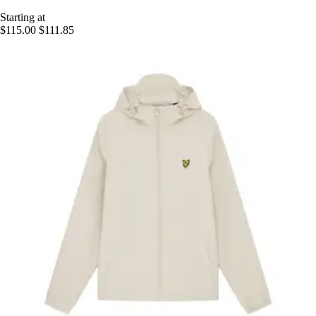
Starting at
$115.00
$111.85