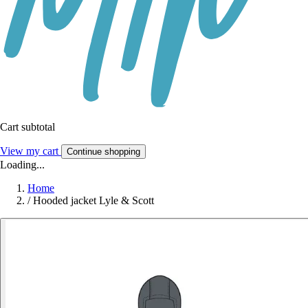
Cart subtotal
View my cart
Continue shopping
Loading...
Home
/
Hooded jacket Lyle & Scott