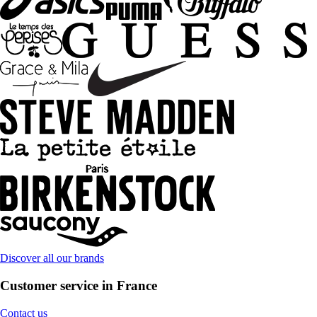
Discover all our brands
Customer service in France
Contact us