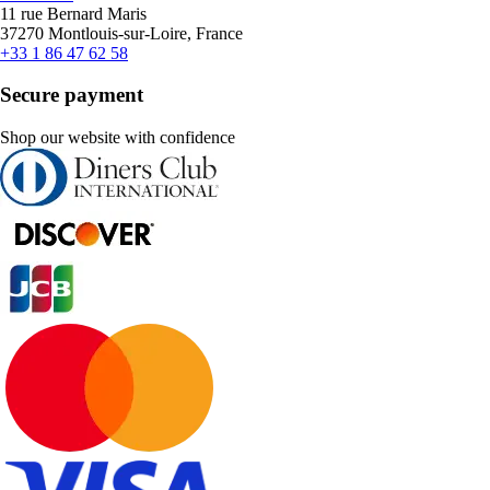
11 rue Bernard Maris
37270 Montlouis-sur-Loire, France
+33 1 86 47 62 58
Secure payment
Shop our website with confidence