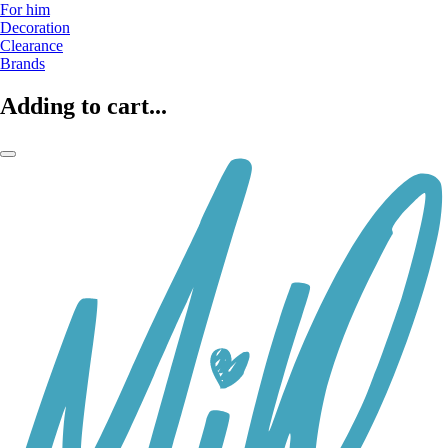
For him
Decoration
Clearance
Brands
Adding to cart...