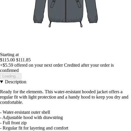
Starting at
$115.00
$111.85
+$5.59
offered on your next order
Credited after your order is
confirmed
Loading...
Description
Ready for the elements. This water-resistant hooded jacket offers a
regular fit with light protection and a handy hood to keep you dry and
comfortable.
- Water-resistant outer shell
- Adjustable hood with drawstring
- Full front zip
- Regular fit for layering and comfort