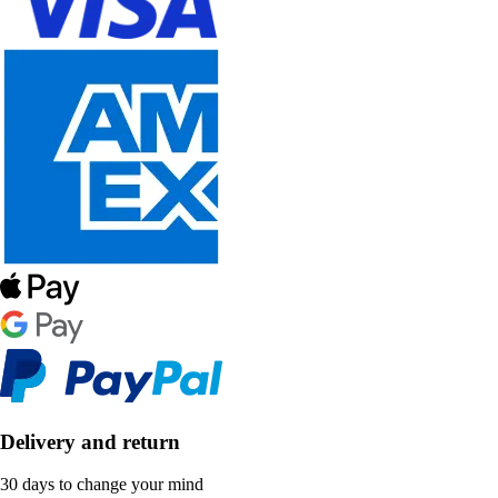
Delivery and return
30 days to change your mind