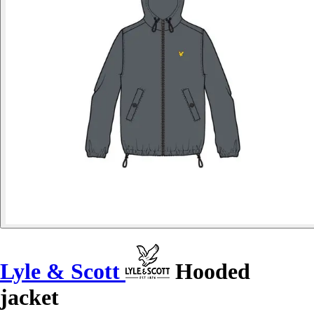
Lyle & Scott
Hooded
jacket