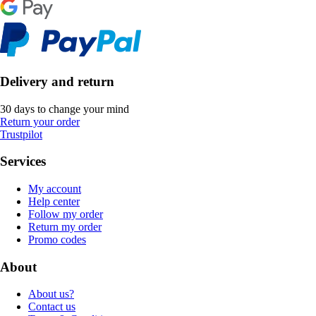
Delivery and return
30 days to change your mind
Return your order
Trustpilot
Services
My account
Help center
Follow my order
Return my order
Promo codes
About
About us?
Contact us