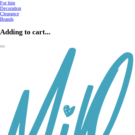
For him
Decoration
Clearance
Brands
Adding to cart...