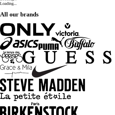
Loading...
All our brands