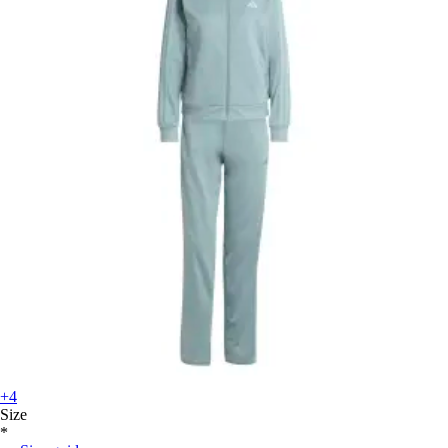
+4
Size
*