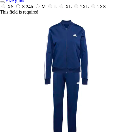
Size guide
XS
S
24h
M
L
XL
2XL
2XS
This field is required