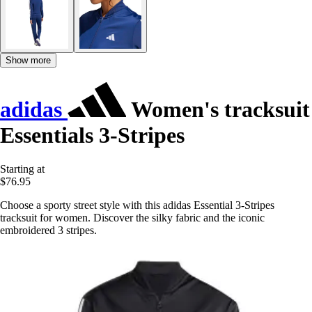
Show more
adidas
Women's tracksuit
Essentials 3-Stripes
Starting at
$76.95
Choose a sporty street style with this adidas Essential 3-Stripes
tracksuit for women. Discover the silky fabric and the iconic
embroidered 3 stripes.