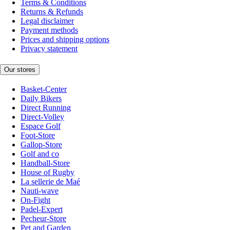
Terms & Conditions
Returns & Refunds
Legal disclaimer
Payment methods
Prices and shipping options
Privacy statement
Our stores
Basket-Center
Daily Bikers
Direct Running
Direct-Volley
Espace Golf
Foot-Store
Gallop-Store
Golf and co
Handball-Store
House of Rugby
La sellerie de Maé
Nauti-wave
On-Fight
Padel-Expert
Pecheur-Store
Pet and Garden