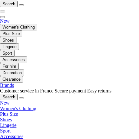
Search
New
Women's Clothing
Plus Size
Shoes
Lingerie
Sport
Accessories
For him
Decoration
Clearance
Brands
Customer service in France
Secure payment
Easy returns
Search
New
Women's Clothing
Plus Size
Shoes
Lingerie
Sport
Accessories