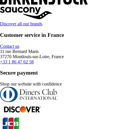
Discover all our brands
Customer service in France
Contact us
11 rue Bernard Maris
37270 Montlouis-sur-Loire, France
+33 1 86 47 62 58
Secure payment
Shop our website with confidence