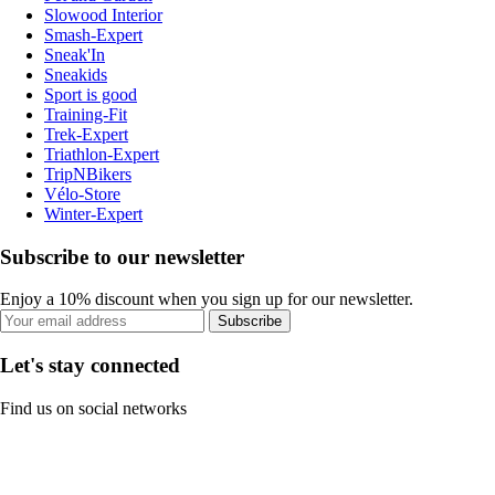
Slowood Interior
Smash-Expert
Sneak'In
Sneakids
Sport is good
Training-Fit
Trek-Expert
Triathlon-Expert
TripNBikers
Vélo-Store
Winter-Expert
Subscribe to our newsletter
Enjoy a 10% discount when you sign up for our newsletter.
Subscribe
Let's stay connected
Find us on social networks