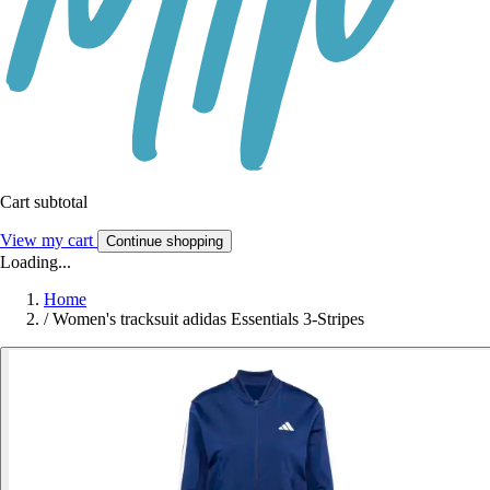
Cart subtotal
View my cart
Continue shopping
Loading...
Home
/
Women's tracksuit adidas Essentials 3-Stripes