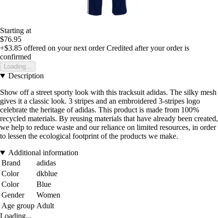
Starting at
$76.95
+$3.85
offered on your next order
Credited after your order is
confirmed
Loading...
Description
Show off a street sporty look with this tracksuit adidas. The silky mesh
gives it a classic look. 3 stripes and an embroidered 3-stripes logo
celebrate the heritage of adidas. This product is made from 100%
recycled materials. By reusing materials that have already been created,
we help to reduce waste and our reliance on limited resources, in order
to lessen the ecological footprint of the products we make.
Additional information
Brand
adidas
Color
dkblue
Color
Blue
Gender
Women
Age group
Adult
Loading...