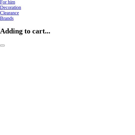
For him
Decoration
Clearance
Brands
Adding to cart...