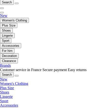
Search
New
Women's Clothing
Plus Size
Shoes
Lingerie
Sport
Accessories
For him
Decoration
Clearance
Brands
Customer service in France
Secure payment
Easy returns
Search
New
Women's Clothing
Plus Size
Shoes
Lingerie
Sport
Accessories