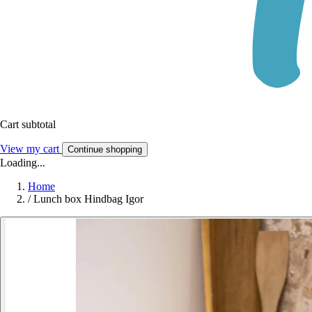
Cart subtotal
View my cart
Continue shopping
Loading...
Home
/
Lunch box Hindbag Igor