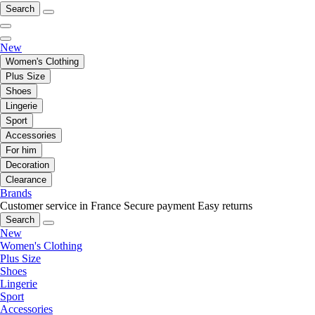
Search
New
Women's Clothing
Plus Size
Shoes
Lingerie
Sport
Accessories
For him
Decoration
Clearance
Brands
Customer service in France
Secure payment
Easy returns
Search
New
Women's Clothing
Plus Size
Shoes
Lingerie
Sport
Accessories