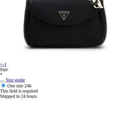
+-1
Size
*
Size guide
One size
24h
This field is required
Shipped in 24 hours