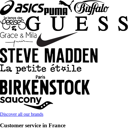
Discover all our brands
Customer service in France