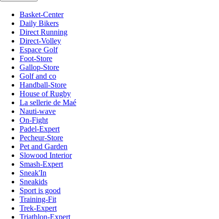
Basket-Center
Daily Bikers
Direct Running
Direct-Volley
Espace Golf
Foot-Store
Gallop-Store
Golf and co
Handball-Store
House of Rugby
La sellerie de Maé
Nauti-wave
On-Fight
Padel-Expert
Pecheur-Store
Pet and Garden
Slowood Interior
Smash-Expert
Sneak'In
Sneakids
Sport is good
Training-Fit
Trek-Expert
Triathlon-Expert