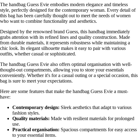
The handbag Guess Evie embodies modern elegance and timeless
style, perfectly designed for the contemporary woman. Every detail of
this bag has been carefully thought out to meet the needs of women
who want to combine functionality and aesthetics.
Designed by the renowned brand Guess, this handbag immediately
grabs attention with its refined lines and quality construction. Made
from durable materials, it represents robustness while maintaining a
chic look. Its elegant silhouette makes it easy to pair with various
outfits, whether casual or sophisticated.
The handbag Guess Evie also offers optimal organisation with well-
thought-out compartments, allowing you to store your essentials
conveniently. Whether it's for a casual outing or a special occasion, this
bag is sure to meet your expectations.
Here are some features that make the handbag Guess Evie a must-
have:
Contemporary design:
Sleek aesthetics that adapt to various
fashion styles.
Quality materials:
Made with resilient materials for prolonged
use.
Practical organisation:
Spacious compartments for easy access
to your essential items.