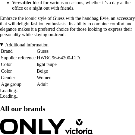
Versatile:
Ideal for various occasions, whether it’s a day at the
office or a night out with friends.
Embrace the iconic style of Guess with the handbag Evie, an accessory
that will delight fashion enthusiasts. Its ability to combine comfort and
elegance makes it a preferred choice for those looking to express their
personality while staying on-trend.
Additional information
Brand
Guess
Supplier reference
HWBG96-64200-LTA
Color
light taupe
Color
Beige
Gender
Women
Age group
Adult
Loading...
Loading...
All our brands