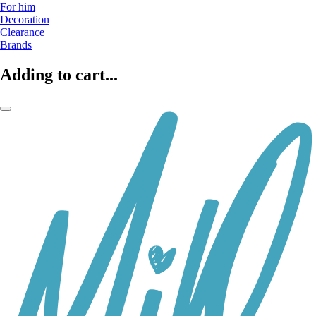
For him
Decoration
Clearance
Brands
Adding to cart...