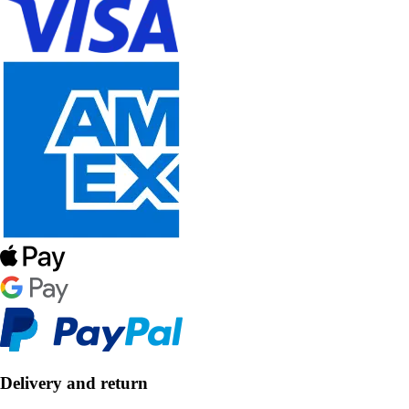
Delivery and return