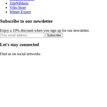
TripNBikers
Vélo-Store
Winter-Expert
Subscribe to our newsletter
Enjoy a 10% discount when you sign up for our newsletter.
Subscribe
Let's stay connected
Find us on social networks