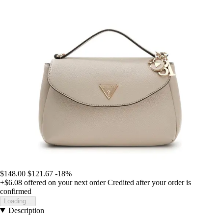
$148.00
$121.67
-18%
+$6.08
offered on your next order
Credited after your order is
confirmed
Loading...
Description