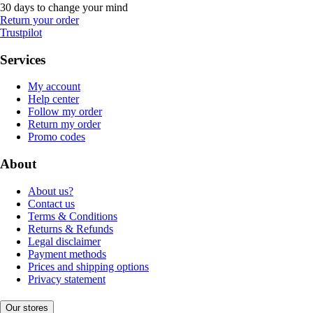
30 days to change your mind
Return your order
Trustpilot
Services
My account
Help center
Follow my order
Return my order
Promo codes
About
About us?
Contact us
Terms & Conditions
Returns & Refunds
Legal disclaimer
Payment methods
Prices and shipping options
Privacy statement
Our stores