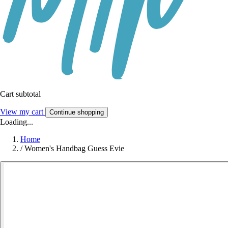
Cart subtotal
View my cart
Continue shopping
Loading...
Home
/
Women's Handbag Guess Evie