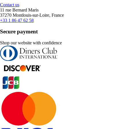
Contact us
11 rue Bernard Maris
37270 Montlouis-sur-Loire, France
+33 1 86 47 62 58
Secure payment
Shop our website with confidence