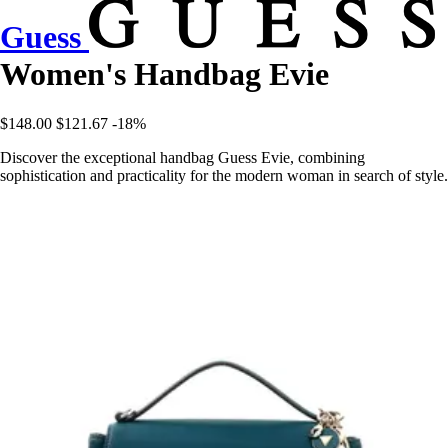
Guess
Women's Handbag Evie
$148.00
$121.67
-18%
Discover the exceptional handbag Guess Evie, combining
sophistication and practicality for the modern woman in search of style.