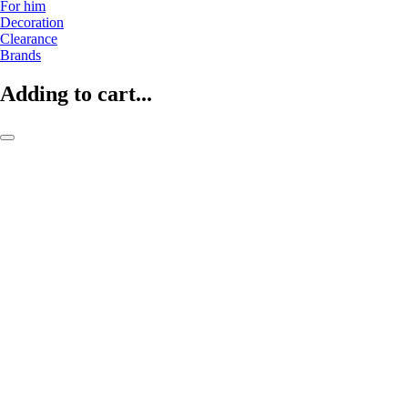
For him
Decoration
Clearance
Brands
Adding to cart...