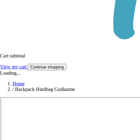
Cart subtotal
View my cart
Continue shopping
Loading...
Home
/
Backpack Hindbag Guillaume