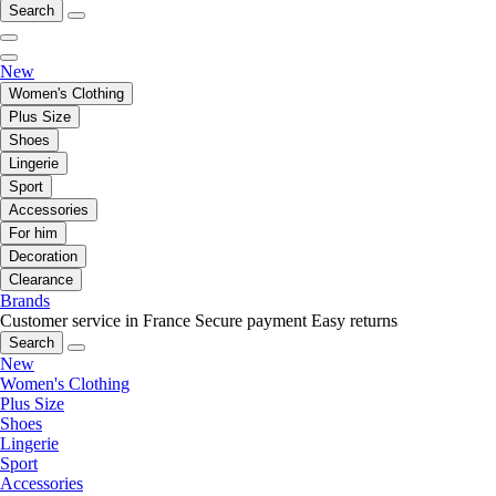
Search
New
Women's Clothing
Plus Size
Shoes
Lingerie
Sport
Accessories
For him
Decoration
Clearance
Brands
Customer service in France
Secure payment
Easy returns
Search
New
Women's Clothing
Plus Size
Shoes
Lingerie
Sport
Accessories