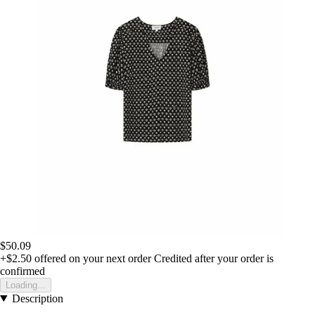
$50.09
+$2.50
offered on your next order
Credited after your order is
confirmed
Loading...
Description