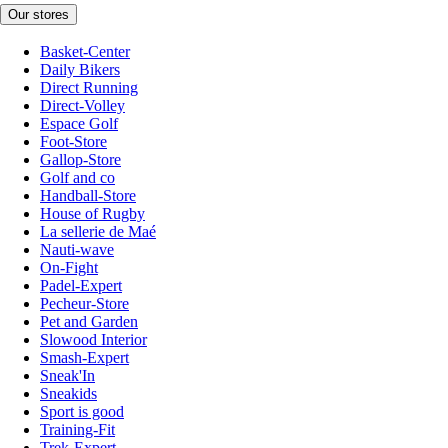
Our stores
Basket-Center
Daily Bikers
Direct Running
Direct-Volley
Espace Golf
Foot-Store
Gallop-Store
Golf and co
Handball-Store
House of Rugby
La sellerie de Maé
Nauti-wave
On-Fight
Padel-Expert
Pecheur-Store
Pet and Garden
Slowood Interior
Smash-Expert
Sneak'In
Sneakids
Sport is good
Training-Fit
Trek-Expert