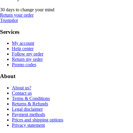
30 days to change your mind
Return your order
Trustpilot
Services
My account
Help center
Follow my order
Return my order
Promo codes
About
About us?
Contact us
Terms & Conditions
Returns & Refunds
Legal disclaimer
Payment methods
Prices and shipping options
Privacy statement