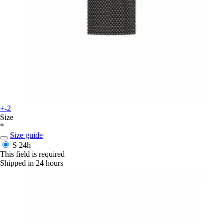
+-2
Size
*
Size guide
S
24h
This field is required
Shipped in 24 hours