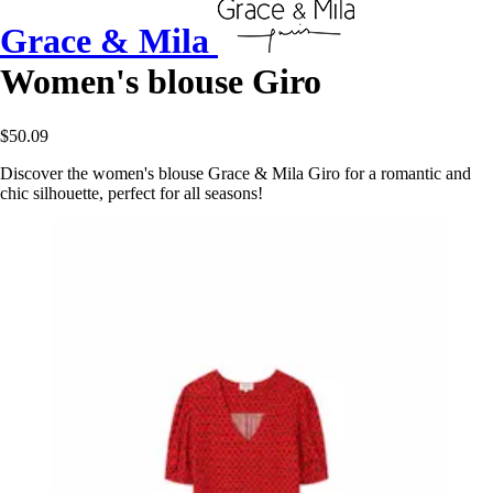
Grace & Mila
Women's blouse Giro
$50.09
Discover the women's blouse Grace & Mila Giro for a romantic and
chic silhouette, perfect for all seasons!