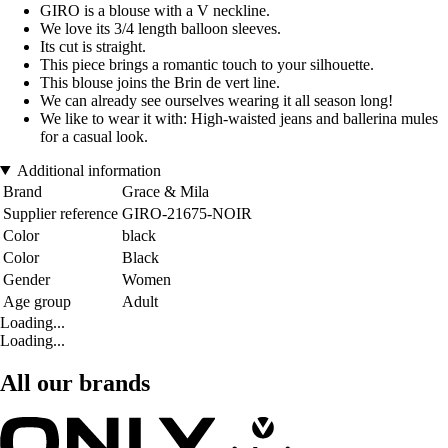
GIRO is a blouse with a V neckline.
We love its 3/4 length balloon sleeves.
Its cut is straight.
This piece brings a romantic touch to your silhouette.
This blouse joins the Brin de vert line.
We can already see ourselves wearing it all season long!
We like to wear it with: High-waisted jeans and ballerina mules
for a casual look.
Additional information
Brand
Grace & Mila
Supplier reference
GIRO-21675-NOIR
Color
black
Color
Black
Gender
Women
Age group
Adult
Loading...
Loading...
All our brands