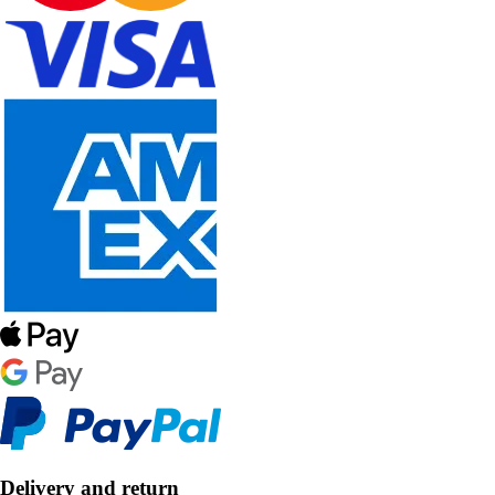
Delivery and return