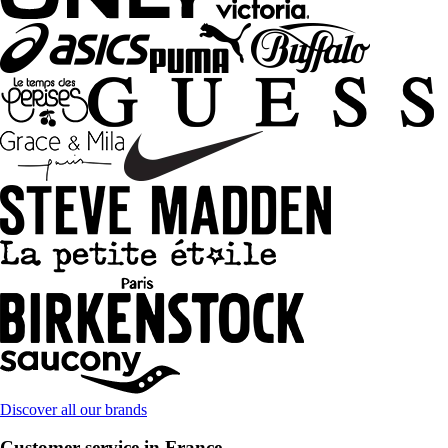
Discover all our brands
Customer service in France