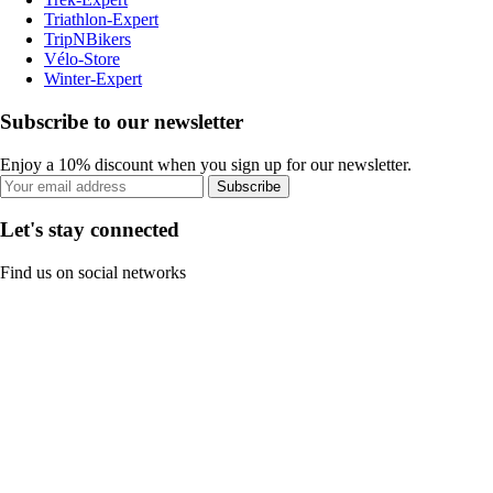
Triathlon-Expert
TripNBikers
Vélo-Store
Winter-Expert
Subscribe to our newsletter
Enjoy a 10% discount when you sign up for our newsletter.
Subscribe
Let's stay connected
Find us on social networks