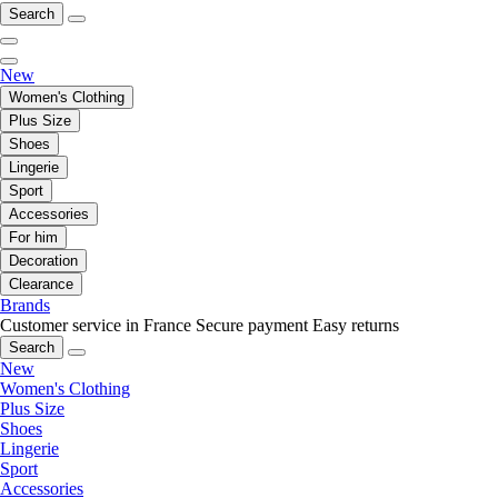
Search
New
Women's Clothing
Plus Size
Shoes
Lingerie
Sport
Accessories
For him
Decoration
Clearance
Brands
Customer service in France
Secure payment
Easy returns
Search
New
Women's Clothing
Plus Size
Shoes
Lingerie
Sport
Accessories