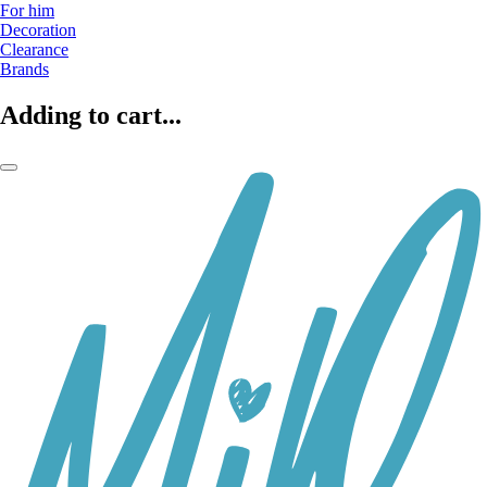
For him
Decoration
Clearance
Brands
Adding to cart...