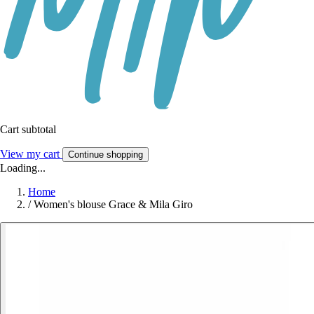
Cart subtotal
View my cart
Continue shopping
Loading...
Home
/
Women's blouse Grace & Mila Giro