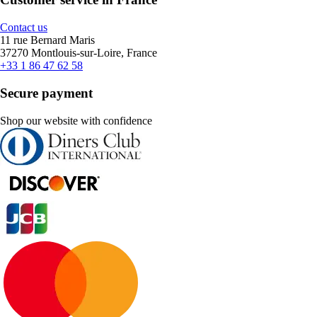
Contact us
11 rue Bernard Maris
37270 Montlouis-sur-Loire, France
+33 1 86 47 62 58
Secure payment
Shop our website with confidence